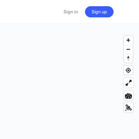
Sign in
Sign up