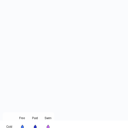
Free
Paid
Swim
Cold