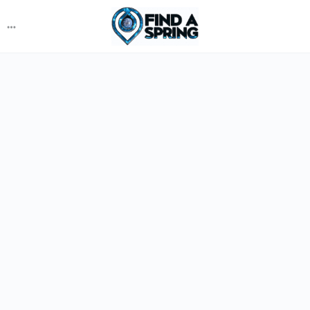
More
options