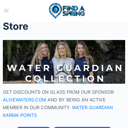
Home
/ Store
Store
GET DISCOUNTS ON GLASS FROM OUR SPONSOR
ALIVEWATERS.COM
AND BY BEING AN ACTIVE
MEMBER IN OUR COMMUNITY.
WATER GUARDIAN
KARMA POINTS