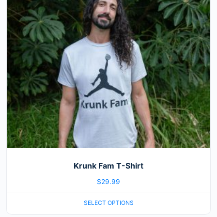
variants.
The
options
may
be
chosen
on
the
product
page
Krunk Fam T-Shirt
$
29.99
SELECT OPTIONS