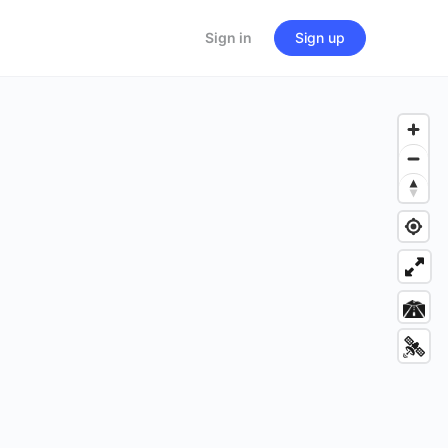
Sign in
Sign up