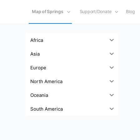
Map of Springs
Support/Donate
Blog
Africa
Asia
Europe
North America
Oceania
South America