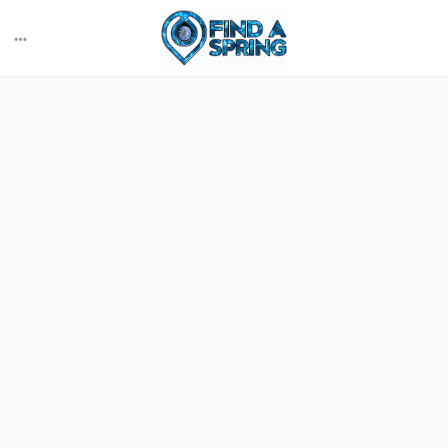
More
options