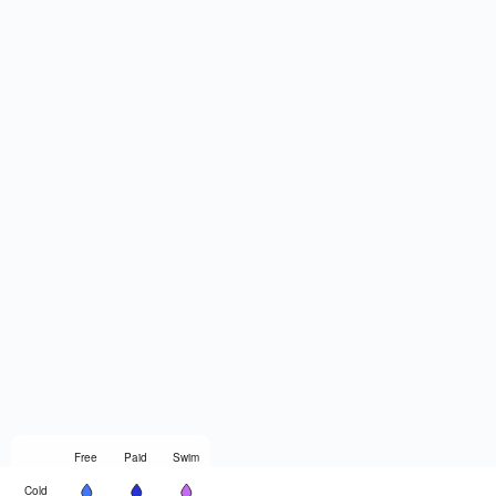
Free
Paid
Swim
Cold