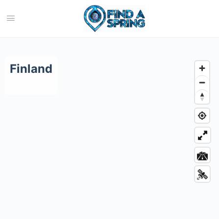
Category:
Finland
Finland