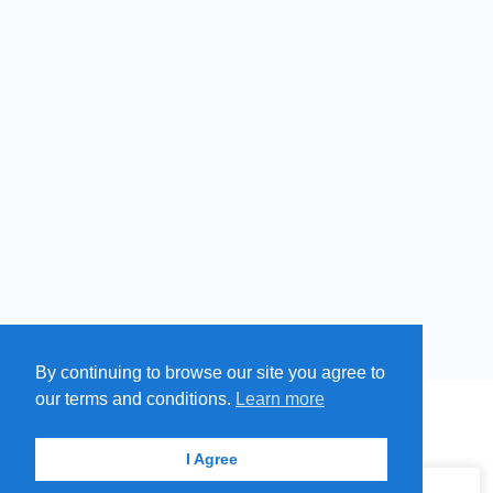
By continuing to browse our site you agree to
Free
Paid
Swim
our terms and conditions.
Learn more
Cold
MENU
MAP
SUBMIT A SPRING
ITEMS
Springs
© 2026 - Find A Spring
I Agree
Hot
Springs