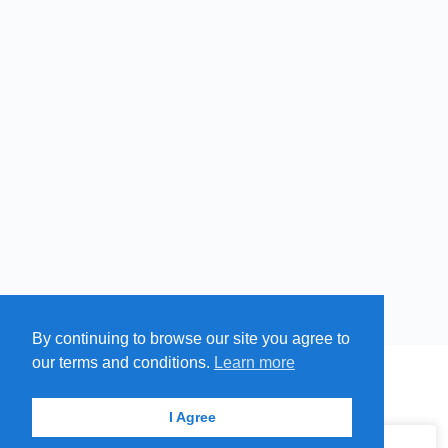
By continuing to browse our site you agree to
Free
Paid
Swim
our terms and conditions.
Learn more
Cold
MENU
MAP
SUBMIT A SPRING
ITEMS
Springs
© 2026 - Find A Spring
I Agree
Hot
Springs