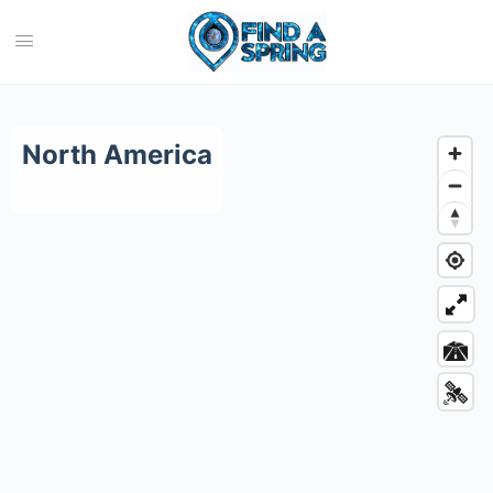
Category:
North America
North America