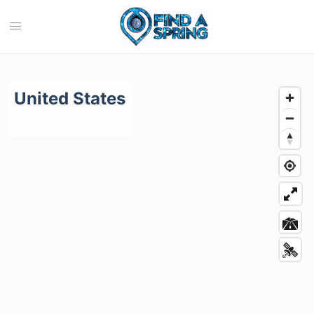
Category:
United States
United States