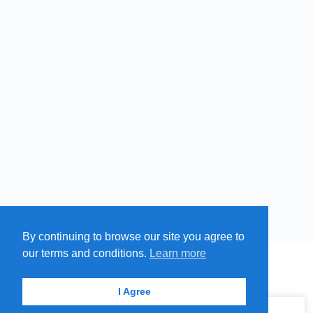
By continuing to browse our site you agree to
Free
Paid
Swim
our terms and conditions.
Learn more
Cold
MENU
MAP
SUBMIT A SPRING
ITEMS
Springs
© 2026 - Find A Spring
I Agree
Hot
Springs