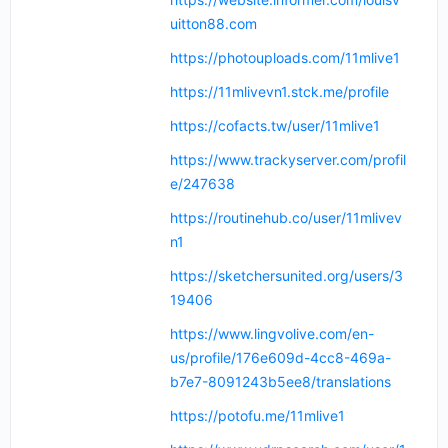
uitton88.com
https://photouploads.com/11mlive1
https://11mlivevn1.stck.me/profile
https://cofacts.tw/user/11mlive1
https://www.trackyserver.com/profil
e/247638
https://routinehub.co/user/11mlivev
n1
https://sketchersunited.org/users/3
19406
https://www.lingvolive.com/en-
us/profile/176e609d-4cc8-469a-
b7e7-8091243b5ee8/translations
https://potofu.me/11mlive1