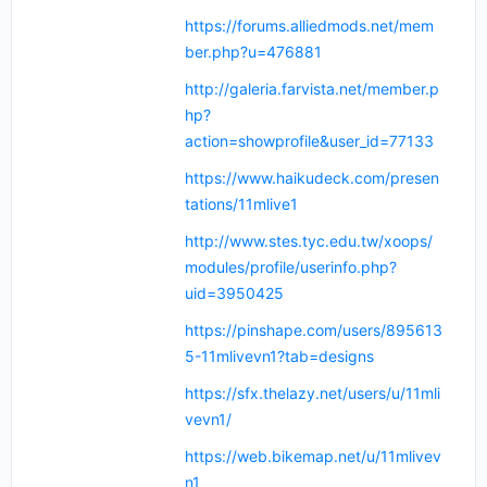
https://forums.alliedmods.net/mem
ber.php?u=476881
http://galeria.farvista.net/member.p
hp?
action=showprofile&user_id=77133
https://www.haikudeck.com/presen
tations/11mlive1
http://www.stes.tyc.edu.tw/xoops/
modules/profile/userinfo.php?
uid=3950425
https://pinshape.com/users/895613
5-11mlivevn1?tab=designs
https://sfx.thelazy.net/users/u/11mli
vevn1/
https://web.bikemap.net/u/11mlivev
n1