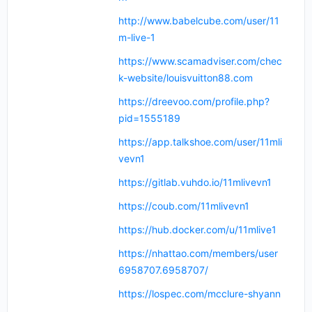
http://www.babelcube.com/user/11
m-live-1
https://www.scamadviser.com/chec
k-website/louisvuitton88.com
https://dreevoo.com/profile.php?
pid=1555189
https://app.talkshoe.com/user/11mli
vevn1
https://gitlab.vuhdo.io/11mlivevn1
https://coub.com/11mlivevn1
https://hub.docker.com/u/11mlive1
https://nhattao.com/members/user
6958707.6958707/
https://lospec.com/mcclure-shyann