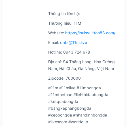
Thông tin liên hệ:
Thương hiệu: 11M
Website:
https://louisvuitton88.com/
Email:
data@11m.live
Hotline: 0943 724 678
Địa chỉ: 94 Thăng Long, Hoà Cường
Nam, Hải Châu, Đà Nẵng, Việt Nam
Zipcode: 700000
#11m #11mlive #11mbongda
#11mthethao #lichthidaubongda
#ketquabongda
#bangxephangbongda
#keobongda #nhandinhbongda
#livescore #worldcup