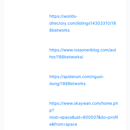
https://worlds-
directory.com/listings14303310/18
8betworks
https://www.rossoneriblog.com/aut
hor/188betworks/
https://spiderum.com/nguoi-
dung/188Betworks
https://www.okaywan.com/home.ph
p?
mod=space&uid=800507&do=profil
e&from=space