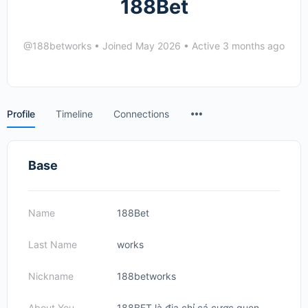
188Bet
@188betworks
•
Joined May 2026
•
Active 3 months ago
Menu
Profile
Timeline
Connections
Items
Base
Name
188Bet
Last Name
works
Nickname
188betworks
About You
188BET là địa chỉ cá cược quen