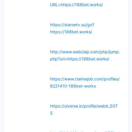
URL=https://188bet.works/
https://staroetv.su/go?
https://188bet.works/
http://www.webclap.com/php/jump.
php?url=https://188bet.works/
https://www.claimajob.com/profiles/
8221410-188bet-works
https://uiverse.io/profile/webb_507
5