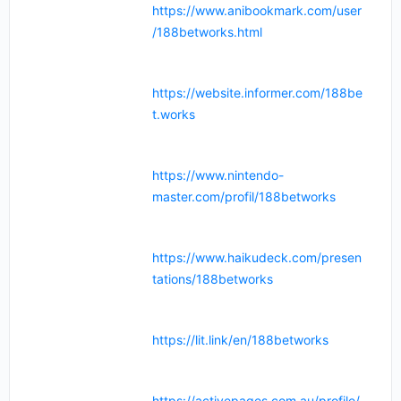
https://www.anibookmark.com/user
/188betworks.html
https://website.informer.com/188be
t.works
https://www.nintendo-
master.com/profil/188betworks
https://www.haikudeck.com/presen
tations/188betworks
https://lit.link/en/188betworks
https://activepages.com.au/profile/