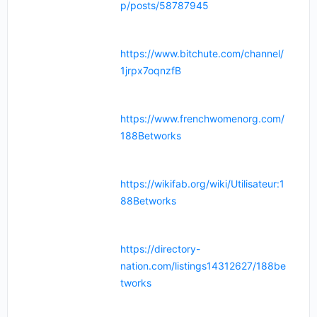
p/posts/58787945
https://www.bitchute.com/channel/
1jrpx7oqnzfB
https://www.frenchwomenorg.com/
188Betworks
https://wikifab.org/wiki/Utilisateur:1
88Betworks
https://directory-
nation.com/listings14312627/188be
tworks