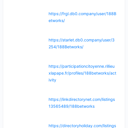
https://frgl.db0.company/user/188B
etworks/
https://starlet.db0.company/user/3
254/188Betworks/
https://participationcitoyenne.rillieu
xlapape.fr/profiles/188betworks/act
ivity
https://linkdirectorynet.com/listings
13565489/188betworks
https://directoryholiday.com/listings