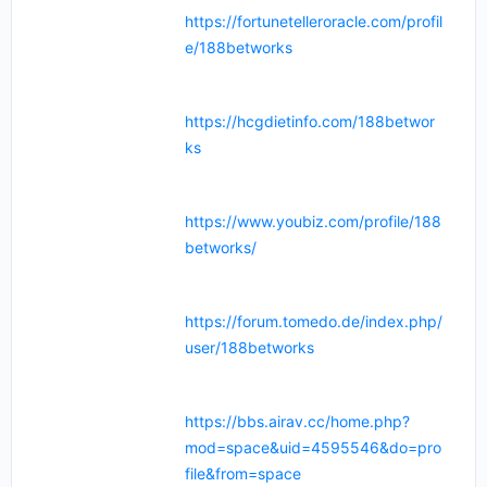
https://fortunetelleroracle.com/profil
e/188betworks
https://hcgdietinfo.com/188betwor
ks
https://www.youbiz.com/profile/188
betworks/
https://forum.tomedo.de/index.php/
user/188betworks
https://bbs.airav.cc/home.php?
mod=space&uid=4595546&do=pro
file&from=space