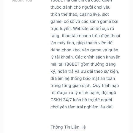
thuộc dành cho người chơi yêu
thích thể thao, casino live, slot
game, xổ số và các sảnh game bài
trực tuyến. Website có bố cục rõ
ràng, thao tác nhanh trên điện thoại
lẫn máy tính, giúp thành viên dễ
dàng chọn kèo, vào game và quản
lý tài khoản. Các chính sách khuyến
mãi tại 188BET gồm thưởng đăng
ký, hoàn trả và ưu đãi theo sự kiện,
đi kèm hệ thống bảo mật an toàn
trong từng giao dịch. Quy trình nạp
rút được xử lý minh bạch, đội ngũ
CSKH 24/7 luôn hỗ trợ để người
chơi yên tâm trải nghiệm lâu dài.
Thông Tin Liên Hệ