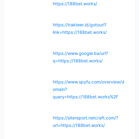
https://188bet.works/
https://trakteer.id/gotourl?
link=https://188bet.works/
https://www.google.ba/url?
q=https://188bet.works/
https://www.spyfu.com/overview/d
omain?
query=https://188bet.works%2F
https://sitereport.netcraft.com/?
url=https://188bet.works/