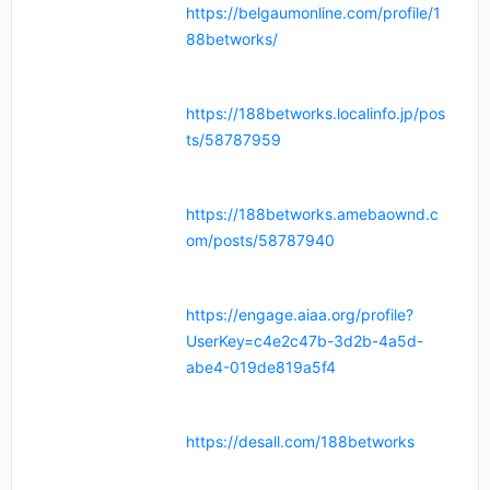
https://belgaumonline.com/profile/1
88betworks/
https://188betworks.localinfo.jp/pos
ts/58787959
https://188betworks.amebaownd.c
om/posts/58787940
https://engage.aiaa.org/profile?
UserKey=c4e2c47b-3d2b-4a5d-
abe4-019de819a5f4
https://desall.com/188betworks