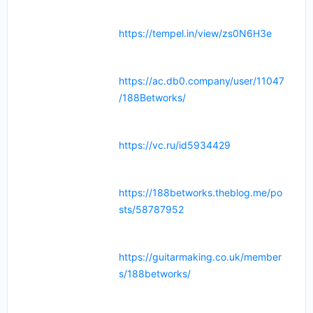
https://tempel.in/view/zs0N6H3e
https://ac.db0.company/user/11047
/188Betworks/
https://vc.ru/id5934429
https://188betworks.theblog.me/po
sts/58787952
https://guitarmaking.co.uk/member
s/188betworks/