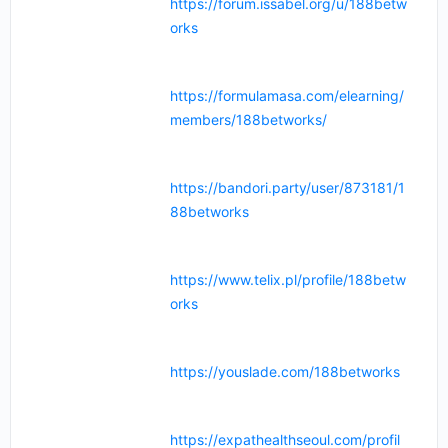
https://forum.issabel.org/u/188betw
orks
https://formulamasa.com/elearning/
members/188betworks/
https://bandori.party/user/873181/1
88betworks
https://www.telix.pl/profile/188betw
orks
https://youslade.com/188betworks
https://expathealthseoul.com/profil