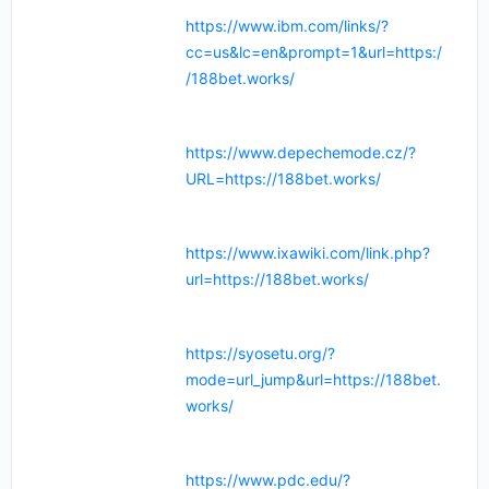
https://www.ibm.com/links/?
cc=us&lc=en&prompt=1&url=https:/
/188bet.works/
https://www.depechemode.cz/?
URL=https://188bet.works/
https://www.ixawiki.com/link.php?
url=https://188bet.works/
https://syosetu.org/?
mode=url_jump&url=https://188bet.
works/
https://www.pdc.edu/?