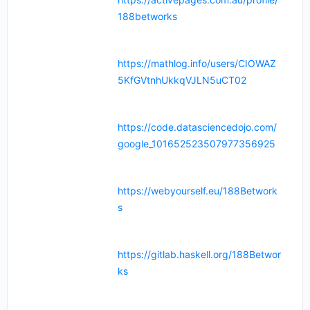
188betworks
https://mathlog.info/users/CIOWAZ
5KfGVtnhUkkqVJLN5uCT02
https://code.datasciencedojo.com/
google_101652523507977356925
https://webyourself.eu/188Betwork
s
https://gitlab.haskell.org/188Betwor
ks