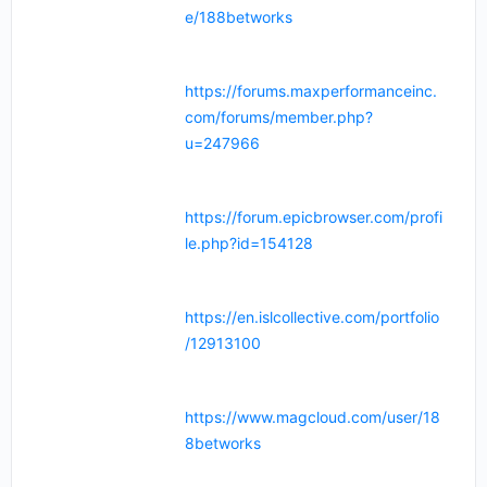
e/188betworks
https://forums.maxperformanceinc.
com/forums/member.php?
u=247966
https://forum.epicbrowser.com/profi
le.php?id=154128
https://en.islcollective.com/portfolio
/12913100
https://www.magcloud.com/user/18
8betworks