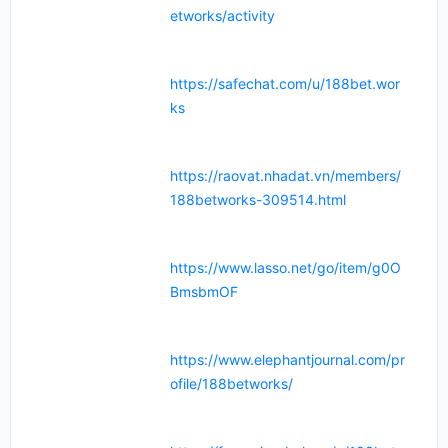
etworks/activity
https://safechat.com/u/188bet.wor
ks
https://raovat.nhadat.vn/members/
188betworks-309514.html
https://www.lasso.net/go/item/g0O
BmsbmOF
https://www.elephantjournal.com/pr
ofile/188betworks/