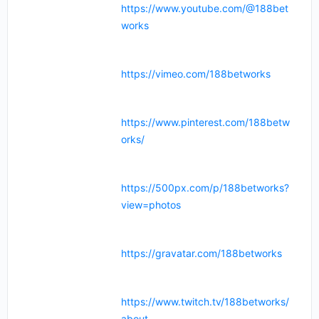
https://www.youtube.com/@188bet
works
https://vimeo.com/188betworks
https://www.pinterest.com/188betw
orks/
https://500px.com/p/188betworks?
view=photos
https://gravatar.com/188betworks
https://www.twitch.tv/188betworks/
about