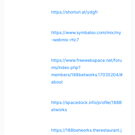
https://shorturl.at/ydgfr
https://www.symbaloo.com/mix/my
-webmix-rhc7
https://www.freewebspace.net/foru
ms/index.php?
members/188betworks.17035204/#
about
https://spacedock.info/profile/188B
etworks
https://188betworks.therestaurant.j