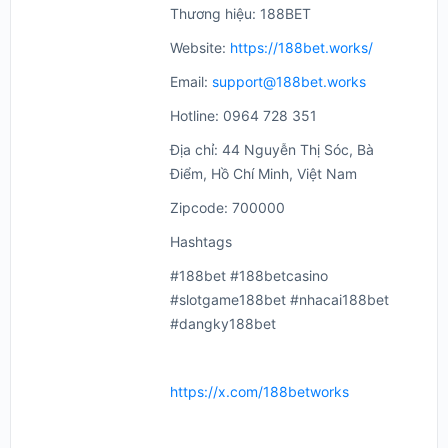
Thương hiệu: 188BET
Website:
https://188bet.works/
Email:
support@188bet.works
Hotline: 0964 728 351
Địa chỉ: 44 Nguyễn Thị Sóc, Bà
Điểm, Hồ Chí Minh, Việt Nam
Zipcode: 700000
Hashtags
#188bet #188betcasino
#slotgame188bet #nhacai188bet
#dangky188bet
https://x.com/188betworks