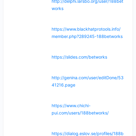
http://delphi.larsbo.org/user/188bet
works
https://www.blackhatprotools.info/
member.php?289245-188betworks
https://slides.com/betworks
http://genina.com/user/editDone/53
41216.page
https://www.chichi-
pui.com/users/188betworks/
https://dialog.eslov.se/profiles/188b