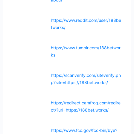
https://www.reddit.com/user/188be
tworks/
https://www.tumblr.com/188betwor
ks
https://scanverify.com/siteverify.ph
p?site=https://188bet.works/
https://redirect.camfrog.com/redire
ct/?url=https://188bet.works/
https://www.fcc.gov/fcc-bin/bye?