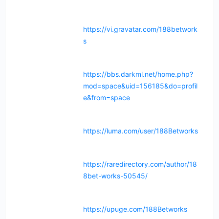
https://vi.gravatar.com/188betwork
s
https://bbs.darkml.net/home.php?
mod=space&uid=156185&do=profil
e&from=space
https://luma.com/user/188Betworks
https://raredirectory.com/author/18
8bet-works-50545/
https://upuge.com/188Betworks