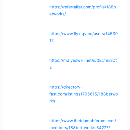
https://referrallist.com/profile/188b
etworks/
https://www.flyingv.cc/users/14539
17
https://md.yeswiki.net/s/0Ec1e8rOt
2
https://directory-
fast.com/listings1795615/188betwo
rks
https://www.thetriumphforum.com/
members/188bet-works.64277/