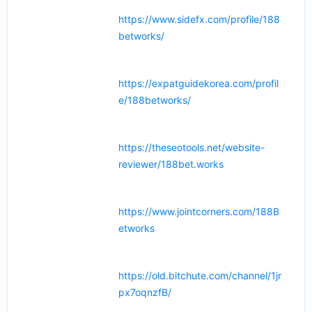
https://www.sidefx.com/profile/188
betworks/
https://expatguidekorea.com/profil
e/188betworks/
https://theseotools.net/website-
reviewer/188bet.works
https://www.jointcorners.com/188B
etworks
https://old.bitchute.com/channel/1jr
px7oqnzfB/