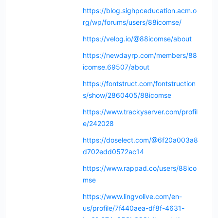
https://blog.sighpceducation.acm.o
rg/wp/forums/users/88icomse/
https://velog.io/@88icomse/about
https://newdayrp.com/members/88
icomse.69507/about
https://fontstruct.com/fontstruction
s/show/2860405/88icomse
https://www.trackyserver.com/profil
e/242028
https://doselect.com/@6f20a003a8
d702edd0572ac14
https://www.rappad.co/users/88ico
mse
https://www.lingvolive.com/en-
us/profile/7f440aea-df8f-4631-