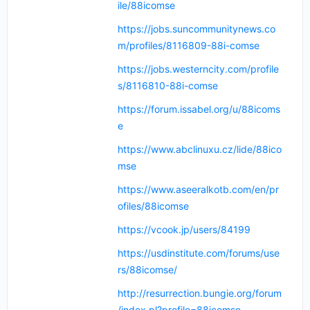
ile/88icomse
https://jobs.suncommunitynews.co
m/profiles/8116809-88i-comse
https://jobs.westerncity.com/profile
s/8116810-88i-comse
https://forum.issabel.org/u/88icoms
e
https://www.abclinuxu.cz/lide/88ico
mse
https://www.aseeralkotb.com/en/pr
ofiles/88icomse
https://vcook.jp/users/84199
https://usdinstitute.com/forums/use
rs/88icomse/
http://resurrection.bungie.org/forum
/index.pl?profile=88icomse