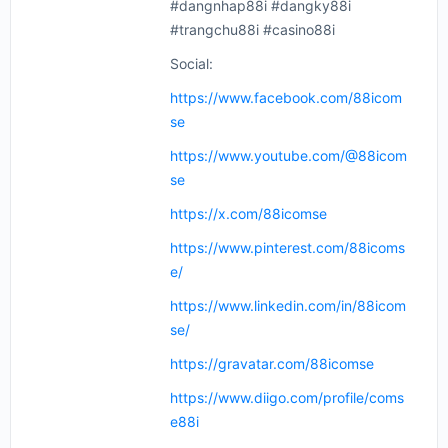
#dangnhap88i #dangky88i
#trangchu88i #casino88i
Social:
https://www.facebook.com/88icom
se
https://www.youtube.com/@88icom
se
https://x.com/88icomse
https://www.pinterest.com/88icoms
e/
https://www.linkedin.com/in/88icom
se/
https://gravatar.com/88icomse
https://www.diigo.com/profile/coms
e88i