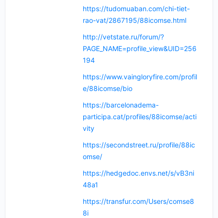
https://tudomuaban.com/chi-tiet-
rao-vat/2867195/88icomse.html
http://vetstate.ru/forum/?
PAGE_NAME=profile_view&UID=256
194
https://www.vaingloryfire.com/profil
e/88icomse/bio
https://barcelonadema-
participa.cat/profiles/88icomse/acti
vity
https://secondstreet.ru/profile/88ic
omse/
https://hedgedoc.envs.net/s/vB3ni
48a1
https://transfur.com/Users/comse8
8i