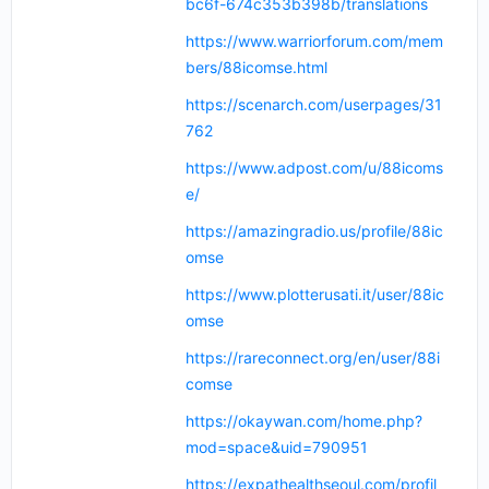
bc6f-674c353b398b/translations
https://www.warriorforum.com/mem
bers/88icomse.html
https://scenarch.com/userpages/31
762
https://www.adpost.com/u/88icoms
e/
https://amazingradio.us/profile/88ic
omse
https://www.plotterusati.it/user/88ic
omse
https://rareconnect.org/en/user/88i
comse
https://okaywan.com/home.php?
mod=space&uid=790951
https://expathealthseoul.com/profil