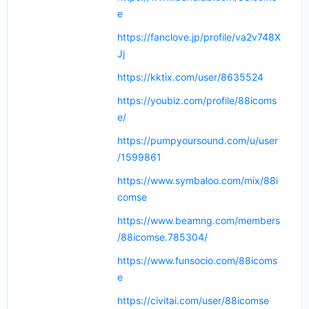
e
https://fanclove.jp/profile/va2v748X
Jj
https://kktix.com/user/8635524
https://youbiz.com/profile/88icoms
e/
https://pumpyoursound.com/u/user
/1599861
https://www.symbaloo.com/mix/88i
comse
https://www.beamng.com/members
/88icomse.785304/
https://www.funsocio.com/88icoms
e
https://civitai.com/user/88icomse