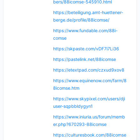
bers/88icomse-545910.html
https://beteiligung.amt-huettener-
berge.de/profile/88icomse/
https://www.fundable.com/88i-
comse
https://skpaste.com/vDF7i7Li36
https://pastelink.net/88icomse
https://etextpad.com/czxud9xov8
https://www.equinenow.com/farm/8
8icomse.htm
https://www.skypixel.com/users/dji
user-sqpbbldygyn1
https://www.iniuria.us/forum/memb
er.php?670293-88icomse
https://culturesbook.com/88icomse