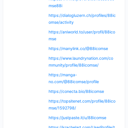
mse88i
https://dialogluzern.ch/profiles/88ic
omse/activity
https://aniworld.to/user/profil/88ico
mse
https://manylink.co/@88icomse
https://www.laundrynation.com/co
mmunity/profile/88icomse/
https://manga-
no.com/@88icomse/profile
https://conecta.bio/88icomse
https://topsitenet.com/profile/88ico
mse/1592798/
https://justpaste.it/u/88icomse
https://krachelart.com/UserProfile/t