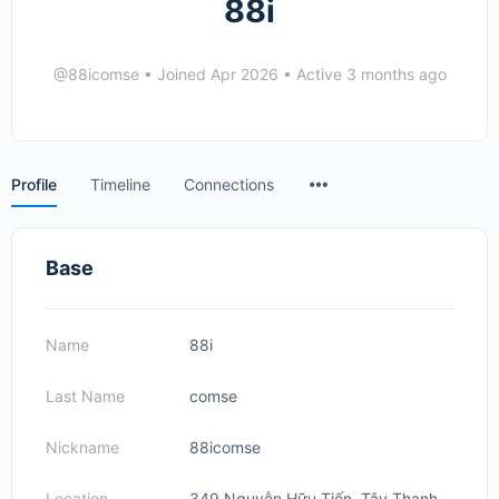
88i
@88icomse
•
Joined Apr 2026
•
Active 3 months ago
Menu
Profile
Timeline
Connections
Items
Base
Name
88i
Last Name
comse
Nickname
88icomse
Location
349 Nguyễn Hữu Tiến, Tây Thạnh,