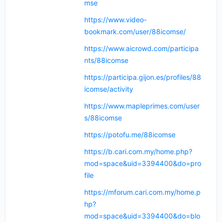
mse
https://www.video-
bookmark.com/user/88icomse/
https://www.aicrowd.com/participa
nts/88icomse
https://participa.gijon.es/profiles/88
icomse/activity
https://www.mapleprimes.com/user
s/88icomse
https://potofu.me/88icomse
https://b.cari.com.my/home.php?
mod=space&uid=3394400&do=pro
file
https://mforum.cari.com.my/home.p
hp?
mod=space&uid=3394400&do=blo