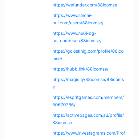
https://wefunder.com/88icomse
https://www.chichi-
pui.com/users/88icomse/
https://www.nu6i-bg-
net.com/user/88icomse/
https://golosknig.com/profile/88ico
mse/
https://hubb.link/88icomse/
https://magic.ly/88icomse/88icoms
e
https://espritgames.com/members/
50670266/
https://activepages.com.au/profile/
88icomse
https://www.investagrams.com/Prof