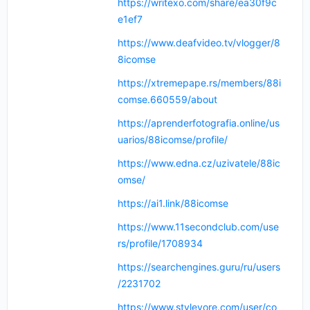
https://writexo.com/share/ea30f9c
e1ef7
https://www.deafvideo.tv/vlogger/8
8icomse
https://xtremepape.rs/members/88i
comse.660559/about
https://aprenderfotografia.online/us
uarios/88icomse/profile/
https://www.edna.cz/uzivatele/88ic
omse/
https://ai1.link/88icomse
https://www.11secondclub.com/use
rs/profile/1708934
https://searchengines.guru/ru/users
/2231702
https://www.stylevore.com/user/co