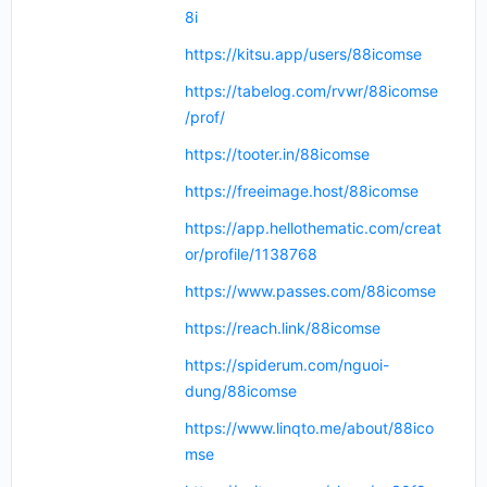
8i
https://kitsu.app/users/88icomse
https://tabelog.com/rvwr/88icomse
/prof/
https://tooter.in/88icomse
https://freeimage.host/88icomse
https://app.hellothematic.com/creat
or/profile/1138768
https://www.passes.com/88icomse
https://reach.link/88icomse
https://spiderum.com/nguoi-
dung/88icomse
https://www.linqto.me/about/88ico
mse