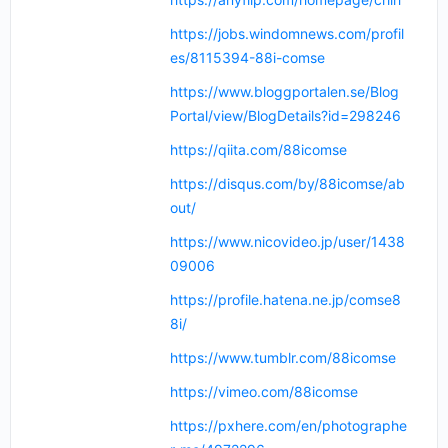
https://jobs.windomnews.com/profil
es/8115394-88i-comse
https://www.bloggportalen.se/Blog
Portal/view/BlogDetails?id=298246
https://qiita.com/88icomse
https://disqus.com/by/88icomse/ab
out/
https://www.nicovideo.jp/user/1438
09006
https://profile.hatena.ne.jp/comse8
8i/
https://www.tumblr.com/88icomse
https://vimeo.com/88icomse
https://pxhere.com/en/photographe