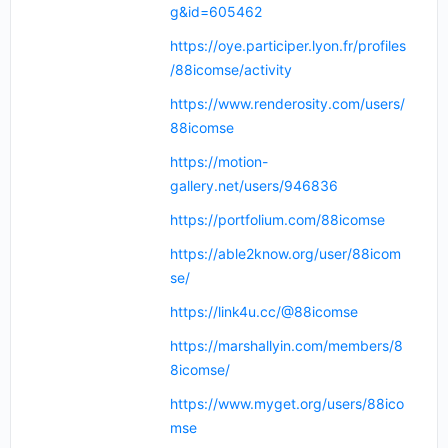
g&id=605462
https://oye.participer.lyon.fr/profiles
/88icomse/activity
https://www.renderosity.com/users/
88icomse
https://motion-
gallery.net/users/946836
https://portfolium.com/88icomse
https://able2know.org/user/88icom
se/
https://link4u.cc/@88icomse
https://marshallyin.com/members/8
8icomse/
https://www.myget.org/users/88ico
mse