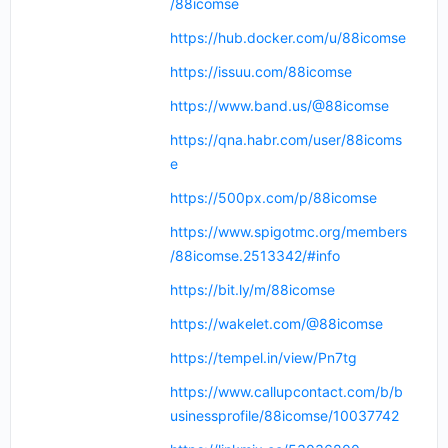
/88icomse
https://hub.docker.com/u/88icomse
https://issuu.com/88icomse
https://www.band.us/@88icomse
https://qna.habr.com/user/88icoms
e
https://500px.com/p/88icomse
https://www.spigotmc.org/members
/88icomse.2513342/#info
https://bit.ly/m/88icomse
https://wakelet.com/@88icomse
https://tempel.in/view/Pn7tg
https://www.callupcontact.com/b/b
usinessprofile/88icomse/10037742