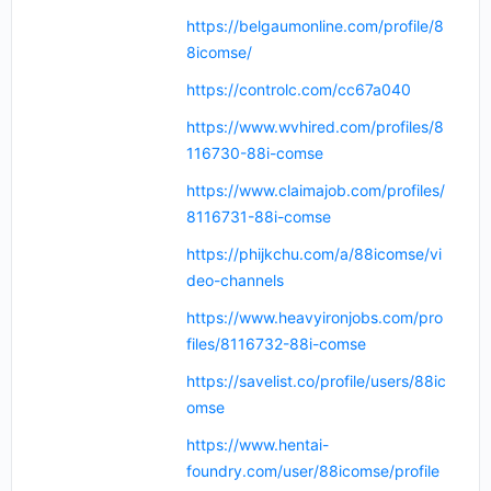
https://belgaumonline.com/profile/8
8icomse/
https://controlc.com/cc67a040
https://www.wvhired.com/profiles/8
116730-88i-comse
https://www.claimajob.com/profiles/
8116731-88i-comse
https://phijkchu.com/a/88icomse/vi
deo-channels
https://www.heavyironjobs.com/pro
files/8116732-88i-comse
https://savelist.co/profile/users/88ic
omse
https://www.hentai-
foundry.com/user/88icomse/profile