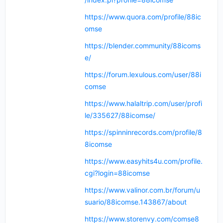
https://www.quora.com/profile/88ic
omse
https://blender.community/88icoms
e/
https://forum.lexulous.com/user/88i
comse
https://www.halaltrip.com/user/profi
le/335627/88icomse/
https://spinninrecords.com/profile/8
8icomse
https://www.easyhits4u.com/profile.
cgi?login=88icomse
https://www.valinor.com.br/forum/u
suario/88icomse.143867/about
https://www.storenvy.com/comse8