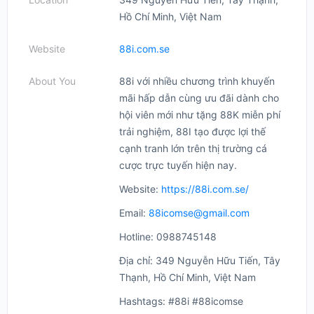
Hồ Chí Minh, Việt Nam
Website
88i.com.se
About You
88i với nhiều chương trình khuyến
mãi hấp dẫn cùng ưu đãi dành cho
hội viên mới như tặng 88K miễn phí
trải nghiệm, 88I tạo được lợi thế
cạnh tranh lớn trên thị trường cá
cược trực tuyến hiện nay.
Website:
https://88i.com.se/
Email:
88icomse@gmail.com
Hotline: 0988745148
Địa chỉ: 349 Nguyễn Hữu Tiến, Tây
Thạnh, Hồ Chí Minh, Việt Nam
Hashtags: #88i #88icomse