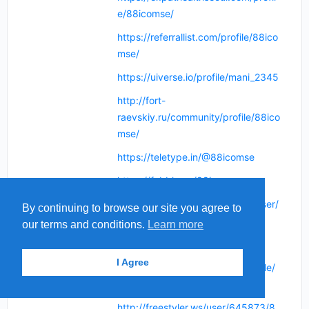
e/88icomse/
https://referrallist.com/profile/88ico
mse/
https://uiverse.io/profile/mani_2345
http://fort-
raevskiy.ru/community/profile/88ico
mse/
https://teletype.in/@88icomse
https://fabble.cc/88icomse
https://www.99freelas.com.br/user/
By continuing to browse our site you agree to
88icomse
our terms and conditions.
Learn more
https://cgmood.com/88icomse
I Agree
https://sciencemission.com/profile/
88icomse
http://freestyler.ws/user/645873/8