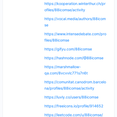
https://kooperation.winterthur.ch/pr
ofiles/88icomse/activity
https://vocal.media/authors/88icom
se
https://www.intensedebate.com/pro
files/88icomse
https://gifyu.com/88icomse
https://hashnode.com/@88icomse
https://marshmallow-
qa.com/8vcvvlc771s7n6t
https://comunitat.canodrom.barcelo
na/profiles/88icomse/activity
https://luvly.co/users/88icomse
https://freeicons.io/profile/914652
https://leetcode.com/u/88icomse/