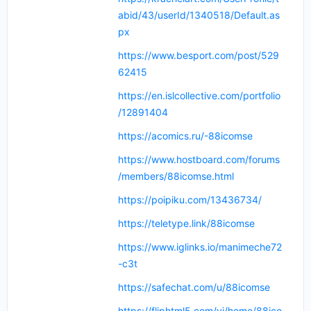
abid/43/userId/1340518/Default.as
px
https://www.besport.com/post/529
62415
https://en.islcollective.com/portfolio
/12891404
https://acomics.ru/-88icomse
https://www.hostboard.com/forums
/members/88icomse.html
https://poipiku.com/13436734/
https://teletype.link/88icomse
https://www.iglinks.io/manimeche72
-c3t
https://safechat.com/u/88icomse
https://fliphtml5.com/vi/home/88ico