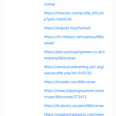
comse
https://dreevoo.com/profile_info.ph
p?pid=1450536
https://snippet.host/favhud
https://sfx.thelazy.net/users/u/88ic
omse/
https://jobs.packagingnews.co.uk/c
ompany/88icomse
https://zerosuicidetraining.edc.org/
user/profile.php?id=555135
https://bresdel.com/88icomse
https://www.shippingexplorer.net/e
n/user/88icomse/273412
https://id.devby.io/users/88icomse
https://muabanhaiduong.com/mem