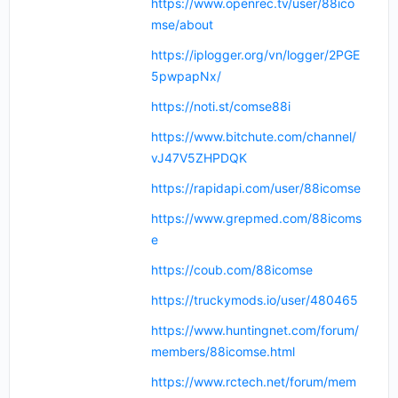
https://www.openrec.tv/user/88ico
mse/about
https://iplogger.org/vn/logger/2PGE
5pwpapNx/
https://noti.st/comse88i
https://www.bitchute.com/channel/
vJ47V5ZHPDQK
https://rapidapi.com/user/88icomse
https://www.grepmed.com/88icoms
e
https://coub.com/88icomse
https://truckymods.io/user/480465
https://www.huntingnet.com/forum/
members/88icomse.html
https://www.rctech.net/forum/mem