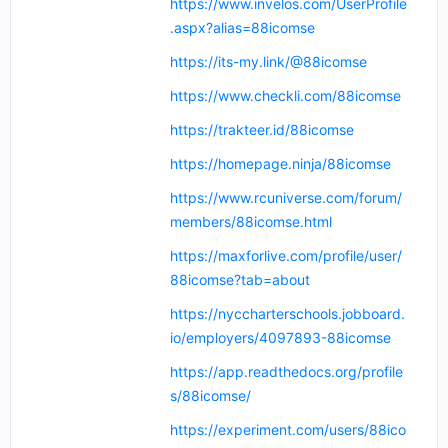
https://www.invelos.com/UserProfile
.aspx?alias=88icomse
https://its-my.link/@88icomse
https://www.checkli.com/88icomse
https://trakteer.id/88icomse
https://homepage.ninja/88icomse
https://www.rcuniverse.com/forum/
members/88icomse.html
https://maxforlive.com/profile/user/
88icomse?tab=about
https://nyccharterschools.jobboard.
io/employers/4097893-88icomse
https://app.readthedocs.org/profile
s/88icomse/
https://experiment.com/users/88ico