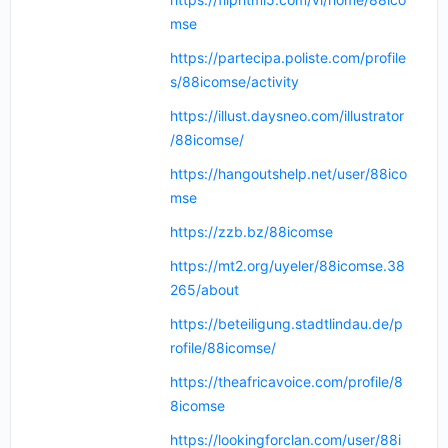
mse
https://partecipa.poliste.com/profile
s/88icomse/activity
https://illust.daysneo.com/illustrator
/88icomse/
https://hangoutshelp.net/user/88ico
mse
https://zzb.bz/88icomse
https://mt2.org/uyeler/88icomse.38
265/about
https://beteiligung.stadtlindau.de/p
rofile/88icomse/
https://theafricavoice.com/profile/8
8icomse
https://lookingforclan.com/user/88i