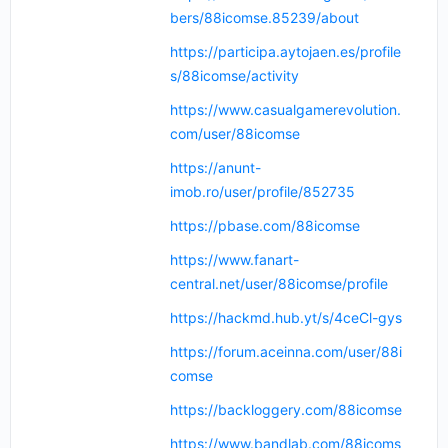
bers/88icomse.85239/about
https://participa.aytojaen.es/profile
s/88icomse/activity
https://www.casualgamerevolution.
com/user/88icomse
https://anunt-
imob.ro/user/profile/852735
https://pbase.com/88icomse
https://www.fanart-
central.net/user/88icomse/profile
https://hackmd.hub.yt/s/4ceCl-gys
https://forum.aceinna.com/user/88i
comse
https://backloggery.com/88icomse
https://www.bandlab.com/88icoms