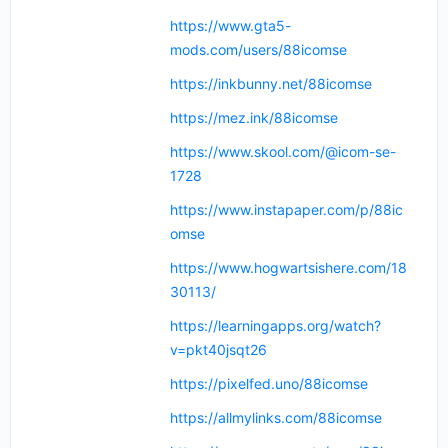
https://www.gta5-
mods.com/users/88icomse
https://inkbunny.net/88icomse
https://mez.ink/88icomse
https://www.skool.com/@icom-se-
1728
https://www.instapaper.com/p/88ic
omse
https://www.hogwartsishere.com/18
30113/
https://learningapps.org/watch?
v=pkt40jsqt26
https://pixelfed.uno/88icomse
https://allmylinks.com/88icomse