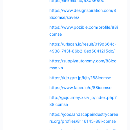
https://linkmix.co/53036800
https://www.designspiration.com/8
8icomse/saves/
https://www.pozible.com/profile/88i
comse
https://urlscan.io/result/019d664c-
4938-743f-86b2-0ed5041215dc/
https://supplyautonomy.com/88ico
mse.vn
https://kjtr.grrr.jp/kjtr/?88icomse
https://www.facer.io/u/88icomse
http://gojourney.xsrv.jp/index.php?
88icomse
https://jobs.landscapeindustrycaree
rs.org/profiles/8116145-88i-comse