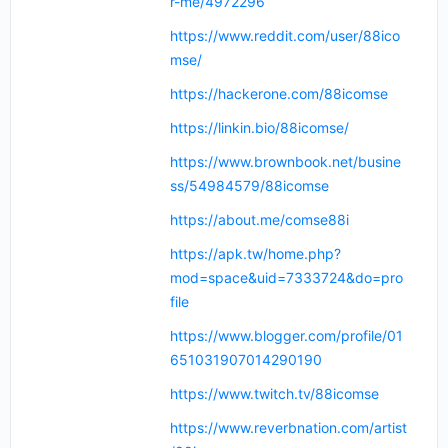
r-me/4972296
https://www.reddit.com/user/88ico
mse/
https://hackerone.com/88icomse
https://linkin.bio/88icomse/
https://www.brownbook.net/busine
ss/54984579/88icomse
https://about.me/comse88i
https://apk.tw/home.php?
mod=space&uid=7333724&do=pro
file
https://www.blogger.com/profile/01
651031907014290190
https://www.twitch.tv/88icomse
https://www.reverbnation.com/artist