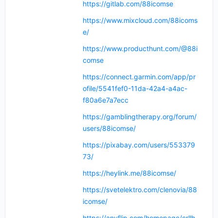
https://gitlab.com/88icomse
https://www.mixcloud.com/88icoms
e/
https://www.producthunt.com/@88i
comse
https://connect.garmin.com/app/pr
ofile/5541fef0-11da-42a4-a4ac-
f80a6e7a7ecc
https://gamblingtherapy.org/forum/
users/88icomse/
https://pixabay.com/users/553379
73/
https://heylink.me/88icomse/
https://svetelektro.com/clenovia/88
icomse/
https://anyflip.com/homepage/crllh