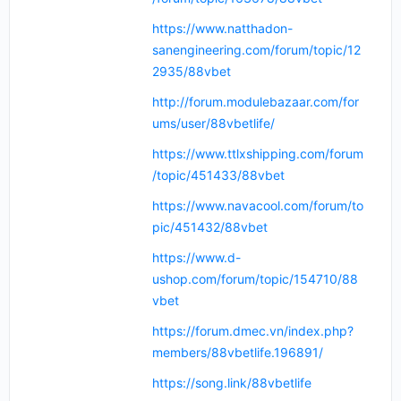
https://www.natthadon-
sanengineering.com/forum/topic/12
2935/88vbet
http://forum.modulebazaar.com/for
ums/user/88vbetlife/
https://www.ttlxshipping.com/forum
/topic/451433/88vbet
https://www.navacool.com/forum/to
pic/451432/88vbet
https://www.d-
ushop.com/forum/topic/154710/88
vbet
https://forum.dmec.vn/index.php?
members/88vbetlife.196891/
https://song.link/88vbetlife