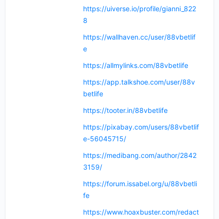
https://uiverse.io/profile/gianni_822
8
https://wallhaven.cc/user/88vbetlif
e
https://allmylinks.com/88vbetlife
https://app.talkshoe.com/user/88v
betlife
https://tooter.in/88vbetlife
https://pixabay.com/users/88vbetlif
e-56045715/
https://medibang.com/author/2842
3159/
https://forum.issabel.org/u/88vbetli
fe
https://www.hoaxbuster.com/redact