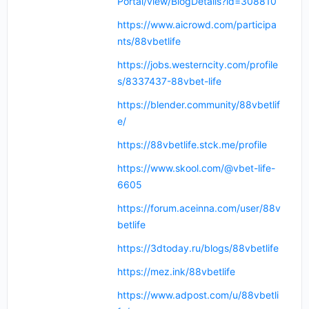
Portal/view/BlogDetails?id=308810
https://www.aicrowd.com/participa
nts/88vbetlife
https://jobs.westerncity.com/profile
s/8337437-88vbet-life
https://blender.community/88vbetlif
e/
https://88vbetlife.stck.me/profile
https://www.skool.com/@vbet-life-
6605
https://forum.aceinna.com/user/88v
betlife
https://3dtoday.ru/blogs/88vbetlife
https://mez.ink/88vbetlife
https://www.adpost.com/u/88vbetli