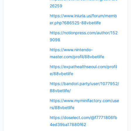
26259
https://www.iniuria.us/forum/memb
er.php?686525-88vbetlife
https://notionpress.com/author/152
9098
https://www.nintendo-
master.com/profil/88vbetlife
https://expathealthseoul.com/profil
e/88vbetlife
https://bandori.party/user/1077952/
88vbetlife/
https://www.myminifactory.com/use
rs/88vbetlife
https://doselect.com/@f7771806fb
4ed39ba17880f62