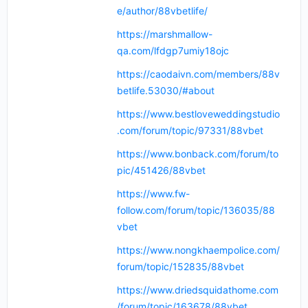
e/author/88vbetlife/
https://marshmallow-
qa.com/lfdgp7umiy18ojc
https://caodaivn.com/members/88v
betlife.53030/#about
https://www.bestloveweddingstudio
.com/forum/topic/97331/88vbet
https://www.bonback.com/forum/to
pic/451426/88vbet
https://www.fw-
follow.com/forum/topic/136035/88
vbet
https://www.nongkhaempolice.com/
forum/topic/152835/88vbet
https://www.driedsquidathome.com
/forum/topic/163678/88vbet