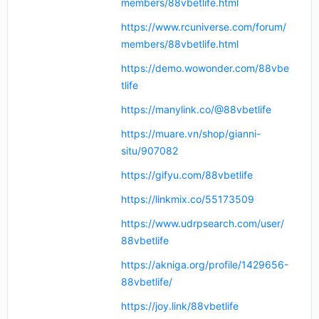
members/88vbetlife.html
https://www.rcuniverse.com/forum/
members/88vbetlife.html
https://demo.wowonder.com/88vbe
tlife
https://manylink.co/@88vbetlife
https://muare.vn/shop/gianni-
situ/907082
https://gifyu.com/88vbetlife
https://linkmix.co/55173509
https://www.udrpsearch.com/user/
88vbetlife
https://akniga.org/profile/1429656-
88vbetlife/
https://joy.link/88vbetlife