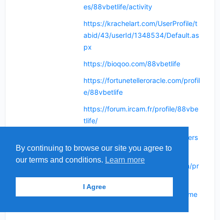
es/88vbetlife/activity
https://krachelart.com/UserProfile/t
abid/43/userId/1348534/Default.as
px
https://bioqoo.com/88vbetlife
https://fortunetelleroracle.com/profil
e/88vbetlife
https://forum.ircam.fr/profile/88vbe
tlife/
https://recash.wpsoul.net/members
By continuing to browse our site you agree to
/88vbetlife/profile/
our terms and conditions.
Learn more
https://www.elephantjournal.com/pr
ofile/88vbetlife/
I Agree
https://www.itchyforum.com/en/me
mber.php?393545-88vbetlife