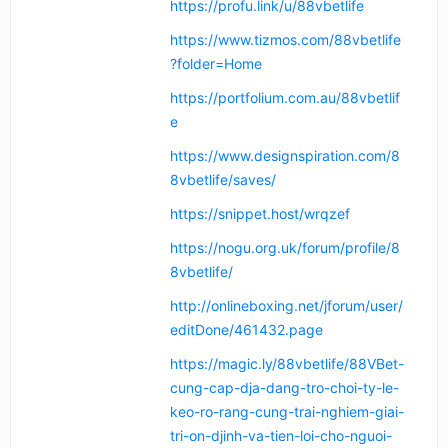
https://profu.link/u/88vbetlife
https://www.tizmos.com/88vbetlife
?folder=Home
https://portfolium.com.au/88vbetlif
e
https://www.designspiration.com/8
8vbetlife/saves/
https://snippet.host/wrqzef
https://nogu.org.uk/forum/profile/8
8vbetlife/
http://onlineboxing.net/jforum/user/
editDone/461432.page
https://magic.ly/88vbetlife/88VBet-
cung-cap-dja-dang-tro-choi-ty-le-
keo-ro-rang-cung-trai-nghiem-giai-
tri-on-djinh-va-tien-loi-cho-nguoi-