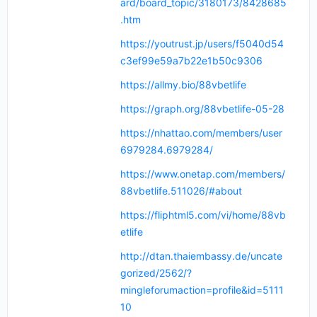
ard/board_topic/3180173/8428685
.htm
https://youtrust.jp/users/f5040d54
c3ef99e59a7b22e1b50c9306
https://allmy.bio/88vbetlife
https://graph.org/88vbetlife-05-28
https://nhattao.com/members/user
6979284.6979284/
https://www.onetap.com/members/
88vbetlife.511026/#about
https://fliphtml5.com/vi/home/88vb
etlife
http://dtan.thaiembassy.de/uncate
gorized/2562/?
mingleforumaction=profile&id=5111
10