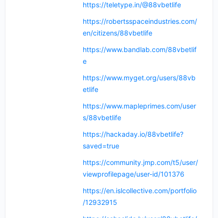
https://teletype.in/@88vbetlife
https://robertsspaceindustries.com/
en/citizens/88vbetlife
https://www.bandlab.com/88vbetlif
e
https://www.myget.org/users/88vb
etlife
https://www.mapleprimes.com/user
s/88vbetlife
https://hackaday.io/88vbetlife?
saved=true
https://community.jmp.com/t5/user/
viewprofilepage/user-id/101376
https://en.islcollective.com/portfolio
/12932915