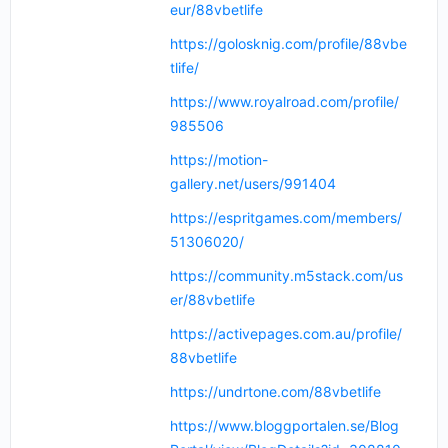
eur/88vbetlife
https://golosknig.com/profile/88vbe
tlife/
https://www.royalroad.com/profile/
985506
https://motion-
gallery.net/users/991404
https://espritgames.com/members/
51306020/
https://community.m5stack.com/us
er/88vbetlife
https://activepages.com.au/profile/
88vbetlife
https://undrtone.com/88vbetlife
https://www.bloggportalen.se/Blog