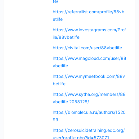
fe/
https://referrallist.com/profile/88vb
etlife
https://www.investagrams.com/Prof
ile/88vbetlife
https://civitai.com/user/88vbetlife
https://www.magcloud.com/user/88
vbetlife
https://www.mymeetbook.com/88v
betlife
https://www.sythe.org/members/88
vbetlife.2058128/
https://biomolecula.ru/authors/1520
99
https://zerosuicidetraining.edc.org/
user/profile.php?id=573071