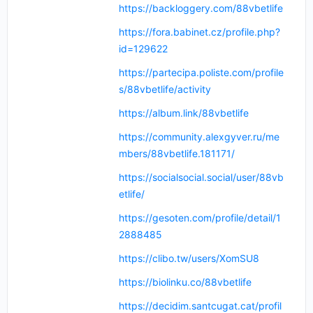
https://backloggery.com/88vbetlife
https://fora.babinet.cz/profile.php?
id=129622
https://partecipa.poliste.com/profile
s/88vbetlife/activity
https://album.link/88vbetlife
https://community.alexgyver.ru/me
mbers/88vbetlife.181171/
https://socialsocial.social/user/88vb
etlife/
https://gesoten.com/profile/detail/1
2888485
https://clibo.tw/users/XomSU8
https://biolinku.co/88vbetlife
https://decidim.santcugat.cat/profil