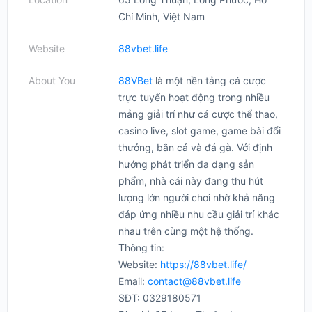
Chí Minh, Việt Nam
Website
88vbet.life
About You
88VBet
là một nền tảng cá cược
trực tuyến hoạt động trong nhiều
mảng giải trí như cá cược thể thao,
casino live, slot game, game bài đổi
thưởng, bắn cá và đá gà. Với định
hướng phát triển đa dạng sản
phẩm, nhà cái này đang thu hút
lượng lớn người chơi nhờ khả năng
đáp ứng nhiều nhu cầu giải trí khác
nhau trên cùng một hệ thống.
Thông tin:
Website:
https://88vbet.life/
Email:
contact@88vbet.life
SĐT: 0329180571