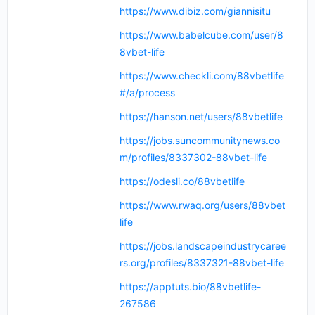
https://www.dibiz.com/giannisitu
https://www.babelcube.com/user/8
8vbet-life
https://www.checkli.com/88vbetlife
#/a/process
https://hanson.net/users/88vbetlife
https://jobs.suncommunitynews.co
m/profiles/8337302-88vbet-life
https://odesli.co/88vbetlife
https://www.rwaq.org/users/88vbet
life
https://jobs.landscapeindustrycaree
rs.org/profiles/8337321-88vbet-life
https://apptuts.bio/88vbetlife-
267586