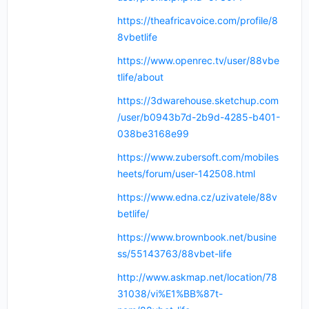
https://theafricavoice.com/profile/8
8vbetlife
https://www.openrec.tv/user/88vbe
tlife/about
https://3dwarehouse.sketchup.com
/user/b0943b7d-2b9d-4285-b401-
038be3168e99
https://www.zubersoft.com/mobiles
heets/forum/user-142508.html
https://www.edna.cz/uzivatele/88v
betlife/
https://www.brownbook.net/busine
ss/55143763/88vbet-life
http://www.askmap.net/location/78
31038/vi%E1%BB%87t-