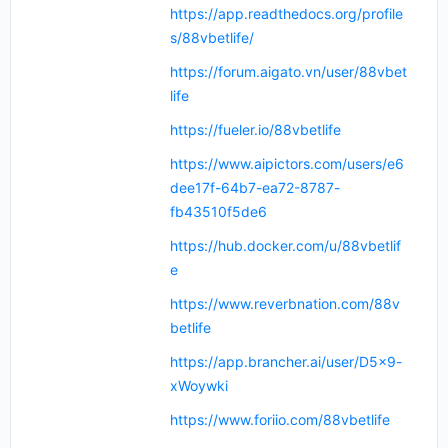
https://app.readthedocs.org/profile
s/88vbetlife/
https://forum.aigato.vn/user/88vbet
life
https://fueler.io/88vbetlife
https://www.aipictors.com/users/e6
dee17f-64b7-ea72-8787-
fb43510f5de6
https://hub.docker.com/u/88vbetlif
e
https://www.reverbnation.com/88v
betlife
https://app.brancher.ai/user/D5x9-
xWoywki
https://www.foriio.com/88vbetlife