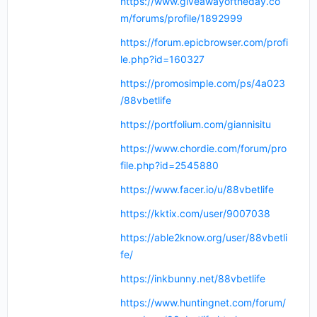
https://www.giveawayoftheday.co
m/forums/profile/1892999
https://forum.epicbrowser.com/profi
le.php?id=160327
https://promosimple.com/ps/4a023
/88vbetlife
https://portfolium.com/giannisitu
https://www.chordie.com/forum/pro
file.php?id=2545880
https://www.facer.io/u/88vbetlife
https://kktix.com/user/9007038
https://able2know.org/user/88vbetli
fe/
https://inkbunny.net/88vbetlife
https://www.huntingnet.com/forum/