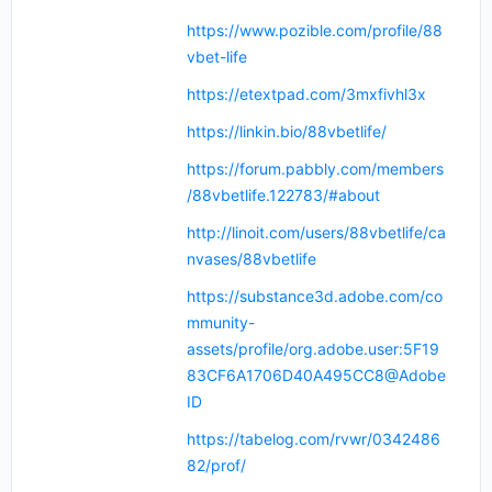
https://www.pozible.com/profile/88
vbet-life
https://etextpad.com/3mxfivhl3x
https://linkin.bio/88vbetlife/
https://forum.pabbly.com/members
/88vbetlife.122783/#about
http://linoit.com/users/88vbetlife/ca
nvases/88vbetlife
https://substance3d.adobe.com/co
mmunity-
assets/profile/org.adobe.user:5F19
83CF6A1706D40A495CC8@Adobe
ID
https://tabelog.com/rvwr/0342486
82/prof/