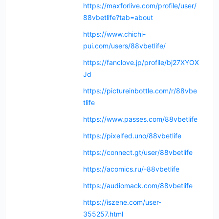
https://maxforlive.com/profile/user/
88vbetlife?tab=about
https://www.chichi-
pui.com/users/88vbetlife/
https://fanclove.jp/profile/bj27XYOX
Jd
https://pictureinbottle.com/r/88vbe
tlife
https://www.passes.com/88vbetlife
https://pixelfed.uno/88vbetlife
https://connect.gt/user/88vbetlife
https://acomics.ru/-88vbetlife
https://audiomack.com/88vbetlife
https://iszene.com/user-
355257.html