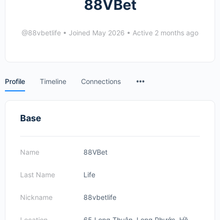
88VBet
@88vbetlife
•
Joined May 2026
•
Active 2 months ago
Menu
Profile
Timeline
Connections
Items
Base
Name
88VBet
Last Name
Life
Nickname
88vbetlife
Location
65 Long Thuận, Long Phước, Hồ