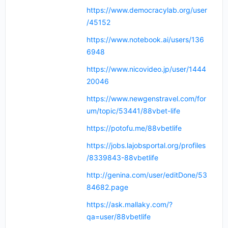
https://www.democracylab.org/user
/45152
https://www.notebook.ai/users/136
6948
https://www.nicovideo.jp/user/1444
20046
https://www.newgenstravel.com/for
um/topic/53441/88vbet-life
https://potofu.me/88vbetlife
https://jobs.lajobsportal.org/profiles
/8339843-88vbetlife
http://genina.com/user/editDone/53
84682.page
https://ask.mallaky.com/?
qa=user/88vbetlife