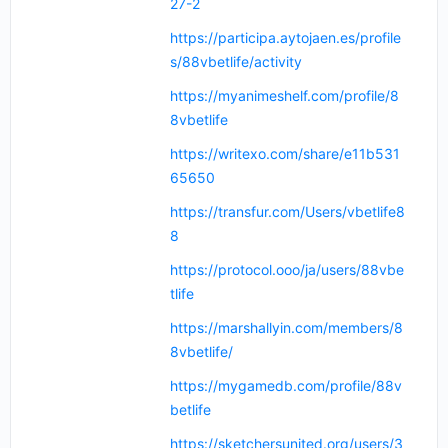
27-2
https://participa.aytojaen.es/profile
s/88vbetlife/activity
https://myanimeshelf.com/profile/8
8vbetlife
https://writexo.com/share/e11b531
65650
https://transfur.com/Users/vbetlife8
8
https://protocol.ooo/ja/users/88vbe
tlife
https://marshallyin.com/members/8
8vbetlife/
https://mygamedb.com/profile/88v
betlife
https://sketchersunited.org/users/3