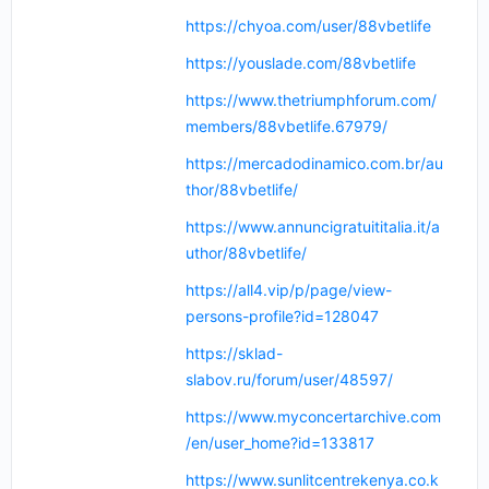
https://chyoa.com/user/88vbetlife
https://youslade.com/88vbetlife
https://www.thetriumphforum.com/
members/88vbetlife.67979/
https://mercadodinamico.com.br/au
thor/88vbetlife/
https://www.annuncigratuititalia.it/a
uthor/88vbetlife/
https://all4.vip/p/page/view-
persons-profile?id=128047
https://sklad-
slabov.ru/forum/user/48597/
https://www.myconcertarchive.com
/en/user_home?id=133817
https://www.sunlitcentrekenya.co.k