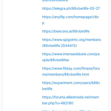
https://telegra.ph/88vbetlife-05-27
https://anyflip.com/homepage/clbr
p
https://beacons.ai/88vbetlife
https://www.spigotmc.org/members
/88vbetlife.2544415/
https://www.intensedebate.com/pe
ople/88vbetlifee
https://www.fitday.com/fitness/foru
ms/members/88vbetlife.html
https://experiment.com/users/888v
betlife
https://forums.alliedmods.net/mem
ber.php?u=482180