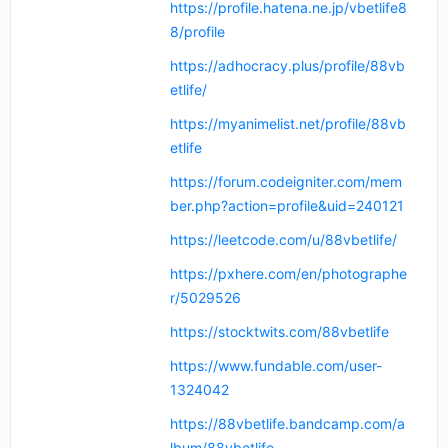
https://profile.hatena.ne.jp/vbetlife8
8/profile
https://adhocracy.plus/profile/88vb
etlife/
https://myanimelist.net/profile/88vb
etlife
https://forum.codeigniter.com/mem
ber.php?action=profile&uid=240121
https://leetcode.com/u/88vbetlife/
https://pxhere.com/en/photographe
r/5029526
https://stocktwits.com/88vbetlife
https://www.fundable.com/user-
1324042
https://88vbetlife.bandcamp.com/a
lbum/88vbetlife