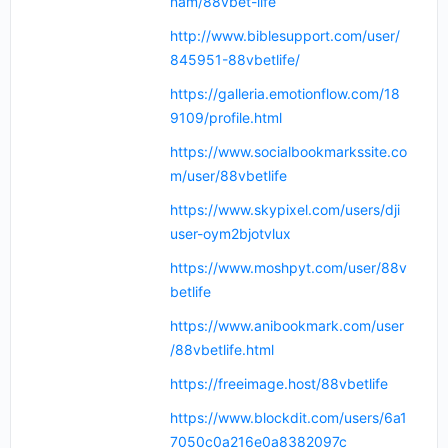
nam/88vbet-life
http://www.biblesupport.com/user/
845951-88vbetlife/
https://galleria.emotionflow.com/18
9109/profile.html
https://www.socialbookmarkssite.co
m/user/88vbetlife
https://www.skypixel.com/users/dji
user-oym2bjotvlux
https://www.moshpyt.com/user/88v
betlife
https://www.anibookmark.com/user
/88vbetlife.html
https://freeimage.host/88vbetlife
https://www.blockdit.com/users/6a1
7050c0a216e0a8382097c