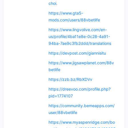
choi
.
https://www.gta5-
mods.com/users/88vbetlife
https://www.lingvolive.com/en-
us/profile/4ba11e8e-0c28-4a91-
94ba-7ae9c3fb2ddd/translations
https://devpost.com/giannisitu
https://www.jigsawplanet.com/88v
betlife
https://zzb.bz/RbXDVv
https://dreevoo.com/profile.php?
pid=1774107
https://community.bemeapps.com/
user/88vbetlife
https://www.myaspenridge.com/bo