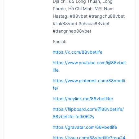
Địa chỉ: 65 Long Thuận, Long
Phước, Hồ Chí Minh, Việt Nam
Hastag: #88vbet #trangchu88vbet
#link88vbet #nhacai88vbet
#dangnhap88vbet
Social:
https://x.com/88vbetlife
https://www.youtube.com/@88vbet
life
https://www.pinterest.com/88vbetli
fe/
https://heylink.me/88vbetlife/
https://flipboard.com/@88vbetlife/
88vbetlife-fc9i06j2y
https://gravatar.com/88vbetlife
https://issuu.com/88vbetlife?ps=24