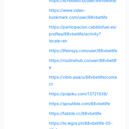
https://schoolido.lu/user/88vbetlife/
https://www.video-
bookmark.com/user/88vbetlife
https://participacion.cabildofuer.es/
profiles/88vbetlife/activity?
locale=en
https://lifeinsys.com/user/88vbetlife
https://routinehub.co/user/88vbetlif
e
https://viblo.asia/u/88vbetlife/conta
ct
https://poipiku.com/13721939/
https://spoutible.com/88vbetlife
https://fabble.cc/88vbetlife
https://te.legra.ph/88vbetlife-05-