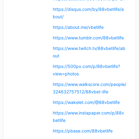
https://disqus.com/by/88vbetlife/a
bout/
https://about.me/vbetlife
https://www.tumblr.com/88vbetlife
https://www.twitch.tv/88vbetlife/ab
out
https://500px.com/p/88vbetlife?
view=photos
https://www.walkscore.com/people/
324632757512/88vbet-life
https://wakelet.com/@88vbetlife
https://www.instapaper.com/p/88v
betlife
https://pbase.com/88vbetlife