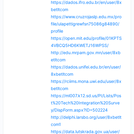
https://dados.ifro.edu.br/en/user/8x
betltcom
https://www.cruzrojaslp.edu.mx/pro
file/ulapettigrewfsn75086g84890/
profile
https://open.mit.edu/profile/01KPTS
4VBCQ5HD6KWETJ16WPSS/
http://edu.mrpam.gov.mn/user/8xb
etltcom
https://dados.unifei.edu.br/en/user/
8xbetltcom
https://rciims.mona.uwi.edu/user/8x
betltcom
https://ml007.k12.sd.us/PI/Lists/Pos
t%20Tech%20Integration%20Surve
y/DispForm.aspx?ID=502224
http://delphi.larsbo.org/user/8xbetlt
com1
https://data.lutskrada.gov.ua/user/