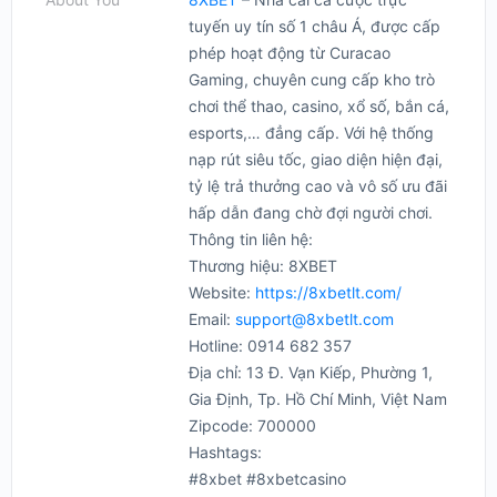
tuyến uy tín số 1 châu Á, được cấp
phép hoạt động từ Curacao
Gaming, chuyên cung cấp kho trò
chơi thể thao, casino, xổ số, bắn cá,
esports,… đẳng cấp. Với hệ thống
nạp rút siêu tốc, giao diện hiện đại,
tỷ lệ trả thưởng cao và vô số ưu đãi
hấp dẫn đang chờ đợi người chơi.
Thông tin liên hệ:
Thương hiệu: 8XBET
Website:
https://8xbetlt.com/
Email:
support@8xbetlt.com
Hotline: 0914 682 357
Địa chỉ: 13 Đ. Vạn Kiếp, Phường 1,
Gia Định, Tp. Hồ Chí Minh, Việt Nam
Zipcode: 700000
Hashtags:
#8xbet #8xbetcasino