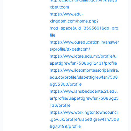
xbetltcom
https://www.edu-
kingdom.com/home.php?
mod=space&uid=3595691&do=pro
file
https://www.oureducation.in/answer
s/profile/8xbetltcom/
https://www.ictae.edu.mx/profile/ul
apettigrewfsn75086g12431/profile
https://www.liceomontessoripalmira.
edu.co/profile/ulapettigrewfsn7508
6g55300/profile
https://www.lanubedocente.21.edu.
ar/profile/ulapettigrewfsn75086g25
136/profile
https://www.workingtontowncouncil
.gov.uk/profile/ulapettigrewfsn7508
6g76199/profile