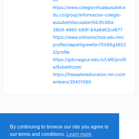
https://www.colegiovirtualausubel.e
du.co/group/informacion-colegio-
ausubel/discussion/bb3fc66a-
38b9-4960-b69f-84a8d62cd877
https://www.orkhonschool.edu.mn/
profile/ulapettigrewfsn75086g4602
2/profile
https://gdcnagpur.edu.in/LMS/profil
e/8xbetltcom/
https://freesaloneducation.mn.co/m
embers/39401060
By continuing to browse our site you agree to
MENU
MAP
SUBMIT A SPRING
our terms and conditions.
Learn more
ITEMS