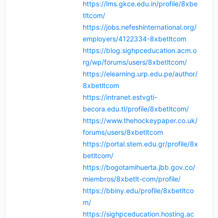
https://lms.gkce.edu.in/profile/8xbe
tltcom/
https://jobs.nefeshinternational.org/
employers/4122334-8xbetltcom
https://blog.sighpceducation.acm.o
rg/wp/forums/users/8xbetltcom/
https://elearning.urp.edu.pe/author/
8xbetltcom
https://intranet.estvgti-
becora.edu.tl/profile/8xbetltcom/
https://www.thehockeypaper.co.uk/
forums/users/8xbetltcom
https://portal.stem.edu.gr/profile/8x
betltcom/
https://bogotamihuerta.jbb.gov.co/
miembros/8xbetlt-com/profile/
https://bbiny.edu/profile/8xbetltco
m/
https://sighpceducation.hosting.ac