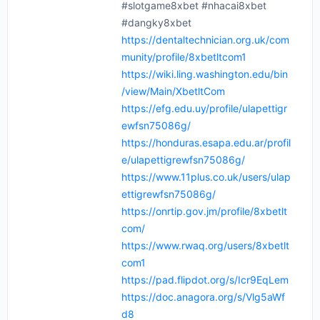
#slotgame8xbet #nhacai8xbet
#dangky8xbet
https://dentaltechnician.org.uk/com
munity/profile/8xbetltcom1
https://wiki.ling.washington.edu/bin
/view/Main/XbetltCom
https://efg.edu.uy/profile/ulapettigr
ewfsn75086g/
https://honduras.esapa.edu.ar/profil
e/ulapettigrewfsn75086g/
https://www.11plus.co.uk/users/ulap
ettigrewfsn75086g/
https://onrtip.gov.jm/profile/8xbetlt
com/
https://www.rwaq.org/users/8xbetlt
com1
https://pad.flipdot.org/s/Icr9EqLem
https://doc.anagora.org/s/Vlg5aWf
d8