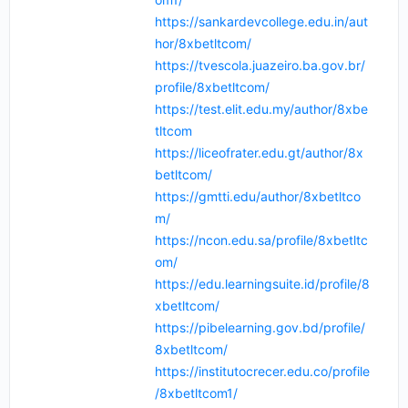
https://sankardevcollege.edu.in/aut
hor/8xbetltcom/
https://tvescola.juazeiro.ba.gov.br/
profile/8xbetltcom/
https://test.elit.edu.my/author/8xbe
tltcom
https://liceofrater.edu.gt/author/8x
betltcom/
https://gmtti.edu/author/8xbetltco
m/
https://ncon.edu.sa/profile/8xbetltc
om/
https://edu.learningsuite.id/profile/8
xbetltcom/
https://pibelearning.gov.bd/profile/
8xbetltcom/
https://institutocrecer.edu.co/profile
/8xbetltcom1/