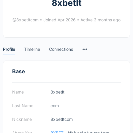
8xbetlt
@8xbetltcom
•
Joined Apr 2026
•
Active 3 months ago
Menu
Profile
Timeline
Connections
Items
Base
Name
8xbetlt
Last Name
com
Nickname
8xbetltcom
About You
8XBET
– Nhà cái cá cược trực