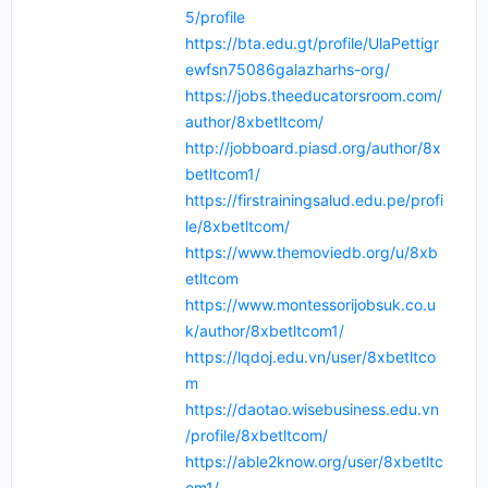
5/profile
https://bta.edu.gt/profile/UlaPettigr
ewfsn75086galazharhs-org/
https://jobs.theeducatorsroom.com/
author/8xbetltcom/
http://jobboard.piasd.org/author/8x
betltcom1/
https://firstrainingsalud.edu.pe/profi
le/8xbetltcom/
https://www.themoviedb.org/u/8xb
etltcom
https://www.montessorijobsuk.co.u
k/author/8xbetltcom1/
https://lqdoj.edu.vn/user/8xbetltco
m
https://daotao.wisebusiness.edu.vn
/profile/8xbetltcom/
https://able2know.org/user/8xbetltc
om1/