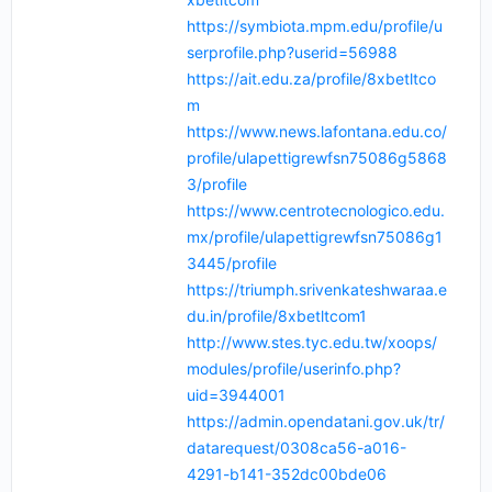
https://symbiota.mpm.edu/profile/u
serprofile.php?userid=56988
https://ait.edu.za/profile/8xbetltco
m
https://www.news.lafontana.edu.co/
profile/ulapettigrewfsn75086g5868
3/profile
https://www.centrotecnologico.edu.
mx/profile/ulapettigrewfsn75086g1
3445/profile
https://triumph.srivenkateshwaraa.e
du.in/profile/8xbetltcom1
http://www.stes.tyc.edu.tw/xoops/
modules/profile/userinfo.php?
uid=3944001
https://admin.opendatani.gov.uk/tr/
datarequest/0308ca56-a016-
4291-b141-352dc00bde06