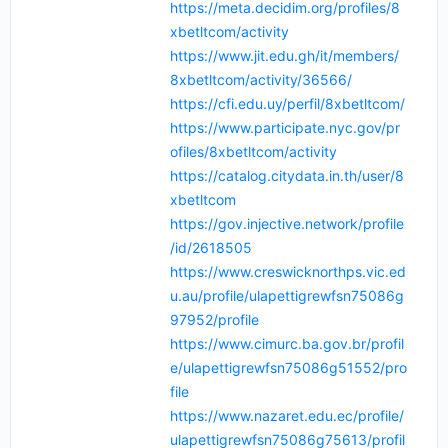
https://meta.decidim.org/profiles/8
xbetltcom/activity
https://www.jit.edu.gh/it/members/
8xbetltcom/activity/36566/
https://cfi.edu.uy/perfil/8xbetltcom/
https://www.participate.nyc.gov/pr
ofiles/8xbetltcom/activity
https://catalog.citydata.in.th/user/8
xbetltcom
https://gov.injective.network/profile
/id/2618505
https://www.creswicknorthps.vic.ed
u.au/profile/ulapettigrewfsn75086g
97952/profile
https://www.cimurc.ba.gov.br/profil
e/ulapettigrewfsn75086g51552/pro
file
https://www.nazaret.edu.ec/profile/
ulapettigrewfsn75086g75613/profil