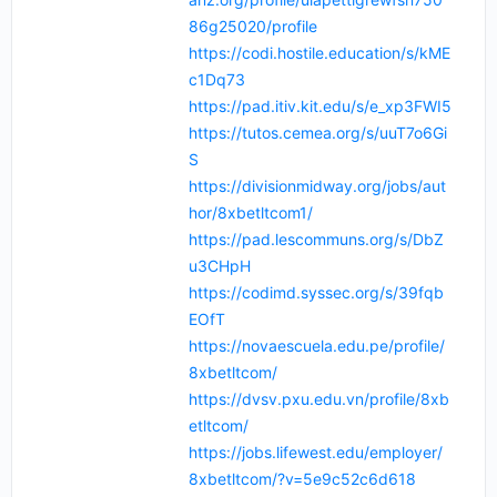
86g25020/profile
https://codi.hostile.education/s/kME
c1Dq73
https://pad.itiv.kit.edu/s/e_xp3FWI5
https://tutos.cemea.org/s/uuT7o6Gi
S
https://divisionmidway.org/jobs/aut
hor/8xbetltcom1/
https://pad.lescommuns.org/s/DbZ
u3CHpH
https://codimd.syssec.org/s/39fqb
EOfT
https://novaescuela.edu.pe/profile/
8xbetltcom/
https://dvsv.pxu.edu.vn/profile/8xb
etltcom/
https://jobs.lifewest.edu/employer/
8xbetltcom/?v=5e9c52c6d618