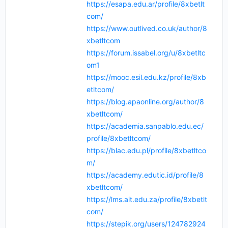
https://esapa.edu.ar/profile/8xbetlt
com/
https://www.outlived.co.uk/author/8
xbetltcom
https://forum.issabel.org/u/8xbetltc
om1
https://mooc.esil.edu.kz/profile/8xb
etltcom/
https://blog.apaonline.org/author/8
xbetltcom/
https://academia.sanpablo.edu.ec/
profile/8xbetltcom/
https://blac.edu.pl/profile/8xbetltco
m/
https://academy.edutic.id/profile/8
xbetltcom/
https://lms.ait.edu.za/profile/8xbetlt
com/
https://stepik.org/users/124782924