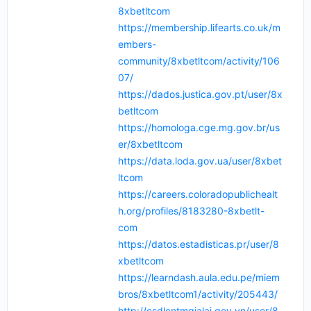
8xbetltcom
https://membership.lifearts.co.uk/m
embers-
community/8xbetltcom/activity/106
07/
https://dados.justica.gov.pt/user/8x
betltcom
https://homologa.cge.mg.gov.br/us
er/8xbetltcom
https://data.loda.gov.ua/user/8xbet
ltcom
https://careers.coloradopublichealt
h.org/profiles/8183280-8xbetlt-
com
https://datos.estadisticas.pr/user/8
xbetltcom
https://learndash.aula.edu.pe/miem
bros/8xbetltcom1/activity/205443/
http://csdlcntmgialai.gov.vn/user/8