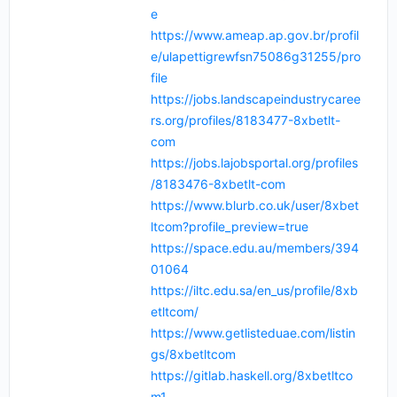
e
https://www.ameap.ap.gov.br/profil
e/ulapettigrewfsn75086g31255/pro
file
https://jobs.landscapeindustrycaree
rs.org/profiles/8183477-8xbetlt-
com
https://jobs.lajobsportal.org/profiles
/8183476-8xbetlt-com
https://www.blurb.co.uk/user/8xbet
ltcom?profile_preview=true
https://space.edu.au/members/394
01064
https://iltc.edu.sa/en_us/profile/8xb
etltcom/
https://www.getlisteduae.com/listin
gs/8xbetltcom
https://gitlab.haskell.org/8xbetltco
m1