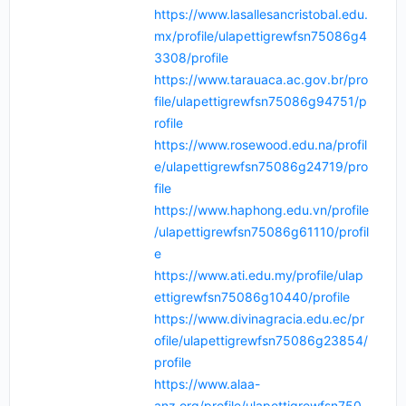
https://www.lasallesancristobal.edu.
mx/profile/ulapettigrewfsn75086g4
3308/profile
https://www.tarauaca.ac.gov.br/pro
file/ulapettigrewfsn75086g94751/p
rofile
https://www.rosewood.edu.na/profil
e/ulapettigrewfsn75086g24719/pro
file
https://www.haphong.edu.vn/profile
/ulapettigrewfsn75086g61110/profil
e
https://www.ati.edu.my/profile/ulap
ettigrewfsn75086g10440/profile
https://www.divinagracia.edu.ec/pr
ofile/ulapettigrewfsn75086g23854/
profile
https://www.alaa-
anz.org/profile/ulapettigrewfsn750