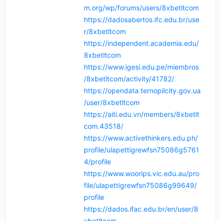
m.org/wp/forums/users/8xbetltcom
https://dadosabertos.ifc.edu.br/use
r/8xbetltcom
https://independent.academia.edu/
8xbetltcom
https://www.igesi.edu.pe/miembros
/8xbetltcom/activity/41782/
https://opendata.ternopilcity.gov.ua
/user/8xbetltcom
https://aiti.edu.vn/members/8xbetlt
com.43518/
https://www.activethinkers.edu.ph/
profile/ulapettigrewfsn75086g5761
4/profile
https://www.woorips.vic.edu.au/pro
file/ulapettigrewfsn75086g99649/
profile
https://dados.ifac.edu.br/en/user/8
xbetltcom