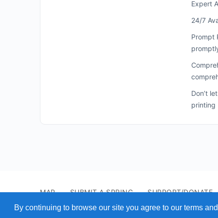
Expert A
24/7 Ava
Prompt R
promptl
Comprehe
comprehe
Don’t le
printing
MAP
SUBMIT A SPRING
SUPPORT/DONATE
© 2026 - Find A Spring
By continuing to browse our site you agree to our terms and