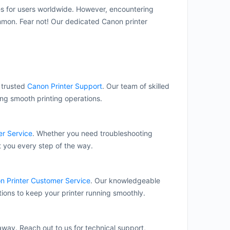
es for users worldwide. However, encountering
ommon. Fear not! Our dedicated Canon printer
r trusted
Canon Printer Support
. Our team of skilled
ing smooth printing operations.
r Service
. Whether you need troubleshooting
t you every step of the way.
n Printer Customer Service
. Our knowledgeable
tions to keep your printer running smoothly.
 away. Reach out to us for technical support,