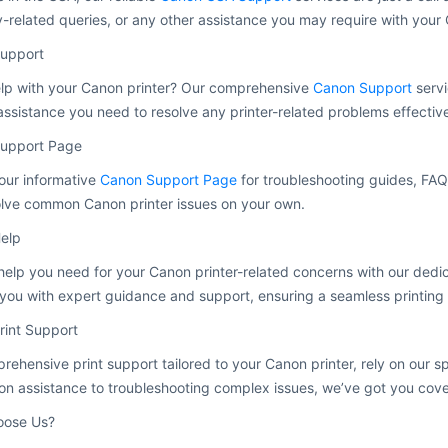
-related queries, or any other assistance you may require with your 
upport
lp with your Canon printer? Our comprehensive
Canon Support
servi
assistance you need to resolve any printer-related problems effective
upport Page
our informative
Canon Support Page
for troubleshooting guides, FAQ
olve common Canon printer issues on your own.
elp
help you need for your Canon printer-related concerns with our ded
you with expert guidance and support, ensuring a seamless printing
rint Support
rehensive print support tailored to your Canon printer, rely on our s
tion assistance to troubleshooting complex issues, we’ve got you cov
ose Us?