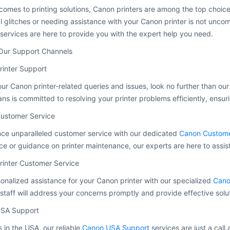
comes to printing solutions, Canon printers are among the top choic
l glitches or needing assistance with your Canon printer is not unc
services are here to provide you with the expert help you need.
Our Support Channels
rinter Support
your Canon printer-related queries and issues, look no further than ou
ans is committed to resolving your printer problems efficiently, ensur
ustomer Service
ce unparalleled customer service with our dedicated
Canon Custome
ce or guidance on printer maintenance, our experts are here to assis
rinter Customer Service
onalized assistance for your Canon printer with our specialized
Cano
staff will address your concerns promptly and provide effective solu
SA Support
s in the USA, our reliable
Canon USA Support
services are just a call