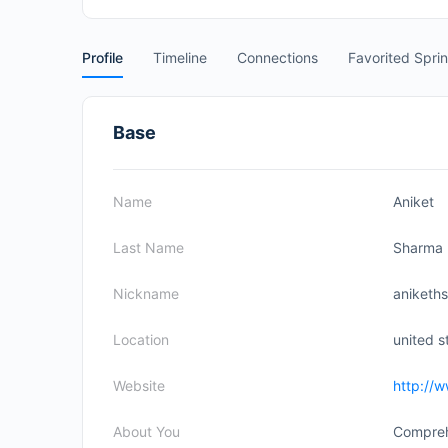
Profile
Timeline
Connections
Favorited Spri
Base
Name
Aniket
Last Name
Sharma
Nickname
anikeths
Location
united s
Website
http://
About You
Compreh