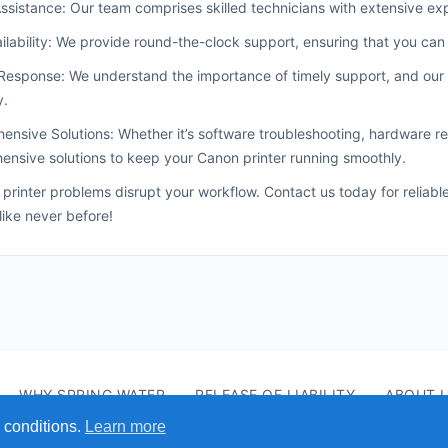
ssistance: Our team comprises skilled technicians with extensive exp
ilability: We provide round-the-clock support, ensuring that you ca
esponse: We understand the importance of timely support, and our 
y.
nsive Solutions: Whether it’s software troubleshooting, hardware rep
nsive solutions to keep your Canon printer running smoothly.
t printer problems disrupt your workflow. Contact us today for reliab
 like never before!
WHY SPRING WATER
RELEASE OF LIABILITY
ABOUT 
 conditions.
Learn more