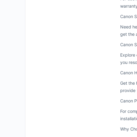
warranty
Canon S
Need he
get the 
Canon S
Explore 
you res
Canon H
Get the 
provide 
Canon P
For comp
installa
Why Cho