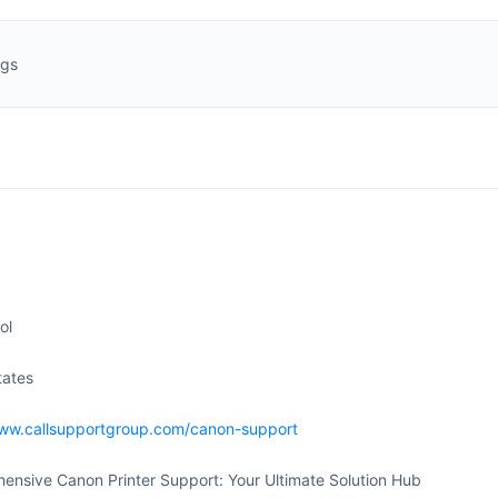
ngs
ol
tates
www.callsupportgroup.com/canon-support
ensive Canon Printer Support: Your Ultimate Solution Hub