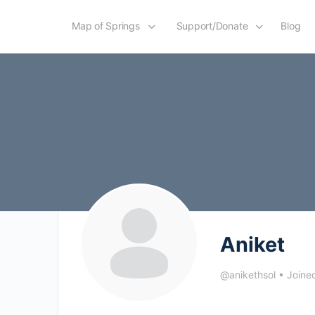
Map of Springs
Support/Donate
Blog
Aniket
@anikethsol
•
Joine