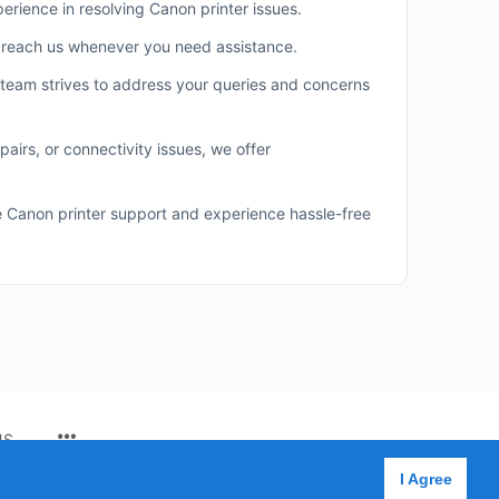
erience in resolving Canon printer issues.
n reach us whenever you need assistance.
team strives to address your queries and concerns
airs, or connectivity issues, we offer
le Canon printer support and experience hassle-free
MENU
US
ITEMS
I Agree