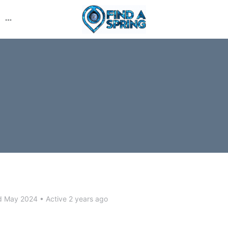
More
options
d May 2024
•
Active 2 years ago