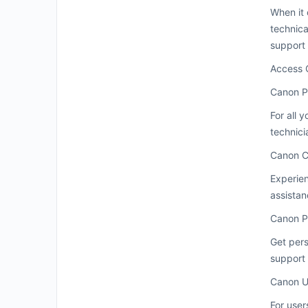
When it 
technica
support 
Access 
Canon P
For all 
technici
Canon C
Experien
assistan
Canon P
Get pers
support 
Canon U
For user