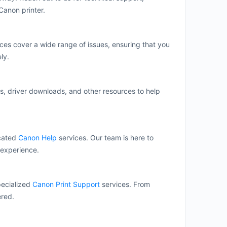
Canon printer.
ces cover a wide range of issues, ensuring that you
ly.
s, driver downloads, and other resources to help
icated
Canon Help
services. Our team is here to
 experience.
pecialized
Canon Print Support
services. From
ered.