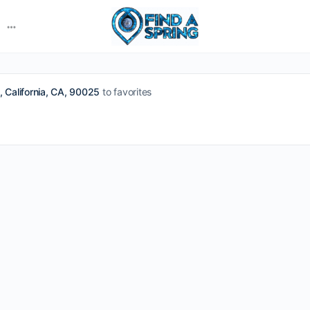
More
options
 California, CA, 90025
to favorites