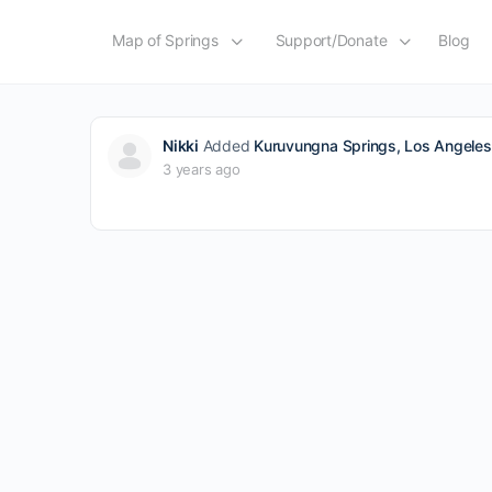
Map of Springs
Support/Donate
Blog
Nikki
Added
Kuruvungna Springs, Los Angeles,
3 years ago