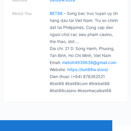
About You
BET88
– Song bac truc tuyen uy tin
hang dau tai Viet Nam. Tru so chinh
dat tai Philippines. Cung cap den
nguoi choi cac sieu pham casino,
the thao, slot….
Dia chi: 21 D. Song Hanh, Phuong,
Tan Binh, Ho Chi Minh, Viet Nam
Email:
metott4939638@gmail.com
Website:
https://bet88w.store/
Dien thoai: (+84) 878262521
#bet88 #bet88com #linkbet88
#bet88casino #keonhacaibet88