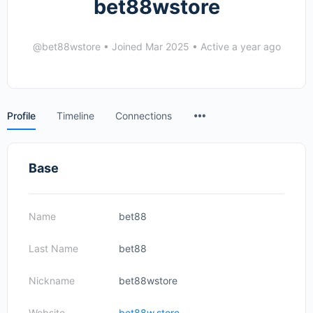
bet88wstore
@bet88wstore
•
Joined Mar 2025
•
Active a year ago
Menu
Profile
Timeline
Connections
Items
Base
Name
bet88
Last Name
bet88
Nickname
bet88wstore
Website
bet88w.store