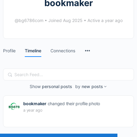
bookmaker
@bg6786com
•
Joined Aug 2025
•
Active a year ago
Menu
Profile
Timeline
Connections
Items
Search
Feed…
Show
personal posts
by
new posts
bookmaker
changed their profile photo
a year ago