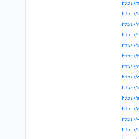
https://
https://
https:/
https:/
https:/
https://
https:/
https:/
https:/
https:/
https:/
https:/
https:/