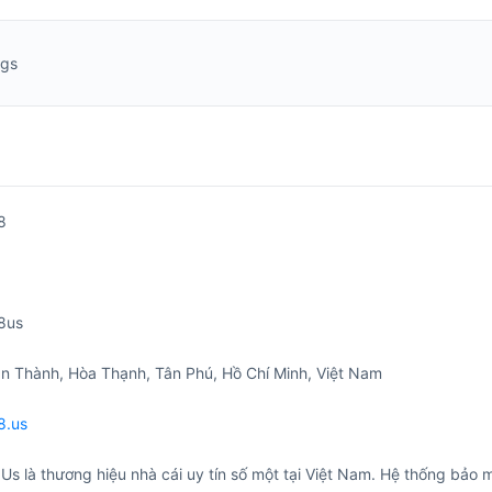
ngs
8
8us
ân Thành, Hòa Thạnh, Tân Phú, Hồ Chí Minh, Việt Nam
8.us
Us là thương hiệu nhà cái uy tín số một tại Việt Nam. Hệ thống bảo