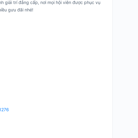
h giải trí đẳng cấp, nơi mọi hội viên được phục vụ
iều gưu đãi nhé!
71276