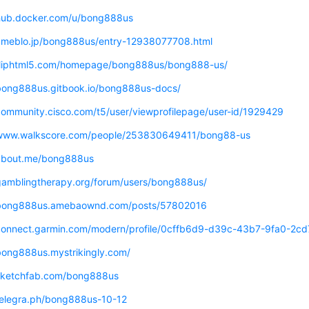
/hub.docker.com/u/bong888us
/ameblo.jp/bong888us/entry-12938077708.html
/fliphtml5.com/homepage/bong888us/bong888-us/
/bong888us.gitbook.io/bong888us-docs/
/community.cisco.com/t5/user/viewprofilepage/user-id/1929429
/www.walkscore.com/people/253830649411/bong88-us
/about.me/bong888us
/gamblingtherapy.org/forum/users/bong888us/
/bong888us.amebaownd.com/posts/57802016
/connect.garmin.com/modern/profile/0cffb6d9-d39c-43b7-9fa0-2c
/bong888us.mystrikingly.com/
/sketchfab.com/bong888us
/telegra.ph/bong888us-10-12