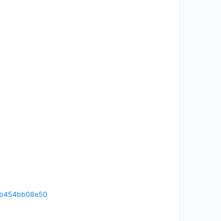
40b454bb08e50