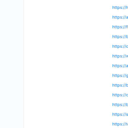
https:/
https:/
https:/
https:/
https:/
https:/
https:/
https:/
https:/
https:/
https:/
https:/
https:/