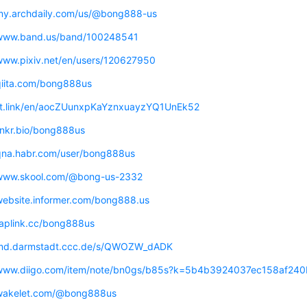
/my.archdaily.com/us/@bong888-us
/www.band.us/band/100248541
/www.pixiv.net/en/users/120627950
/qiita.com/bong888us
/lit.link/en/aocZUunxpKaYznxuayzYQ1UnEk52
linkr.bio/bong888us
/qna.habr.com/user/bong888us
/www.skool.com/@bong-us-2332
/website.informer.com/bong888.us
/taplink.cc/bong888us
/md.darmstadt.ccc.de/s/QWOZW_dADK
/www.diigo.com/item/note/bn0gs/b85s?k=5b4b3924037ec158af2
/wakelet.com/@bong888us