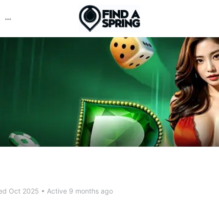
More
options
ed Oct 2025
•
Active 9 months ago