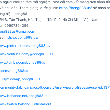
p người chơi an tâm trải nghiệm. Nhà cái cam kết mang đến hành trìn
 và chu đáo. Tham gia tại đường link:
https://bong888.us/
để nhận nh
ơng hiệu: bong88
 2H Đ. Tân Thành, Hòa Thạnh, Tân Phú, Hồ Chí Minh, Việt Nam
oại: 09607804056
ong888us@gmail.com
eb:
https://bong888.us/
/www.pinterest.com/bong888us/
/www.youtube.com/@bong888us1
/www.tumblr.com/bong888us
/x.com/bong888us
/500px.com/p/bong888us
community.fabric.microsoft.com/t5/user/viewprofilepage/user-id/13
/www.behance.net/bong888us
/www.twitch.tv/bong888us/about