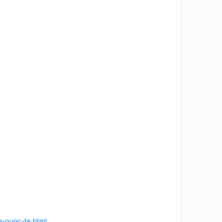
e-quoc-te.html