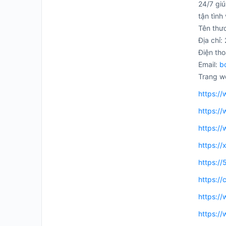
24/7 giú
tận tình
Tên thư
Địa chỉ:
Điện th
Email:
b
Trang w
https:/
https:/
https:/
https:/
https:/
https://
https:/
https:/