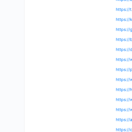
https://
https:/
https:/
https:/
https:/
https:/
https:/
https:/
https:/
https:/
https:/
https:/
https:/