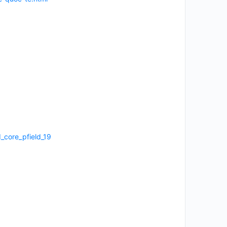
_core_pfield_19