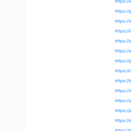
https:/
https:/
https:/
https:/
https:/
https:/
https://
https:/
https:/
https:/
https:/
https://
https:/
https:/