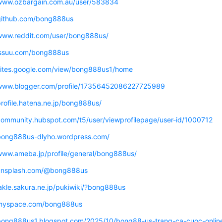
/www.ozbargain.com.au/user/583834
/github.com/bong888us
/www.reddit.com/user/bong888us/
/issuu.com/bong888us
/sites.google.com/view/bong888us1/home
/www.blogger.com/profile/17356452086227725989
profile.hatena.ne.jp/bong888us/
/community.hubspot.com/t5/user/viewprofilepage/user-id/1000712
/bong888us-dlyho.wordpress.com/
/www.ameba.jp/profile/general/bong888us/
/unsplash.com/@bong888us
jakle.sakura.ne.jp/pukiwiki/?bong888us
/myspace.com/bong888us
/bong888us1.blogspot.com/2025/10/bong88-us-trang-ca-cuoc-onlin