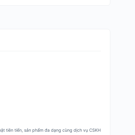
 mật tiên tiến, sản phẩm đa dạng cùng dịch vụ CSKH