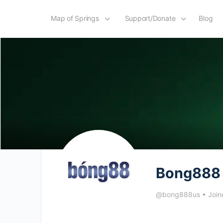
Map of Springs
Support/Donate
Blog
Bong888
@bong888us
•
Join