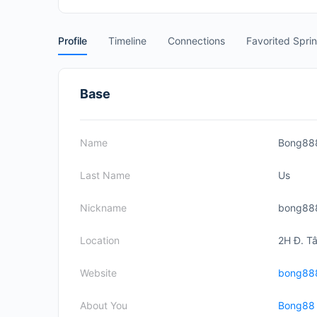
Profile
Timeline
Connections
Favorited Spri
Base
Name
Bong88
Last Name
Us
Nickname
bong88
Location
2H Đ. T
Website
bong88
About You
Bong88