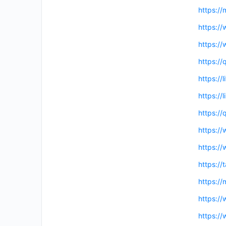
https:/
https:/
https:/
https:/
https:/
https://
https:/
https:/
https:/
https:/
https:/
https:/
https:/