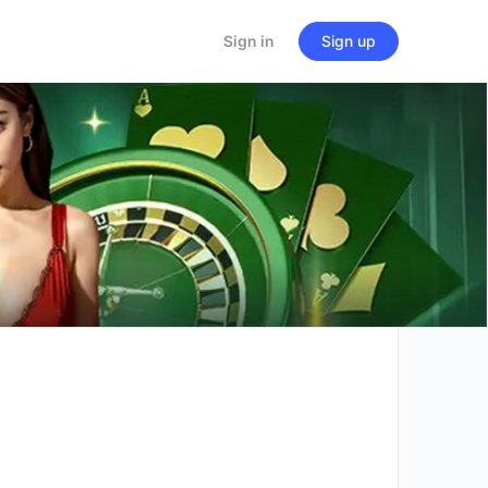
Sign in
Sign up