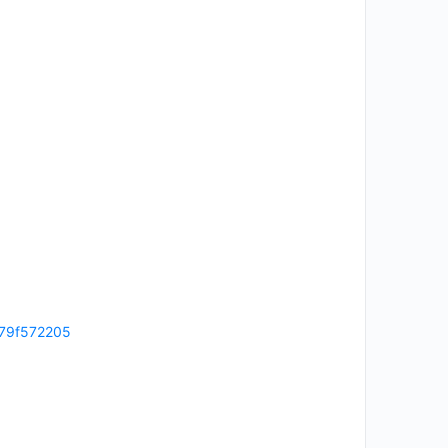
d79f572205