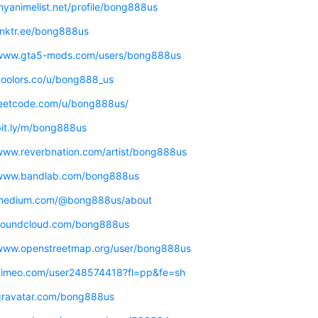
myanimelist.net/profile/bong888us
linktr.ee/bong888us
/www.gta5-mods.com/users/bong888us
/coolors.co/u/bong888_us
/leetcode.com/u/bong888us/
bit.ly/m/bong888us
/www.reverbnation.com/artist/bong888us
/www.bandlab.com/bong888us
/medium.com/@bong888us/about
/soundcloud.com/bong888us
/www.openstreetmap.org/user/bong888us
/vimeo.com/user248574418?fl=pp&fe=sh
/gravatar.com/bong888us