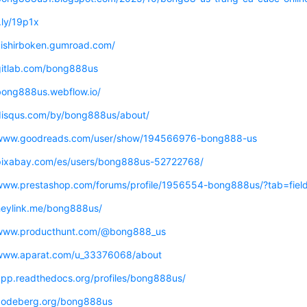
t.ly/19p1x
/kishirboken.gumroad.com/
/gitlab.com/bong888us
/bong888us.webflow.io/
/disqus.com/by/bong888us/about/
/www.goodreads.com/user/show/194566976-bong888-us
/pixabay.com/es/users/bong888us-52722768/
/www.prestashop.com/forums/profile/1956554-bong888us/?tab=field
/heylink.me/bong888us/
/www.producthunt.com/@bong888_us
/www.aparat.com/u_33376068/about
/app.readthedocs.org/profiles/bong888us/
/codeberg.org/bong888us