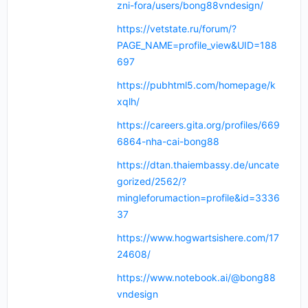
zni-fora/users/bong88vndesign/
https://vetstate.ru/forum/?
PAGE_NAME=profile_view&UID=188
697
https://pubhtml5.com/homepage/k
xqlh/
https://careers.gita.org/profiles/669
6864-nha-cai-bong88
https://dtan.thaiembassy.de/uncate
gorized/2562/?
mingleforumaction=profile&id=3336
37
https://www.hogwartsishere.com/17
24608/
https://www.notebook.ai/@bong88
vndesign