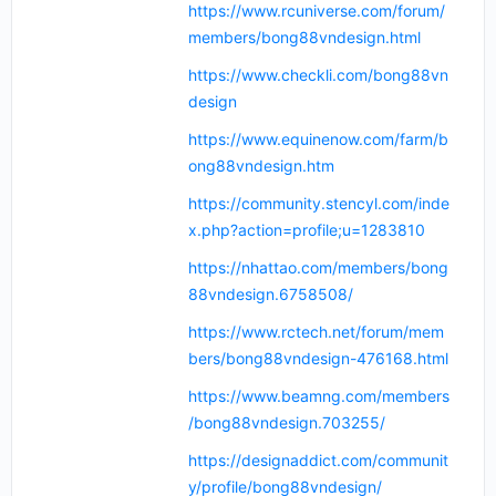
https://www.rcuniverse.com/forum/
members/bong88vndesign.html
https://www.checkli.com/bong88vn
design
https://www.equinenow.com/farm/b
ong88vndesign.htm
https://community.stencyl.com/inde
x.php?action=profile;u=1283810
https://nhattao.com/members/bong
88vndesign.6758508/
https://www.rctech.net/forum/mem
bers/bong88vndesign-476168.html
https://www.beamng.com/members
/bong88vndesign.703255/
https://designaddict.com/communit
y/profile/bong88vndesign/