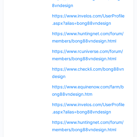
8vndesign
https://www.invelos.com/UserProfile
.aspx?alias=bong88vndesign
https://www.huntingnet.com/forum/
members/bong88vndesign.html
https://www.rcuniverse.com/forum/
members/bong88vndesign.html
https://www.checkli.com/bong88vn
design
https://www.equinenow.com/farm/b
ong88vndesign.htm
https://www.invelos.com/UserProfile
.aspx?alias=bong88vndesign
https://www.huntingnet.com/forum/
members/bong88vndesign.html