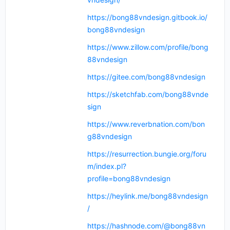
https://bong88vndesign.gitbook.io/
bong88vndesign
https://www.zillow.com/profile/bong
88vndesign
https://gitee.com/bong88vndesign
https://sketchfab.com/bong88vnde
sign
https://www.reverbnation.com/bon
g88vndesign
https://resurrection.bungie.org/foru
m/index.pl?
profile=bong88vndesign
https://heylink.me/bong88vndesign
/
https://hashnode.com/@bong88vn