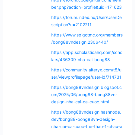
ber.php?action=profile&uid=171623
https://forum.index.hu/User/UserDe
scription?u=2102211
https://www.spigotmc.org/members
/bong88vndesign.2306440/
https://app.scholasticahq.com/scho
lars/436309-nha-cai-bong88
https://community.alteryx.com/t5/u
ser/viewprofilepage/user-id/714731
https://bong88vndesign.blogspot.c
om/2025/06/bong88-bong88vn-
design-nha-cai-ca-cuoc.html
https://bong88vndesign.hashnode.
dev/bong88-bong88vn-design-
nha-cai-ca-cuoc-the-thao-1-chau-a