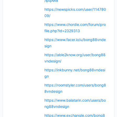
/lpqAR8
https://newspicks.com/user/114780
09/
https://www.chordie.com/forum/pro
file.php?id=2329313
https://www.facer.io/u/bong88vnde
sign
https://able2know.org/user/bong88
vndesign/
https://inkbunny.net/bong88vndesi
gn
https://roomstyler.com/users/bong8
8vndesign
https://www.balatarin.com/users/bo
ng88vndesign
https://www.exchangle.com/bong8