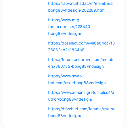
https://raovat.nhadat.vn/members/
bong88vndesign-202289.html
https://www.mtg-
forum.de/user/128440-
bong88vndesign/
https://doselect.com/@e6e64cc7f3
75862ab2e1834b8
https://forum.cncprovn.com/memb
ers/360735-bong88vndesign
https://www.swap-
bot.com/user:bong88vndesign
https://www.annuncigratuititalia.it/a
uthor/bong88vndesign/
https://drivehud.com/forums/users/
bong88vndesign/