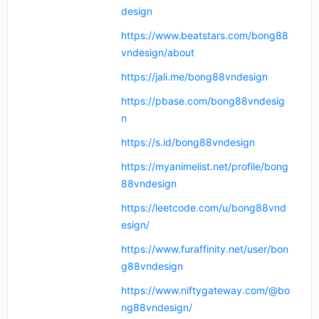
design
https://www.beatstars.com/bong88
vndesign/about
https://jali.me/bong88vndesign
https://pbase.com/bong88vndesig
n
https://s.id/bong88vndesign
https://myanimelist.net/profile/bong
88vndesign
https://leetcode.com/u/bong88vnd
esign/
https://www.furaffinity.net/user/bon
g88vndesign
https://www.niftygateway.com/@bo
ng88vndesign/