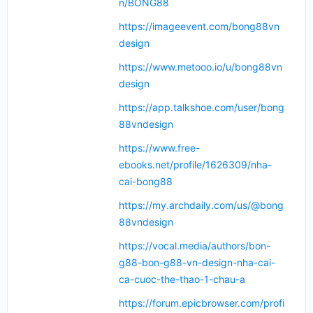
n/BONG88
https://imageevent.com/bong88vn
design
https://www.metooo.io/u/bong88vn
design
https://app.talkshoe.com/user/bong
88vndesign
https://www.free-
ebooks.net/profile/1626309/nha-
cai-bong88
https://my.archdaily.com/us/@bong
88vndesign
https://vocal.media/authors/bon-
g88-bon-g88-vn-design-nha-cai-
ca-cuoc-the-thao-1-chau-a
https://forum.epicbrowser.com/profi