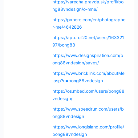
https://varecha.pravda.sk/profil/bo
ng88vndesign/o-mne/
https://pxhere.com/en/photographe
r-me/4642826
https://app.roll20.net/users/163321
97/bong88
https://www.designspiration.com/b
ong88vndesign/saves/
https://www.bricklink.com/aboutMe
.asp?u=bong88vndesign
https://os.mbed.com/users/bong88
vndesign/
https://www.speedrun.com/users/b
ong88vndesign
https://www.longisland.com/profile/
bong88vndesign