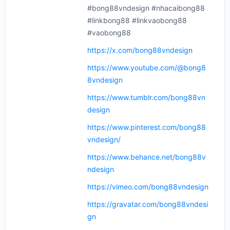
#bong88vndesign #nhacaibong88
#linkbong88 #linkvaobong88
#vaobong88
https://x.com/bong88vndesign
https://www.youtube.com/@bong8
8vndesign
https://www.tumblr.com/bong88vn
design
https://www.pinterest.com/bong88
vndesign/
https://www.behance.net/bong88v
ndesign
https://vimeo.com/bong88vndesign
https://gravatar.com/bong88vndesi
gn