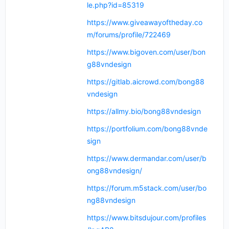
le.php?id=85319
https://www.giveawayoftheday.co
m/forums/profile/722469
https://www.bigoven.com/user/bon
g88vndesign
https://gitlab.aicrowd.com/bong88
vndesign
https://allmy.bio/bong88vndesign
https://portfolium.com/bong88vnde
sign
https://www.dermandar.com/user/b
ong88vndesign/
https://forum.m5stack.com/user/bo
ng88vndesign
https://www.bitsdujour.com/profiles