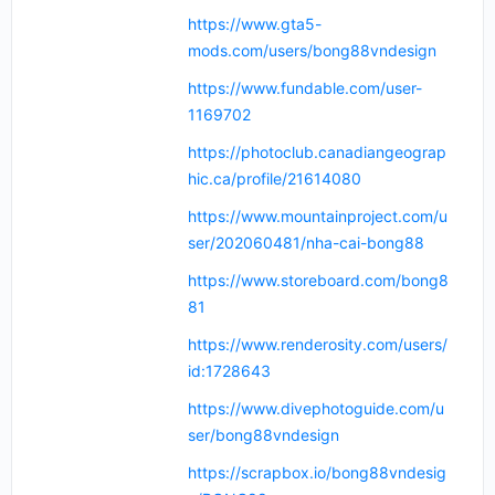
https://www.gta5-
mods.com/users/bong88vndesign
https://www.fundable.com/user-
1169702
https://photoclub.canadiangeograp
hic.ca/profile/21614080
https://www.mountainproject.com/u
ser/202060481/nha-cai-bong88
https://www.storeboard.com/bong8
81
https://www.renderosity.com/users/
id:1728643
https://www.divephotoguide.com/u
ser/bong88vndesign
https://scrapbox.io/bong88vndesig