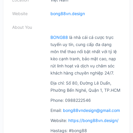
Website
bong88vn.design
About You
BONG88
là nhà cái cá cược trực
tuyến uy tín, cung cấp đa dạng
môn thể thao nổi bật nhất với tỷ lệ
kèo cạnh tranh, bảo mật cao, nạp
rút linh hoạt và dịch vụ chăm sóc
khách hàng chuyên nghiệp 24/7.
Địa chỉ: Số 80, Đường Lê Duẩn,
Phường Bến Nghé, Quận 1, TP.HCM
Phone: 0988222546
Email:
bong88vndesign@gmail.com
Website:
https://bong88vn.design/
Hastags: #bong88