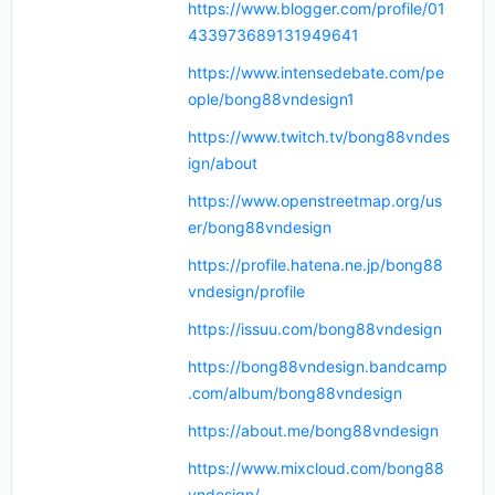
https://www.blogger.com/profile/01
433973689131949641
https://www.intensedebate.com/pe
ople/bong88vndesign1
https://www.twitch.tv/bong88vndes
ign/about
https://www.openstreetmap.org/us
er/bong88vndesign
https://profile.hatena.ne.jp/bong88
vndesign/profile
https://issuu.com/bong88vndesign
https://bong88vndesign.bandcamp
.com/album/bong88vndesign
https://about.me/bong88vndesign
https://www.mixcloud.com/bong88
vndesign/