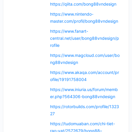
https://qiita.com/bong88vndesign
https://www.nintendo-
master.com/profil/bong88vndesign
https://www.fanart-
central.net/user/bong88vndesign/p
rofile
https://www.magcloud.com/user/bo
ng88vndesign
https://www.akaqa.com/account/pr
ofile/19191758004
https://www.iniuria.us/forum/memb
er.php?564306-bong88vndesign
https://rotorbuilds.com/profile/1323
27
https://tudomuaban.com/chi-tiet-
rao-vat/2572679/bong88–