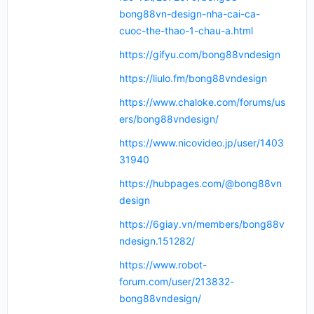
bong88vn-design-nha-cai-ca-
cuoc-the-thao-1-chau-a.html
https://gifyu.com/bong88vndesign
https://liulo.fm/bong88vndesign
https://www.chaloke.com/forums/us
ers/bong88vndesign/
https://www.nicovideo.jp/user/1403
31940
https://hubpages.com/@bong88vn
design
https://6giay.vn/members/bong88v
ndesign.151282/
https://www.robot-
forum.com/user/213832-
bong88vndesign/