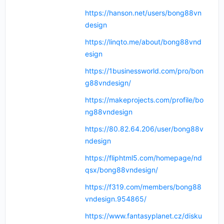
https://hanson.net/users/bong88vn
design
https://linqto.me/about/bong88vnd
esign
https://1businessworld.com/pro/bon
g88vndesign/
https://makeprojects.com/profile/bo
ng88vndesign
https://80.82.64.206/user/bong88v
ndesign
https://fliphtml5.com/homepage/nd
qsx/bong88vndesign/
https://f319.com/members/bong88
vndesign.954865/
https://www.fantasyplanet.cz/disku