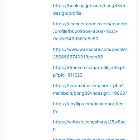
https://booklog.jp/users/bong88vn
design/profile
https://connect.garmin.com/modern
/profile/b6209abe-8b0a-423c-
9cb8-349d501c8e60
https://www.walkscore.com/people/
286658674001/bong88
https://dreevoo.com/profile_info.ph
p?pid=811222
https://forum.dmec.vn/index.php?
members/bong88vndesign.119899/
https://anyflip.com/homepage/tecr
m
https://writexo.com/share/t25w8ac
h
https://forum.codeigniter.com/mem