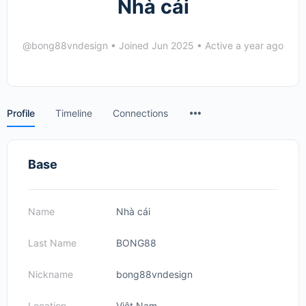
Nhà cái
@bong88vndesign
•
Joined Jun 2025
•
Active a year ago
Menu
Profile
Timeline
Connections
Items
Base
Name
Nhà cái
Last Name
BONG88
Nickname
bong88vndesign
Location
Việt Nam