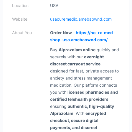
Location
USA
Website
usacuremedix.amebaownd.com
About You
Order Now –
https://no-rx-med-
shop-usa.amebaownd.com/
Buy
Alprazolam online
quickly and
securely with our
overnight
discreet carryout service
,
designed for fast, private access to
anxiety and stress management
medication. Our platform connects
you with
licensed pharmacies and
certified telehealth providers
,
ensuring
authentic, high-quality
Alprazolam
. With
encrypted
checkout, secure digital
payments, and discreet