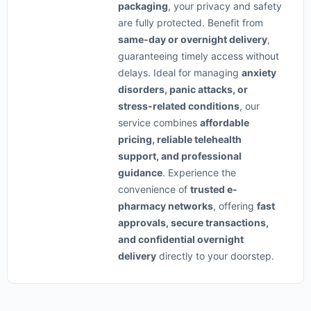
packaging
, your privacy and safety
are fully protected. Benefit from
same-day or overnight delivery
,
guaranteeing timely access without
delays. Ideal for managing
anxiety
disorders, panic attacks, or
stress-related conditions
, our
service combines
affordable
pricing, reliable telehealth
support, and professional
guidance
. Experience the
convenience of
trusted e-
pharmacy networks
, offering
fast
approvals, secure transactions,
and confidential overnight
delivery
directly to your doorstep.