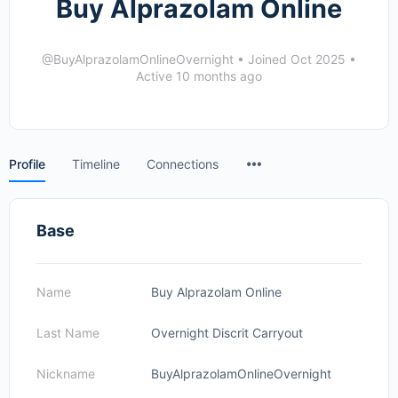
Buy Alprazolam Online
@BuyAlprazolamOnlineOvernight
•
Joined Oct 2025
•
Active 10 months ago
Menu
Profile
Timeline
Connections
Items
Base
Name
Buy Alprazolam Online
Last Name
Overnight Discrit Carryout
Nickname
BuyAlprazolamOnlineOvernight