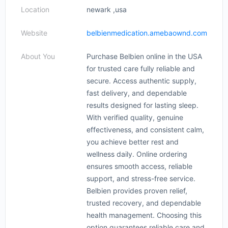
Location
newark ,usa
Website
belbienmedication.amebaownd.com
About You
Purchase Belbien online in the USA
for trusted care fully reliable and
secure. Access authentic supply,
fast delivery, and dependable
results designed for lasting sleep.
With verified quality, genuine
effectiveness, and consistent calm,
you achieve better rest and
wellness daily. Online ordering
ensures smooth access, reliable
support, and stress-free service.
Belbien provides proven relief,
trusted recovery, and dependable
health management. Choosing this
option guarantees reliable care and