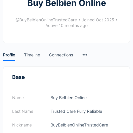
Buy Belbien Online
@BuyBelbienOnlineTrustedCare
•
Joined Oct 2025
•
Active 10 months ago
Menu
Profile
Timeline
Connections
Items
Base
Name
Buy Belbien Online
Last Name
Trusted Care Fully Reliable
Nickname
BuyBelbienOnlineTrustedCare