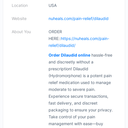
Location
USA
Website
nuheals.com/pain-relief/dilaudid
About You
ORDER
HERE::
https://nuheals.com/pain-
relief/dilaudid/
Order Dilaudid online
hassle-free
and discreetly without a
prescription! Dilaudid
(Hydromorphone) is a potent pain
relief medication used to manage
moderate to severe pain.
Experience secure transactions,
fast delivery, and discreet
packaging to ensure your privacy.
Take control of your pain
management with ease—buy