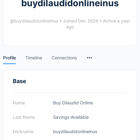
buydilaudidonlineinus
@buydilaudidonlineinus
•
Joined Dec 2024
•
Active a year
ago
Menu
Profile
Timeline
Connections
Items
Base
Name
Buy Dilaudid Online
Last Name
Savings Available
Nickname
buydilaudidonlineinus