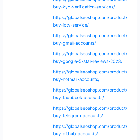
buy-kyc-verification-services/
https://globalseoshop.com/product/
buy-iptv-service/
https://globalseoshop.com/product/
buy-gmail-accounts/
https://globalseoshop.com/product/
buy-google-5-star-reviews-2023/
https://globalseoshop.com/product/
buy-hotmail-accounts/
https://globalseoshop.com/product/
buy-facebook-accounts/
https://globalseoshop.com/product/
buy-telegram-accounts/
https://globalseoshop.com/product/
buy-github-accounts/