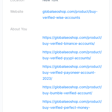
Website
globalseoshop.com/product/buy-
verified-wise-accounts
About You
https://globalseoshop.com/product/
buy-verified-binance-accounts/
https://globalseoshop.com/product/
buy-verified-pyypl-accounts/
https://globalseoshop.com/product/
buy-verified-payoneer-account-
2023/
https://globalseoshop.com/product/
buy-bumble-verified-account/
https://globalseoshop.com/product/
buy-verified-perfect-money-