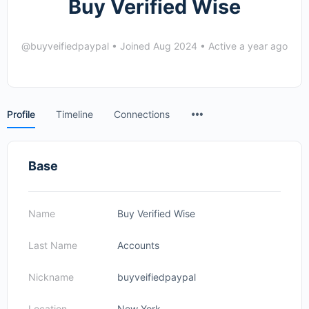
Buy Verified Wise
@buyveifiedpaypal
•
Joined Aug 2024
•
Active a year ago
Menu
Profile
Timeline
Connections
Items
Base
Name
Buy Verified Wise
Last Name
Accounts
Nickname
buyveifiedpaypal
Location
New York