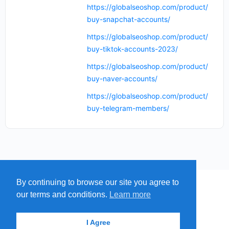
https://globalseoshop.com/product/
buy-snapchat-accounts/
https://globalseoshop.com/product/
buy-tiktok-accounts-2023/
https://globalseoshop.com/product/
buy-naver-accounts/
https://globalseoshop.com/product/
buy-telegram-members/
By continuing to browse our site you agree to
MENU
MAP
SUBMIT A SPRING
our terms and conditions.
Learn more
ITEMS
© 2026 - Find A Spring
I Agree