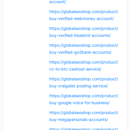
account/
https://globalseoshop.com/product/
buy-verified-webmoney-account/
https://globalseoshop.com/product/
buy-verified-bluebird-accounts/
https://globalseoshop.com/product/
buy-verified-go2bank-accounts/
https://globalseoshop.com/product/
cc-to-btc-cashout-service/
https://globalseoshop.com/product/
buy-craigslist-posting-service/
https://globalseoshop.com/product/
buy-google-voice-for-business/
https://globalseoshop.com/product/
buy-megapersonals-accounts/
https://globalseoshop.com/product/