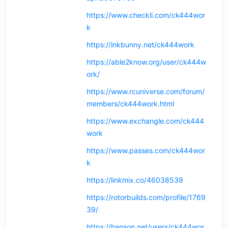
https://www.checkli.com/ck444wor
k
https://inkbunny.net/ck444work
https://able2know.org/user/ck444w
ork/
https://www.rcuniverse.com/forum/
members/ck444work.html
https://www.exchangle.com/ck444
work
https://www.passes.com/ck444wor
k
https://linkmix.co/46038539
https://rotorbuilds.com/profile/1769
39/
https://hanson.net/users/ck444wor