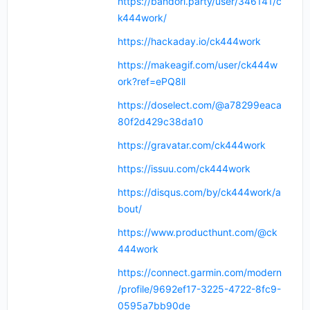
https://bandori.party/user/346141/c
k444work/
https://hackaday.io/ck444work
https://makeagif.com/user/ck444w
ork?ref=ePQ8ll
https://doselect.com/@a78299eaca
80f2d429c38da10
https://gravatar.com/ck444work
https://issuu.com/ck444work
https://disqus.com/by/ck444work/a
bout/
https://www.producthunt.com/@ck
444work
https://connect.garmin.com/modern
/profile/9692ef17-3225-4722-8fc9-
0595a7bb90de