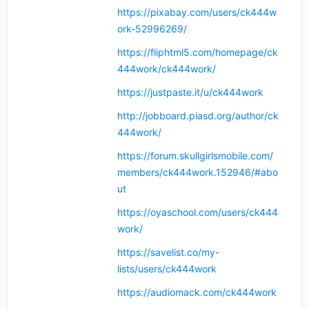
https://pixabay.com/users/ck444w
ork-52996269/
https://fliphtml5.com/homepage/ck
444work/ck444work/
https://justpaste.it/u/ck444work
http://jobboard.piasd.org/author/ck
444work/
https://forum.skullgirlsmobile.com/
members/ck444work.152946/#abo
ut
https://oyaschool.com/users/ck444
work/
https://savelist.co/my-
lists/users/ck444work
https://audiomack.com/ck444work