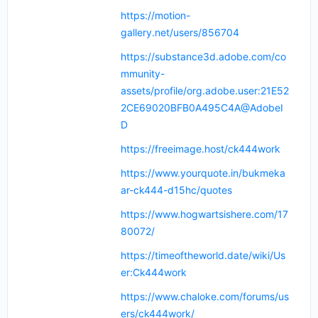
https://motion-
gallery.net/users/856704
https://substance3d.adobe.com/co
mmunity-
assets/profile/org.adobe.user:21E52
2CE69020BFB0A495C4A@AdobeI
D
https://freeimage.host/ck444work
https://www.yourquote.in/bukmeka
ar-ck444-d15hc/quotes
https://www.hogwartsishere.com/17
80072/
https://timeoftheworld.date/wiki/Us
er:Ck444work
https://www.chaloke.com/forums/us
ers/ck444work/