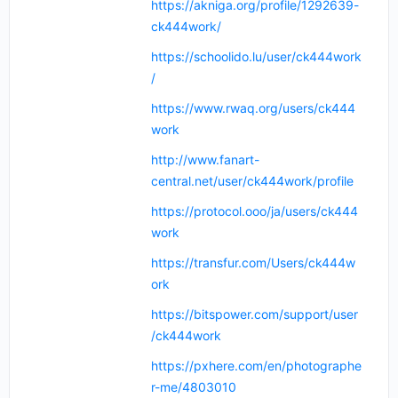
https://akniga.org/profile/1292639-
ck444work/
https://schoolido.lu/user/ck444work
/
https://www.rwaq.org/users/ck444
work
http://www.fanart-
central.net/user/ck444work/profile
https://protocol.ooo/ja/users/ck444
work
https://transfur.com/Users/ck444w
ork
https://bitspower.com/support/user
/ck444work
https://pxhere.com/en/photographe
r-me/4803010