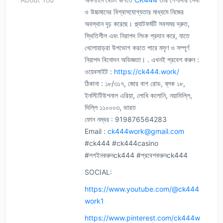
ও উচ্চমানের বিশ্বাসযোগ্যতার মাধ্যমে নিজের
অবস্থান দৃঢ় করেছে। প্ল্যাটফর্মটি সবসময় দ্রুত,
স্থিতিশীল এবং নিরাপদ লিংক প্রদান করে, যাতে
খেলোয়াড়রা উপভোগ করতে পারে মসৃণ ও সম্পূর্ণ
নিরাপদ বিনোদন অভিজ্ঞতা। . এখনই প্রবেশ করুন :
ওয়েবসাইট :
https://ck444.work/
ঠিকানা : ১৮/৩১৭, জোর বাগ রোড, ব্লক ১৮,
ইনস্টিটিউশনাল এরিয়া, লোধি কলোনি, নয়াদিল্লি,
দিল্লি ১১০০০৩, ভারত
ফোন নম্বর : 919876564283
Email :
ck444work@gmail.com
#ck444 #ck444casino
#লগইনকরুনck444 #প্রবেশকরুনck444
SOCIAL:
https://www.youtube.com/@ck444
work1
https://www.pinterest.com/ck444w