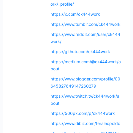
ork/_profile/
https://x.com/ck444work
https://www.tumblr.com/ck444work
https://www.reddit.com/user/ck444
work/
https://github.com/ck444work
https://medium.com/@ck444work/a
bout
https://www.blogger.com/profile/00
645827649147260279
https://www.twitch.tv/ck444work/a
bout
https://500px.com/p/ck444work
https://www.dibiz.com/teraleopoldo