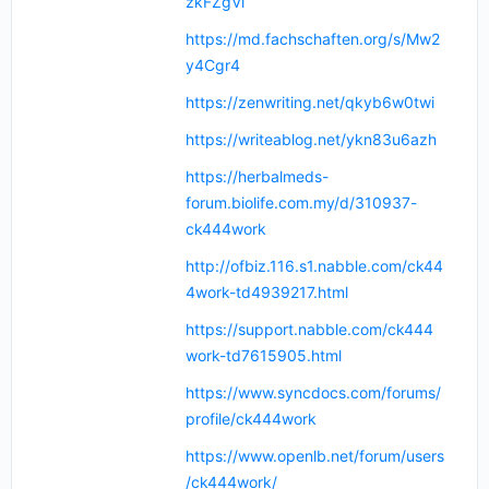
zkFZgVi
https://md.fachschaften.org/s/Mw2
y4Cgr4
https://zenwriting.net/qkyb6w0twi
https://writeablog.net/ykn83u6azh
https://herbalmeds-
forum.biolife.com.my/d/310937-
ck444work
http://ofbiz.116.s1.nabble.com/ck44
4work-td4939217.html
https://support.nabble.com/ck444
work-td7615905.html
https://www.syncdocs.com/forums/
profile/ck444work
https://www.openlb.net/forum/users
/ck444work/