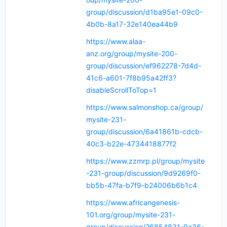
group/discussion/d1ba95e1-09c0-
4b0b-8a17-32e140ea44b9
https://www.alaa-
anz.org/group/mysite-200-
group/discussion/ef962278-7d4d-
41c6-a601-7f8b95a42ff3?
disableScrollToTop=1
https://www.salmonshop.ca/group/
mysite-231-
group/discussion/6a41861b-cdcb-
40c3-b22e-4734418877f2
https://www.zzmrp.pl/group/mysite
-231-group/discussion/9d9269f0-
bb5b-47fa-b7f9-b24006b6b1c4
https://www.africangenesis-
101.org/group/mysite-231-
group/discussion/26854831-9a36-