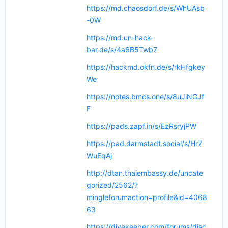
https://md.chaosdorf.de/s/WhUAsb
-0W
https://md.un-hack-
bar.de/s/4a6B5Twb7
https://hackmd.okfn.de/s/rkHfgkey
We
https://notes.bmcs.one/s/8uJiNGJf
F
https://pads.zapf.in/s/EzRsryjPW
https://pad.darmstadt.social/s/Hr7
WuEqAj
http://dtan.thaiembassy.de/uncate
gorized/2562/?
mingleforumaction=profile&id=4068
63
https://divekeeper.com/forums/disc