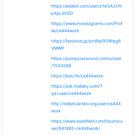
https://edabit.com/user/zYeGAJvYn
pXpLdHZD
https://www.investagrams.com/Prof
ile/ck444work
https://fanclove.jp/profile/90Wwg6
VMWP
https://pumpyoursound.com/u/user
/1543598
https://liulo.fm/ck444work
https://ask.mallaky.com/?
qa=user/ck444work
http://delphi.larsbo.org/user/ck444
work
https://www.soshified.com/forums/u
ser/641885-ck444work/