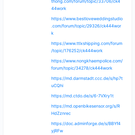
thong.com/forum/topic/33706/ck4
44work
https://www.bestloveweddingstudio
.com/forum/topic/29326/ck444wor
k
https://www.ttlxshipping.com/forum
/topic/176252/ck444work
https://www.nongkhaempolice.com/
forum/topic/34278/ck444work
https://md.darmstadt.ccc.de/s/hp7t
uCQhi
https://md.ctdo.de/s/6-7VXry1t
https://md.openbikesensor.org/s/R
HdZznrec
https://doc.adminforge.de/s/BBYf4
yjRFw