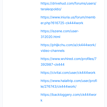
https://drivehud.com/forums/users/
teraleopoldo/
https://www.iniuria.us/forum/memb
er.php?616725-ck444work
https://iszene.com/user-
312020.html
https://phijkchu.com/a/ck444work/
video-channels
https://www.wvhired.com/profiles/7
392987-ck444
https://civitai.com/user/ck444work
https://www.halaltrip.com/user/profi
le/276743/ck444work/
https://backloggery.com/ck444wor
k