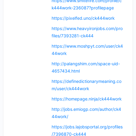
https://www.smitefire.com/profile/c
k444work-236087?profilepage
https://pixelfed.uno/ck444work
https://www.heavyironjobs.com/pro
files/7393281-ck444
https://www.moshpyt.com/user/ck4
44work
http://palangshim.com/space-uid-
4657434.html
https://definedictionarymeaning.co
m/user/ck444work
https://homepage.ninja/ck444work
http://jobs.emiogp.com/author/ck4
44work/
https://jobs.lajobsportal.org/profiles
/7396870-ck444