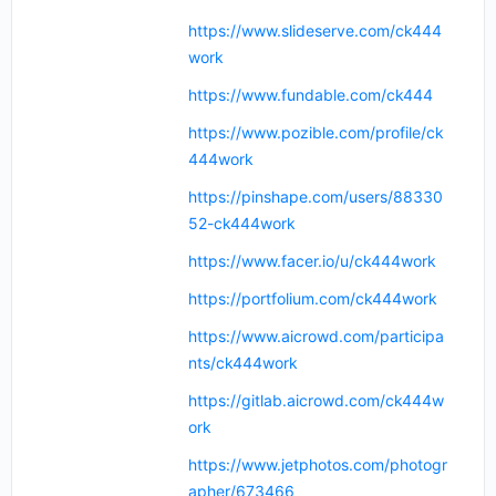
https://www.slideserve.com/ck444
work
https://www.fundable.com/ck444
https://www.pozible.com/profile/ck
444work
https://pinshape.com/users/88330
52-ck444work
https://www.facer.io/u/ck444work
https://portfolium.com/ck444work
https://www.aicrowd.com/participa
nts/ck444work
https://gitlab.aicrowd.com/ck444w
ork
https://www.jetphotos.com/photogr
apher/673466