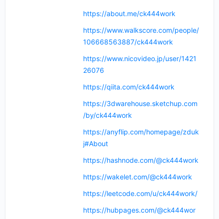
https://about.me/ck444work
https://www.walkscore.com/people/
106668563887/ck444work
https://www.nicovideo.jp/user/1421
26076
https://qiita.com/ck444work
https://3dwarehouse.sketchup.com
/by/ck444work
https://anyflip.com/homepage/zduk
j#About
https://hashnode.com/@ck444work
https://wakelet.com/@ck444work
https://leetcode.com/u/ck444work/
https://hubpages.com/@ck444wor