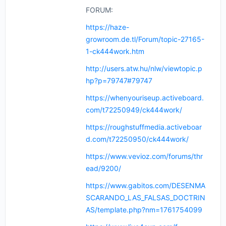
FORUM:
https://haze-
growroom.de.tl/Forum/topic-27165-
1-ck444work.htm
http://users.atw.hu/nlw/viewtopic.p
hp?p=79747#79747
https://whenyouriseup.activeboard.
com/t72250949/ck444work/
https://roughstuffmedia.activeboar
d.com/t72250950/ck444work/
https://www.vevioz.com/forums/thr
ead/9200/
https://www.gabitos.com/DESENMA
SCARANDO_LAS_FALSAS_DOCTRIN
AS/template.php?nm=1761754099