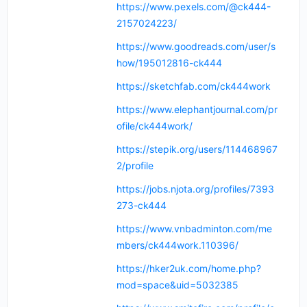
https://www.pexels.com/@ck444-
2157024223/
https://www.goodreads.com/user/s
how/195012816-ck444
https://sketchfab.com/ck444work
https://www.elephantjournal.com/pr
ofile/ck444work/
https://stepik.org/users/114468967
2/profile
https://jobs.njota.org/profiles/7393
273-ck444
https://www.vnbadminton.com/me
mbers/ck444work.110396/
https://hker2uk.com/home.php?
mod=space&uid=5032385