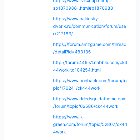
https://www.live4cup.com/f-
sp1870988-.html#p1870988
https://www.bakinsky-
dvorik.ru/communication/forum/use
r/212183/
https://forum.amzgame.com/thread
/detail?id=483135
http://forum.446.s1.nabble.com/ck4
44work-td104254.html
https://www.bonback.com/forum/to
pic/176241/ck444work
https://www.driedsquidathome.com
/forum/topic/62586/ck444work
https://www.jk-
green.com/forum/topic/52807/ck44
4work