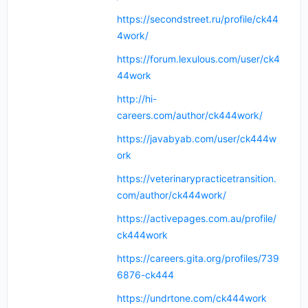
https://secondstreet.ru/profile/ck44
4work/
https://forum.lexulous.com/user/ck4
44work
http://hi-
careers.com/author/ck444work/
https://javabyab.com/user/ck444w
ork
https://veterinarypracticetransition.
com/author/ck444work/
https://activepages.com.au/profile/
ck444work
https://careers.gita.org/profiles/739
6876-ck444
https://undrtone.com/ck444work