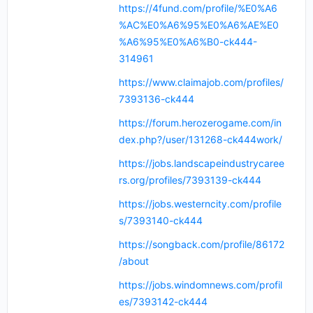
https://4fund.com/profile/%E0%A6
%AC%E0%A6%95%E0%A6%AE%E0
%A6%95%E0%A6%B0-ck444-
314961
https://www.claimajob.com/profiles/
7393136-ck444
https://forum.herozerogame.com/in
dex.php?/user/131268-ck444work/
https://jobs.landscapeindustrycaree
rs.org/profiles/7393139-ck444
https://jobs.westerncity.com/profile
s/7393140-ck444
https://songback.com/profile/86172
/about
https://jobs.windomnews.com/profil
es/7393142-ck444