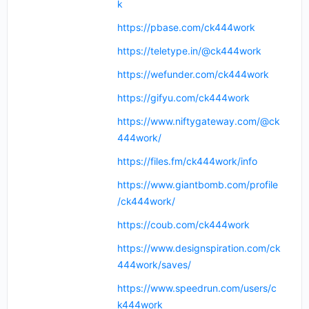
k
https://pbase.com/ck444work
https://teletype.in/@ck444work
https://wefunder.com/ck444work
https://gifyu.com/ck444work
https://www.niftygateway.com/@ck
444work/
https://files.fm/ck444work/info
https://www.giantbomb.com/profile
/ck444work/
https://coub.com/ck444work
https://www.designspiration.com/ck
444work/saves/
https://www.speedrun.com/users/c
k444work