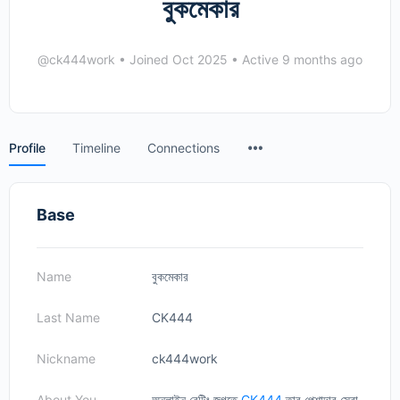
বুকমেকার
@ck444work
•
Joined Oct 2025
•
Active 9 months ago
Menu
Profile
Timeline
Connections
Items
Base
Name
বুকমেকার
Last Name
CK444
Nickname
ck444work
About You
অনলাইন বেটিং জগতে
CK444
তার পেশাদার সেবা