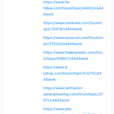
https://www.fw-
follow.com/forum/topic/44922/ck44
4work
https://www.cemkrete.com/forum/t
opic/74418/ck444work
https://www.navacool.com/forum/to
pic/176242/ck444work
https://www.thaileoplastic.com/foru
m/topic/94887/ck444work
https://www.d-
ushop.com/forum/topic/52279/ck4
44work
https://www.natthadon-
sanengineering.com/forum/topic/37
071/ck444work
https://www.pho-