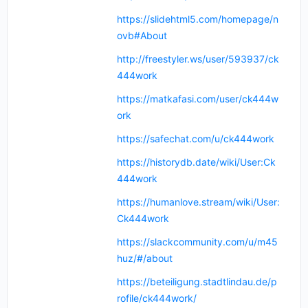
https://slidehtml5.com/homepage/n
ovb#About
http://freestyler.ws/user/593937/ck
444work
https://matkafasi.com/user/ck444w
ork
https://safechat.com/u/ck444work
https://historydb.date/wiki/User:Ck
444work
https://humanlove.stream/wiki/User:
Ck444work
https://slackcommunity.com/u/m45
huz/#/about
https://beteiligung.stadtlindau.de/p
rofile/ck444work/