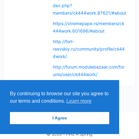
dex.php?
members/ck444work.87621/#about
https://xtremepape.rs/members/ck
444work.601696/#about
http://fort-
raevskiy.ru/community/profile/ck44
4work/
http://forum.modulebazaar.com/for
ums/user/ck444work/
By continuing to browse our site you agree to
our terms and conditions.
Learn more
I Agree
MENU
MAP
SUBMIT A SPRING
ITEMS
© 2026 - Find A Spring