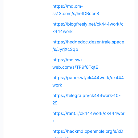
https://md.cm-
ss13.com/s/hefDBccn8
https://blogfreely.net/ck444work/c
k444work
https://hedgedoc.dezentrale.space
/s/JyrjXcSqb
https://md.swk-
web.com/s/TP9f8TqtE
https://paper.wf/ck444work/ck444
work
https://telegra.ph/ck444work-10-
29
https://rant.li/ck444work/ck444wor
k
https://hackmd.openmole.org/s/xD