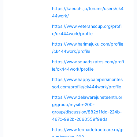
https://kaeuchi.jp/forums/users/ck4
44work/
https://www.veteranscup.org/profil
e/ck444work/profile
https://www.harimajuku.com/profile
/ck444work/profile
https://www.squadskates.com/profi
le/ck444work/profile
https://www.happycampersmontes
sori.com/profile/ck444work/profile
https://www.delawarejuneteenth.or
g/group/mysite-200-
group/discussion/882d1fdd-224b-
467c-992b-2060559f98da
https://www.fermadetractoare.ro/gr
oup/mysite-200-