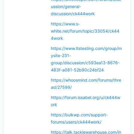
ussion/general-
discussion/ck444work
https://www.s-
white.net/forum/topic/33054/ck44
4work
https://www.ltstesting.com/group/m
ysite-231-
group/discussion/c593ea13-8676-
483f-a081-52b90c24bf24
https://whoosmind.com/forums/thre
ad/27599/
https://forum.issabel.org/u/ck444w
ork
https://bulkwp.com/support-
forums/users/ck444work/
https://talk.tacklewarehouse.com/in