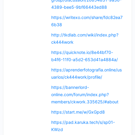
4389-bee5-9bf66443ed88
https://writexo.com/share/fdc82ea7
6b38
http://tkdlab.com/wiki/index.php?
ck444work
https://quicknote.io/8e44bf70-
b4f6-11f0-a5d2-653d41a4884a/
https://aprenderfotografia.online/us
uarios/ck444work/profile/
https://bannerlord-
online.com/forum/index.php?
members/ckwork.335625/#about
https://start.me/w/GxGpd8
https://pad.karuka.tech/s/sp01-
KWzd