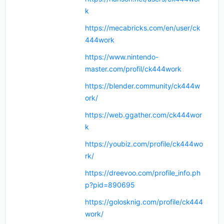
k
https://mecabricks.com/en/user/ck
444work
https://www.nintendo-
master.com/profil/ck444work
https://blender.community/ck444w
ork/
https://web.ggather.com/ck444wor
k
https://youbiz.com/profile/ck444wo
rk/
https://dreevoo.com/profile_info.ph
p?pid=890695
https://golosknig.com/profile/ck444
work/