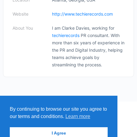
Website
http://www.techierecords.com
About You
I am Clarke Davies, working for
techierecords
PR consultant. With
more than six years of experience in
the PR and Digital Industry, helping
teams achieve goals by
streamlining the process.
By continuing to browse our site you agree to
MENU
MAP
SUBMIT A SPRING
our terms and conditions.
Learn more
ITEMS
© 2026 - Find A Spring
I Agree