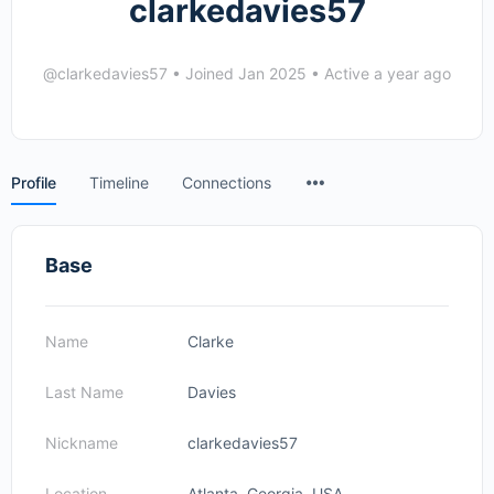
clarkedavies57
@clarkedavies57
•
Joined Jan 2025
•
Active a year ago
Menu
Profile
Timeline
Connections
Items
Base
Name
Clarke
Last Name
Davies
Nickname
clarkedavies57
Location
Atlanta, Georgia, USA