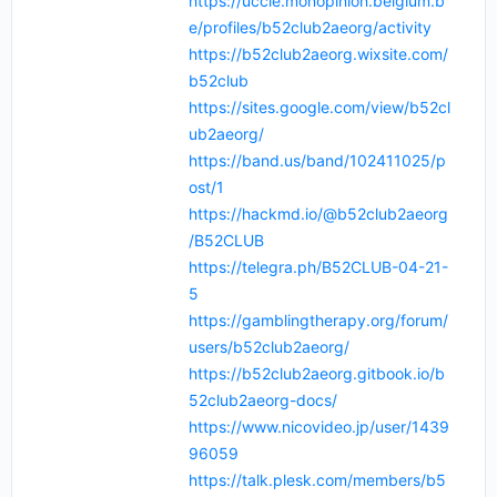
https://uccle.monopinion.belgium.b
e/profiles/b52club2aeorg/activity
https://b52club2aeorg.wixsite.com/
b52club
https://sites.google.com/view/b52cl
ub2aeorg/
https://band.us/band/102411025/p
ost/1
https://hackmd.io/@b52club2aeorg
/B52CLUB
https://telegra.ph/B52CLUB-04-21-
5
https://gamblingtherapy.org/forum/
users/b52club2aeorg/
https://b52club2aeorg.gitbook.io/b
52club2aeorg-docs/
https://www.nicovideo.jp/user/1439
96059
https://talk.plesk.com/members/b5