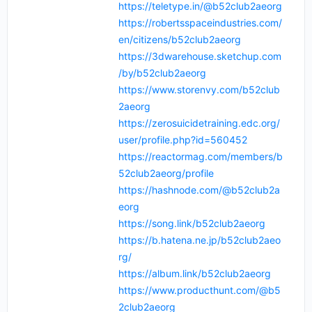
https://teletype.in/@b52club2aeorg
https://robertsspaceindustries.com/
en/citizens/b52club2aeorg
https://3dwarehouse.sketchup.com
/by/b52club2aeorg
https://www.storenvy.com/b52club
2aeorg
https://zerosuicidetraining.edc.org/
user/profile.php?id=560452
https://reactormag.com/members/b
52club2aeorg/profile
https://hashnode.com/@b52club2a
eorg
https://song.link/b52club2aeorg
https://b.hatena.ne.jp/b52club2aeo
rg/
https://album.link/b52club2aeorg
https://www.producthunt.com/@b5
2club2aeorg