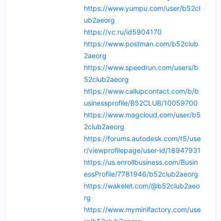
https://www.yumpu.com/user/b52cl
ub2aeorg
https://vc.ru/id5904170
https://www.postman.com/b52club
2aeorg
https://www.speedrun.com/users/b
52club2aeorg
https://www.callupcontact.com/b/b
usinessprofile/B52CLUB/10059700
https://www.magcloud.com/user/b5
2club2aeorg
https://forums.autodesk.com/t5/use
r/viewprofilepage/user-id/18947931
https://us.enrollbusiness.com/Busin
essProfile/7781946/b52club2aeorg
https://wakelet.com/@b52club2aeo
rg
https://www.myminifactory.com/use