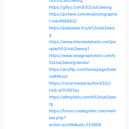
rs/b52club2aeorg
https://gifyu.com/b52club2aeorg
https://pxhere.com/en/photographe
r-me/4988822
https://justpaste.it/u/b52club2aeor
g
https://www.intensedebate.com/pe
ople/b52club2aeorg1
https://www.designspiration.com/b
52club2aeorg/saves/
https://anyflip.com/homepage/bwb
vq#About
https://vocal.media/authors/b52-
club-pl1h2i02ay
https://allmylinks.com/b52club2aeo
rg
https://forum.codeigniter.com/mem
ber.php?
action=profile&uid=233808