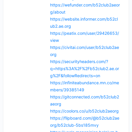
https://wefunder.com/b52club2aeor
g/about
https://website.informer.com/b52cl
ub2.ae.org
https://peatix.com/user/29426653/
view
https://civitai.com/user/b52club2ae
org
https://securityheaders.com/?
q=https%3A%2F%2Fb52club2.ae.or
g%2F&followRedirects=on
https://infiniteabundance.mn.co/me
mbers/39385149
https://gitconnected.com/b52club2
aeorg
https://coolors.co/u/b52club2aeorg
https://flipboard.com/@b52club2ae
org/b52club-5bs185mvy