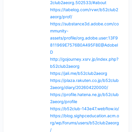
2club2aeorg.502533/#about
https://tabelog.com/rvwr/b52club2
aeorg/prof/
https://substance3d.adobe.com/co
mmunity-
assets/profile/org.adobe.user:13F9
811969E7576B0A495F8E@AdobeI
D
http://gojourney.xsrv.jp/index.php?
b52club2aeorg
https://jali.me/b52club2aeorg
https://plaza.rakuten.co.jp/b52club
2aeorg/diary/202604220000/
https://profile.hatena.ne.jp/b52club
2aeorg/profile
https://b52club-143e47.webflow.io/
https://blog.sighpceducation.acm.o
rg/wp/forums/users/b52club2aeorg
/