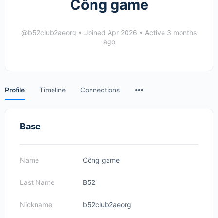
Cổng game
@b52club2aeorg
•
Joined Apr 2026
•
Active 3 months
ago
Menu
Profile
Timeline
Connections
Items
Base
Name
Cổng game
Last Name
B52
Nickname
b52club2aeorg