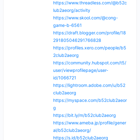
https://www.threadless.com/@b52c
lub2aeorg/activity
https://www.skool.com/@cong-
game-b-6561
https://draft.blogger.com/profile/18
291805046291766828
https://profiles.xero.com/people/b5
2club2aeorg
https://community.hubspot.com/t5/
user/viewprofilepage/user-
id/1066721
https://lightroom.adobe.com/u/b52
club2aeorg
https://myspace.com/b52club2aeor
g
https://bit.ly/m/b52club2aeorg
https://www.ameba.jp/profile/gener
al/b52club2aeorg/
https://s.id/b52club2aeorg