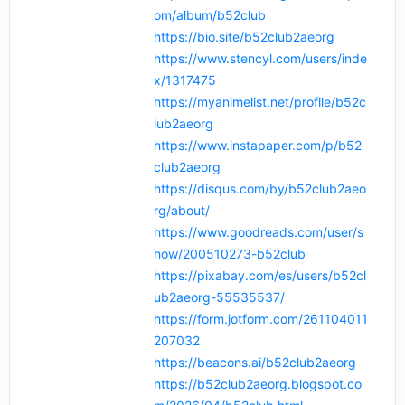
om/album/b52club
https://bio.site/b52club2aeorg
https://www.stencyl.com/users/inde
x/1317475
https://myanimelist.net/profile/b52c
lub2aeorg
https://www.instapaper.com/p/b52
club2aeorg
https://disqus.com/by/b52club2aeo
rg/about/
https://www.goodreads.com/user/s
how/200510273-b52club
https://pixabay.com/es/users/b52cl
ub2aeorg-55535537/
https://form.jotform.com/261104011
207032
https://beacons.ai/b52club2aeorg
https://b52club2aeorg.blogspot.co