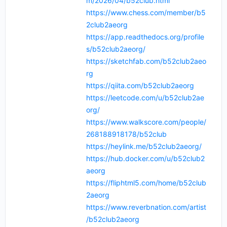
m/2026/04/b52club.html
https://www.chess.com/member/b5
2club2aeorg
https://app.readthedocs.org/profile
s/b52club2aeorg/
https://sketchfab.com/b52club2aeo
rg
https://qiita.com/b52club2aeorg
https://leetcode.com/u/b52club2ae
org/
https://www.walkscore.com/people/
268188918178/b52club
https://heylink.me/b52club2aeorg/
https://hub.docker.com/u/b52club2
aeorg
https://fliphtml5.com/home/b52club
2aeorg
https://www.reverbnation.com/artist
/b52club2aeorg