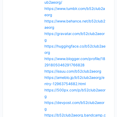
ub2aeorg/
https://www.tumblr.com/b52club2a
eorg
https://www.behance.net/b52club2
aeorg
https://gravatar.com/b52club2aeor
g
https://huggingface.co/b52club2ae
org
https://www.blogger.com/profile/18
291805046291766828
https://issuu.com/b52club2aeorg
https://ameblo.jp/b52club2aeorg/e
ntry-12963754682.html
https://500px.com/p/b52club2aeor
g
https://devpost.com/b52club2aeor
g
https://b52club2aeorg.bandcamp.c