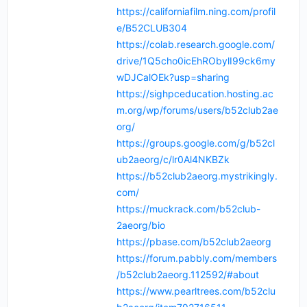
https://californiafilm.ning.com/profil
e/B52CLUB304
https://colab.research.google.com/
drive/1Q5cho0icEhRObylI99ck6my
wDJCalOEk?usp=sharing
https://sighpceducation.hosting.ac
m.org/wp/forums/users/b52club2ae
org/
https://groups.google.com/g/b52cl
ub2aeorg/c/lr0Al4NKBZk
https://b52club2aeorg.mystrikingly.
com/
https://muckrack.com/b52club-
2aeorg/bio
https://pbase.com/b52club2aeorg
https://forum.pabbly.com/members
/b52club2aeorg.112592/#about
https://www.pearltrees.com/b52clu