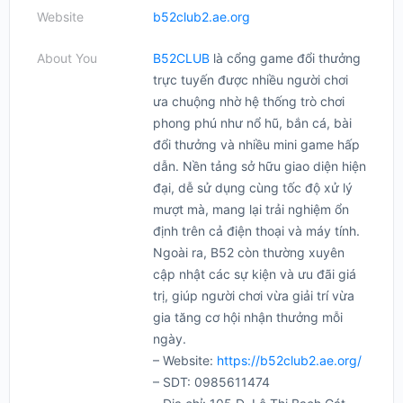
Website
b52club2.ae.org
About You
B52CLUB
là cổng game đổi thưởng
trực tuyến được nhiều người chơi
ưa chuộng nhờ hệ thống trò chơi
phong phú như nổ hũ, bắn cá, bài
đổi thưởng và nhiều mini game hấp
dẫn. Nền tảng sở hữu giao diện hiện
đại, dễ sử dụng cùng tốc độ xử lý
mượt mà, mang lại trải nghiệm ổn
định trên cả điện thoại và máy tính.
Ngoài ra, B52 còn thường xuyên
cập nhật các sự kiện và ưu đãi giá
trị, giúp người chơi vừa giải trí vừa
gia tăng cơ hội nhận thưởng mỗi
ngày.
– Website:
https://b52club2.ae.org/
– SDT: 0985611474