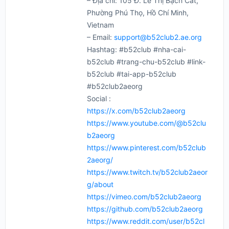
– Địa chỉ: 105 Đ. Lê Thị Bạch Cát,
Phường Phú Thọ, Hồ Chí Minh,
Vietnam
– Email:
support@b52club2.ae.org
Hashtag: #b52club #nha-cai-
b52club #trang-chu-b52club #link-
b52club #tai-app-b52club
#b52club2aeorg
Social :
https://x.com/b52club2aeorg
https://www.youtube.com/@b52clu
b2aeorg
https://www.pinterest.com/b52club
2aeorg/
https://www.twitch.tv/b52club2aeor
g/about
https://vimeo.com/b52club2aeorg
https://github.com/b52club2aeorg
https://www.reddit.com/user/b52cl