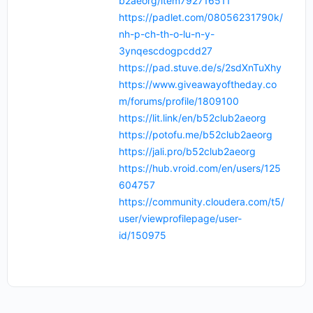
b2aeorg/item792716511
https://padlet.com/08056231790k/
nh-p-ch-th-o-lu-n-y-
3ynqescdogpcdd27
https://pad.stuve.de/s/2sdXnTuXhy
https://www.giveawayoftheday.co
m/forums/profile/1809100
https://lit.link/en/b52club2aeorg
https://potofu.me/b52club2aeorg
https://jali.pro/b52club2aeorg
https://hub.vroid.com/en/users/125
604757
https://community.cloudera.com/t5/
user/viewprofilepage/user-
id/150975