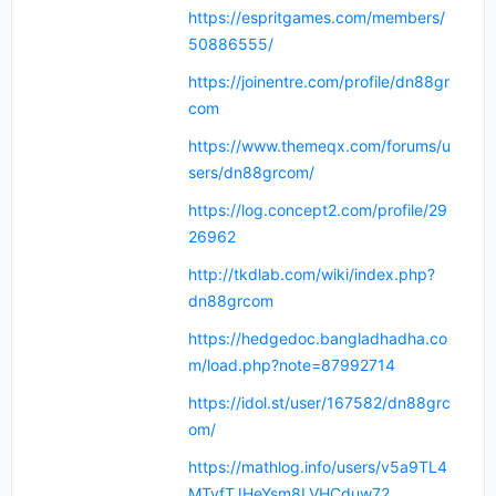
https://espritgames.com/members/
50886555/
https://joinentre.com/profile/dn88gr
com
https://www.themeqx.com/forums/u
sers/dn88grcom/
https://log.concept2.com/profile/29
26962
http://tkdlab.com/wiki/index.php?
dn88grcom
https://hedgedoc.bangladhadha.co
m/load.php?note=87992714
https://idol.st/user/167582/dn88grc
om/
https://mathlog.info/users/v5a9TL4
MTyfTJHeYsm8LVHCduw72