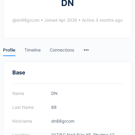
DN
@dn88grcom
•
Joined Apr 2026
•
Active 3 months ago
Menu
Profile
Timeline
Connections
Items
Base
Name
DN
Last Name
88
Nickname
dn88grcom
Location
107/5C Ngô Đức Kế, Phường 12,