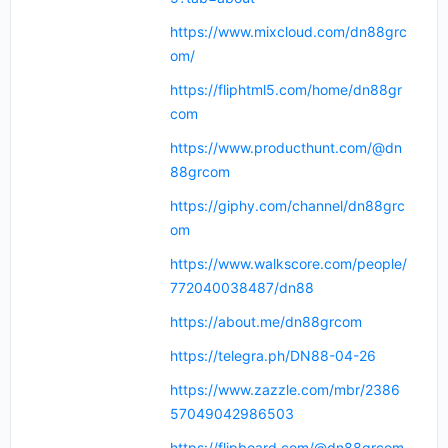
https://www.mixcloud.com/dn88grc
om/
https://fliphtml5.com/home/dn88gr
com
https://www.producthunt.com/@dn
88grcom
https://giphy.com/channel/dn88grc
om
https://www.walkscore.com/people/
772040038487/dn88
https://about.me/dn88grcom
https://telegra.ph/DN88-04-26
https://www.zazzle.com/mbr/2386
57049042986503
https://flipboard.com/@dn88grcom