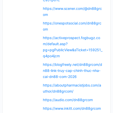
https://www.scener.com/@dn88grc
om
https://onespotsocial.com/dn88grc
om
https://activeprospect.fogbugz.co
m/default.asp?
pg=pgPublicView&sTicket=159251_
q4po4jcm
https://blogfreely.net/dn88grcom/d
n88-link-truy-cap-chinh-thuc-nha-
cai-dn88-com-2026
https://aboutpharmacistjobs.com/a
uthor/dn88grcom/
https://audio.com/dn88grcom
https://www.inkitt.com/dn88grcom