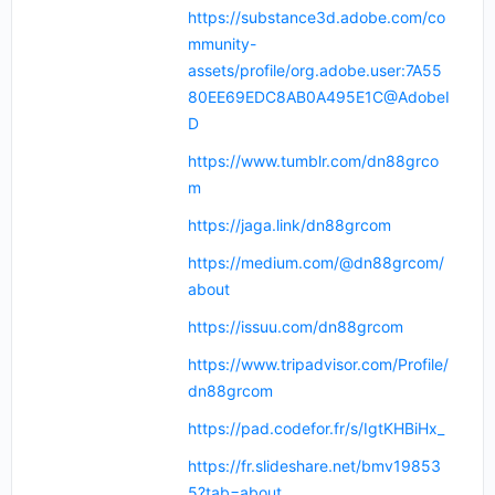
https://substance3d.adobe.com/co
mmunity-
assets/profile/org.adobe.user:7A55
80EE69EDC8AB0A495E1C@AdobeI
D
https://www.tumblr.com/dn88grco
m
https://jaga.link/dn88grcom
https://medium.com/@dn88grcom/
about
https://issuu.com/dn88grcom
https://www.tripadvisor.com/Profile/
dn88grcom
https://pad.codefor.fr/s/IgtKHBiHx_
https://fr.slideshare.net/bmv19853
5?tab=about