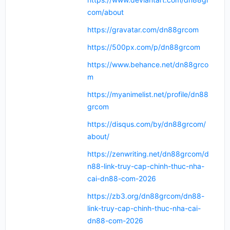
com/about
https://gravatar.com/dn88grcom
https://500px.com/p/dn88grcom
https://www.behance.net/dn88grco
m
https://myanimelist.net/profile/dn88
grcom
https://disqus.com/by/dn88grcom/
about/
https://zenwriting.net/dn88grcom/d
n88-link-truy-cap-chinh-thuc-nha-
cai-dn88-com-2026
https://zb3.org/dn88grcom/dn88-
link-truy-cap-chinh-thuc-nha-cai-
dn88-com-2026