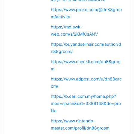
https://www.proko.com/@dn88grco
m/activity
https://md.swk-
web.com/s/2KMfCsANV
https://buyandsellhair.com/author/d
n88grcom/
https://www.checkli.com/dn88grco
m
https://www.adpost.com/u/dn88grc
om/
https://b.cari.com.my/home.php?
mod=space&uid=3399148&do=pro
file
https://www.nintendo-
master.com/profil/dn88grcom