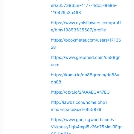
ers/6573965e-4177-4dc5-8e8e-
110429c3a468
https://www.eyalsflowers.com/profil
e/bmv19853535587/profile
https://bookmeter.com/users/17136
28
https://www.grepmed.com/dn88gr
com
https://kumu.io/dn88grcom/dn88#
dn88
https://ctxt.io/2/AAAEQAh7EQ
http://iawbs.com/home.php?
mod=space&uid=955879
https://www.ganjingworld.com/vi-
VN/post/1igb4mpl5v26n75MmiREqr
C9J1p61c