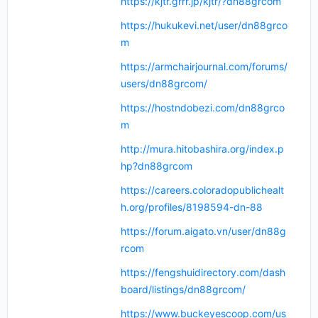
https://kjtr.grrr.jp/kjtr/?dn88grcom
https://hukukevi.net/user/dn88grco
m
https://armchairjournal.com/forums/
users/dn88grcom/
https://hostndobezi.com/dn88grco
m
http://mura.hitobashira.org/index.p
hp?dn88grcom
https://careers.coloradopublichealt
h.org/profiles/8198594-dn-88
https://forum.aigato.vn/user/dn88g
rcom
https://fengshuidirectory.com/dash
board/listings/dn88grcom/
https://www.buckeyescoop.com/us