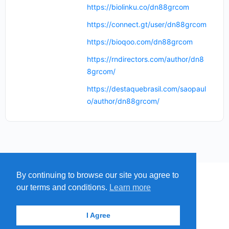
https://biolinku.co/dn88grcom
https://connect.gt/user/dn88grcom
https://bioqoo.com/dn88grcom
https://rndirectors.com/author/dn8
8grcom/
https://destaquebrasil.com/saopaul
o/author/dn88grcom/
By continuing to browse our site you agree to
MENU
MAP
SUBMIT A SPRING
our terms and conditions.
Learn more
ITEMS
© 2026 - Find A Spring
I Agree