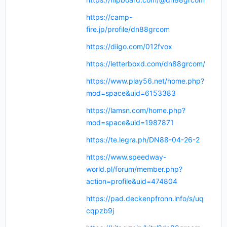
https://camp-
fire.jp/profile/dn88grcom
https://diigo.com/012fvox
https://letterboxd.com/dn88grcom/
https://www.play56.net/home.php?
mod=space&uid=6153383
https://lamsn.com/home.php?
mod=space&uid=1987871
https://te.legra.ph/DN88-04-26-2
https://www.speedway-
world.pl/forum/member.php?
action=profile&uid=474804
https://pad.deckenpfronn.info/s/uq
cqpzb9j