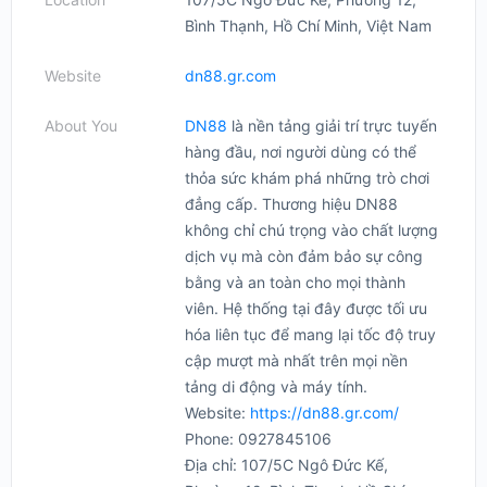
Bình Thạnh, Hồ Chí Minh, Việt Nam
Website
dn88.gr.com
About You
DN88
là nền tảng giải trí trực tuyến
hàng đầu, nơi người dùng có thể
thỏa sức khám phá những trò chơi
đẳng cấp. Thương hiệu DN88
không chỉ chú trọng vào chất lượng
dịch vụ mà còn đảm bảo sự công
bằng và an toàn cho mọi thành
viên. Hệ thống tại đây được tối ưu
hóa liên tục để mang lại tốc độ truy
cập mượt mà nhất trên mọi nền
tảng di động và máy tính.
Website:
https://dn88.gr.com/
Phone: 0927845106
Địa chỉ: 107/5C Ngô Đức Kế,