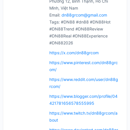
Phường 12, Bình Thạnh, Hồ Chí
Minh, Việt Nam
Email:
dn88grcom@gmail.com
Tags: #DN88 #dn88 #DN88Hot
#DN88Trend #DN88Review
#DN88Real #DN88Experience
#DN882026
https://x.com/dn88grcom
https://www.pinterest.com/dn88grc
om/
https://www.reddit.com/user/dn88g
rcom/
https://www.blogger.com/profile/04
421781656578555995
https://www.twitch.tv/dn88grcom/a
bout
https://www.deviantart.com/dn88gr