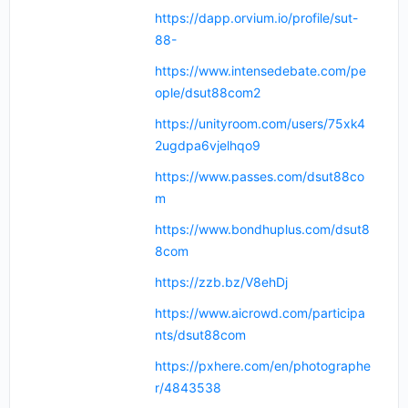
https://dapp.orvium.io/profile/sut-
88-
https://www.intensedebate.com/pe
ople/dsut88com2
https://unityroom.com/users/75xk4
2ugdpa6vjelhqo9
https://www.passes.com/dsut88co
m
https://www.bondhuplus.com/dsut8
8com
https://zzb.bz/V8ehDj
https://www.aicrowd.com/participa
nts/dsut88com
https://pxhere.com/en/photographe
r/4843538