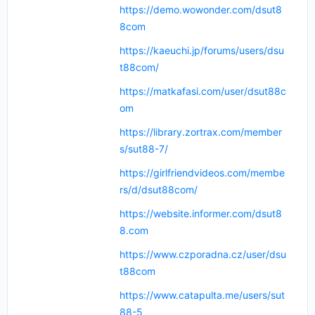
https://demo.wowonder.com/dsut8
8com
https://kaeuchi.jp/forums/users/dsu
t88com/
https://matkafasi.com/user/dsut88c
om
https://library.zortrax.com/member
s/sut88-7/
https://girlfriendvideos.com/membe
rs/d/dsut88com/
https://website.informer.com/dsut8
8.com
https://www.czporadna.cz/user/dsu
t88com
https://www.catapulta.me/users/sut
88-5