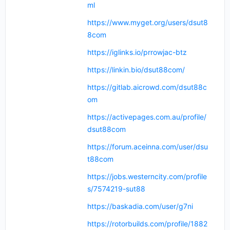
ml
https://www.myget.org/users/dsut8
8com
https://iglinks.io/prrowjac-btz
https://linkin.bio/dsut88com/
https://gitlab.aicrowd.com/dsut88c
om
https://activepages.com.au/profile/
dsut88com
https://forum.aceinna.com/user/dsu
t88com
https://jobs.westerncity.com/profile
s/7574219-sut88
https://baskadia.com/user/g7ni
https://rotorbuilds.com/profile/1882