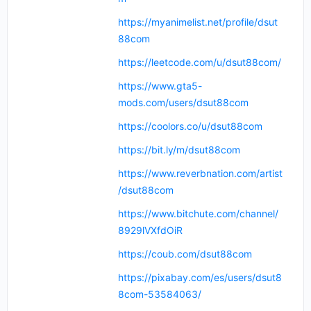
https://myanimelist.net/profile/dsut
88com
https://leetcode.com/u/dsut88com/
https://www.gta5-
mods.com/users/dsut88com
https://coolors.co/u/dsut88com
https://bit.ly/m/dsut88com
https://www.reverbnation.com/artist
/dsut88com
https://www.bitchute.com/channel/
8929lVXfdOiR
https://coub.com/dsut88com
https://pixabay.com/es/users/dsut8
8com-53584063/