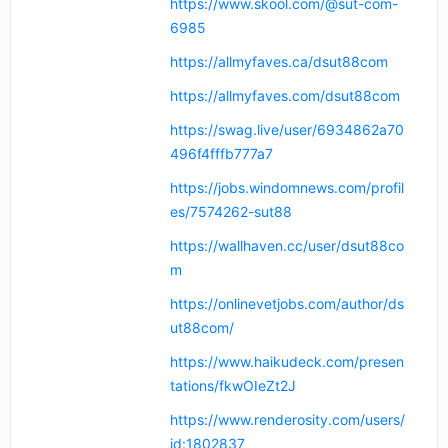
https://www.skool.com/@sut-com-
6985
https://allmyfaves.ca/dsut88com
https://allmyfaves.com/dsut88com
https://swag.live/user/6934862a70
496f4fffb777a7
https://jobs.windomnews.com/profil
es/7574262-sut88
https://wallhaven.cc/user/dsut88co
m
https://onlinevetjobs.com/author/ds
ut88com/
https://www.haikudeck.com/presen
tations/fkwOIeZt2J
https://www.renderosity.com/users/
id:1802837