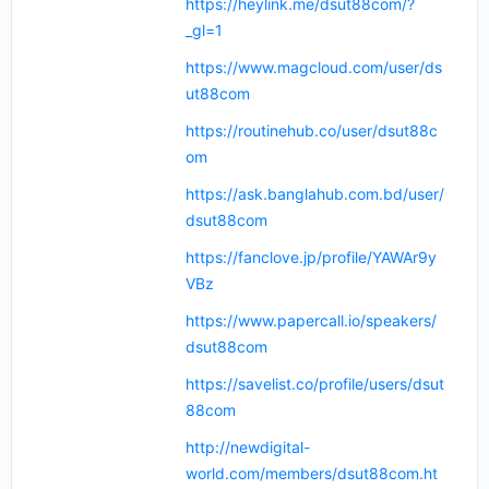
https://heylink.me/dsut88com/?
_gl=1
https://www.magcloud.com/user/ds
ut88com
https://routinehub.co/user/dsut88c
om
https://ask.banglahub.com.bd/user/
dsut88com
https://fanclove.jp/profile/YAWAr9y
VBz
https://www.papercall.io/speakers/
dsut88com
https://savelist.co/profile/users/dsut
88com
http://newdigital-
world.com/members/dsut88com.ht