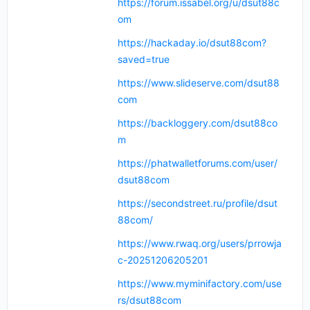
https://forum.issabel.org/u/dsut88c
om
https://hackaday.io/dsut88com?
saved=true
https://www.slideserve.com/dsut88
com
https://backloggery.com/dsut88co
m
https://phatwalletforums.com/user/
dsut88com
https://secondstreet.ru/profile/dsut
88com/
https://www.rwaq.org/users/prrowja
c-20251206205201
https://www.myminifactory.com/use
rs/dsut88com