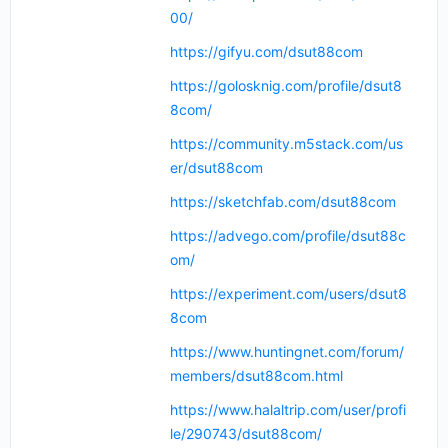
00/
https://gifyu.com/dsut88com
https://golosknig.com/profile/dsut8
8com/
https://community.m5stack.com/us
er/dsut88com
https://sketchfab.com/dsut88com
https://advego.com/profile/dsut88c
om/
https://experiment.com/users/dsut8
8com
https://www.huntingnet.com/forum/
members/dsut88com.html
https://www.halaltrip.com/user/profi
le/290743/dsut88com/