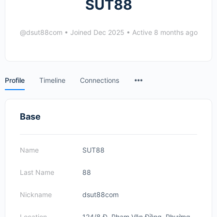
SUT88
@dsut88com
•
Joined Dec 2025
•
Active 8 months ago
Menu
Profile
Timeline
Connections
Items
Base
Name
SUT88
Last Name
88
Nickname
dsut88com
Location
124/8 Đ. Phạm Văn Đồng, Phường