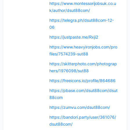
https://www.montessorijobsuk.co.u
k/author/dsut88com/
https://telegra.ph/dsut88com-12-
06
https://justpaste.me/Rxji2
https://www.heavyironjobs.com/pro
files/7574239-sut88
https://skitterphoto.com/photograp
hers/1976098/sut88
https://freeicons.io/profile/864686
https://pbase.com/dsut88com/dsut
88com
https://zumvu.com/dsut88com/
https://bandori.party/user/361076/
dsut88com/