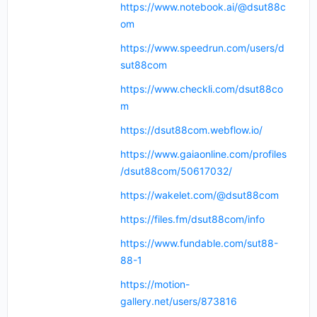
https://www.notebook.ai/@dsut88c
om
https://www.speedrun.com/users/d
sut88com
https://www.checkli.com/dsut88co
m
https://dsut88com.webflow.io/
https://www.gaiaonline.com/profiles
/dsut88com/50617032/
https://wakelet.com/@dsut88com
https://files.fm/dsut88com/info
https://www.fundable.com/sut88-
88-1
https://motion-
gallery.net/users/873816