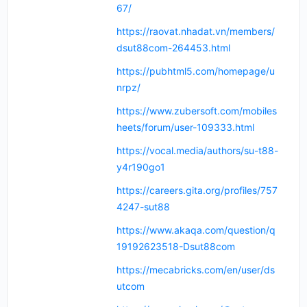
67/
https://raovat.nhadat.vn/members/
dsut88com-264453.html
https://pubhtml5.com/homepage/u
nrpz/
https://www.zubersoft.com/mobiles
heets/forum/user-109333.html
https://vocal.media/authors/su-t88-
y4r190go1
https://careers.gita.org/profiles/757
4247-sut88
https://www.akaqa.com/question/q
19192623518-Dsut88com
https://mecabricks.com/en/user/ds
utcom