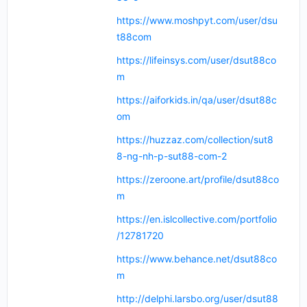
https://www.moshpyt.com/user/dsu
t88com
https://lifeinsys.com/user/dsut88co
m
https://aiforkids.in/qa/user/dsut88c
om
https://huzzaz.com/collection/sut8
8-ng-nh-p-sut88-com-2
https://zeroone.art/profile/dsut88co
m
https://en.islcollective.com/portfolio
/12781720
https://www.behance.net/dsut88co
m
http://delphi.larsbo.org/user/dsut88