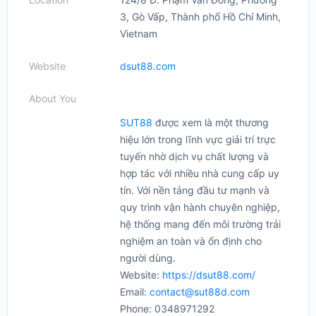
3, Gò Vấp, Thành phố Hồ Chí Minh,
Vietnam
Website
dsut88.com
About You
SUT88
được xem là một thương
hiệu lớn trong lĩnh vực giải trí trực
tuyến nhờ dịch vụ chất lượng và
hợp tác với nhiều nhà cung cấp uy
tín. Với nền tảng đầu tư mạnh và
quy trình vận hành chuyên nghiệp,
hệ thống mang đến môi trường trải
nghiệm an toàn và ổn định cho
người dùng.
Website:
https://dsut88.com/
Email:
contact@sut88d.com
Phone:
0348971292