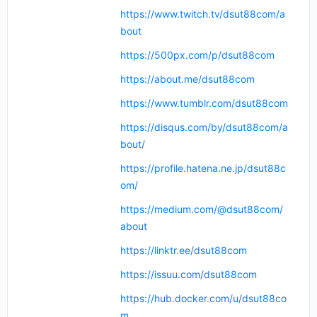
https://www.twitch.tv/dsut88com/a
bout
https://500px.com/p/dsut88com
https://about.me/dsut88com
https://www.tumblr.com/dsut88com
https://disqus.com/by/dsut88com/a
bout/
https://profile.hatena.ne.jp/dsut88c
om/
https://medium.com/@dsut88com/
about
https://linktr.ee/dsut88com
https://issuu.com/dsut88com
https://hub.docker.com/u/dsut88co
m