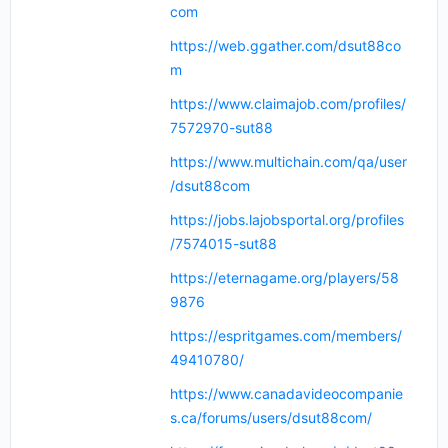
com
https://web.ggather.com/dsut88co
m
https://www.claimajob.com/profiles/
7572970-sut88
https://www.multichain.com/qa/user
/dsut88com
https://jobs.lajobsportal.org/profiles
/7574015-sut88
https://eternagame.org/players/58
9876
https://espritgames.com/members/
49410780/
https://www.canadavideocompanie
s.ca/forums/users/dsut88com/