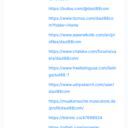
https://bulios.com/@dsut88com
https://www.tizmos.com/dsut88co
m?folder=Home
https://www.aseeralkotb.com/en/pr
ofiles/dsut88com
https://www.chaloke.com/forums/us
ers/dsut88com/
https://www.freelistingusa.com/listin
gs/sut88-7
https://www.udrpsearch.com/user/
dsut88com
https://musikersuche.musicstore.de
/profil/dsut88com/
https://linkmix.co/47698924
https://gitlab.com/prrowjac