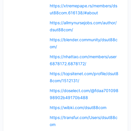
https://xtremepape.rs/members/ds
ut88com.616138/#about
https://allmynursejobs.com/author/
dsut88com/
https://blender.community/dsut88c
om/
https://nhattao.com/members/user
6878172.6878172/
https://topsitenet.com/profile/dsut8
8com/1512131/
https://doselect.com/@fdaa701098
98902b49170b488
https://wibki.com/dsut88com
https://transfur.com/Users/dsut88c
om