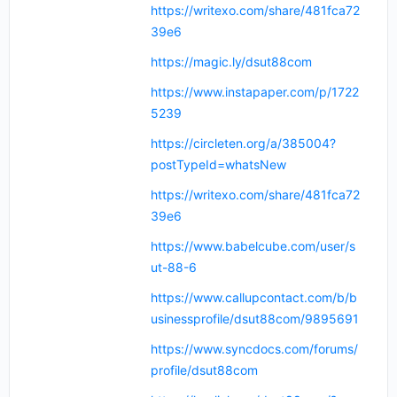
https://writexo.com/share/481fca72
39e6
https://magic.ly/dsut88com
https://www.instapaper.com/p/1722
5239
https://circleten.org/a/385004?
postTypeId=whatsNew
https://writexo.com/share/481fca72
39e6
https://www.babelcube.com/user/s
ut-88-6
https://www.callupcontact.com/b/b
usinessprofile/dsut88com/9895691
https://www.syncdocs.com/forums/
profile/dsut88com