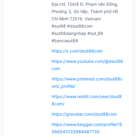
Địa chỉ:
124/8 Đ. Phạm Văn Đồng,
Phường 3, Gò Vấp, Thành phố Hồ
Chí Minh 72519, Vietnam
#sut88 #dsut88com
#sut88dangnhap #sut_88
#bancasut88
https://x.com/dsut88com
https://www.youtube.com/@dsut88
com
https://www.pinterest.com/dsut88c
om/_profile/
https://www.reddit.com/user/dsut8
8com/
https://gravatar.com/dsut88com
https://www.blogger.com/profile/15
566041033989487730