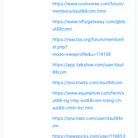
https://www.rcuniverse.com/forum/
members/dsut88com.html
https://www.niftygateway.com/@ds
ut88com/
https://reactos.org/forum/memberli
st.php?
mode=viewprofile&u=174138
https://app.talkshoe.com/user/dsut
88com
https://stocktwits.com/dsut88com
https://www.equinenow.com/farm/s
ut88–ng-nhp-sut88com–trang-ch-
sut88-chnh-thc.htm
https://qna.habr.com/user/dsut88c
om
https://newspicks.com/user/119853