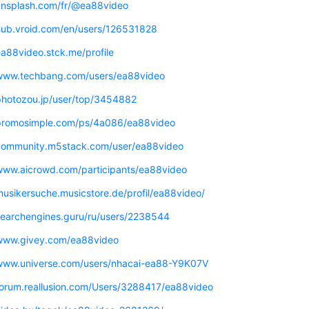
/unsplash.com/fr/@ea88video
/hub.vroid.com/en/users/126531828
ea88video.stck.me/profile
/www.techbang.com/users/ea88video
/photozou.jp/user/top/3454882
/promosimple.com/ps/4a086/ea88video
/community.m5stack.com/user/ea88video
/www.aicrowd.com/participants/ea88video
musikersuche.musicstore.de/profil/ea88video/
/searchengines.guru/ru/users/2238544
/www.givey.com/ea88video
/www.universe.com/users/nhacai-ea88-Y9K07V
/forum.reallusion.com/Users/3288417/ea88video