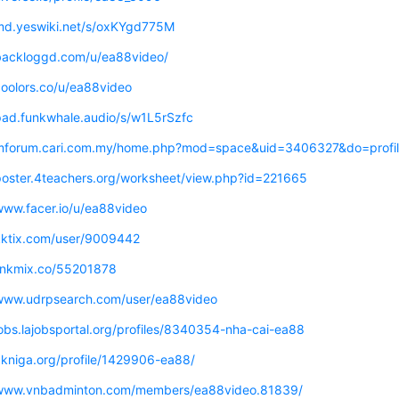
/md.yeswiki.net/s/oxKYgd775M
/backloggd.com/u/ea88video/
coolors.co/u/ea88video
/pad.funkwhale.audio/s/w1L5rSzfc
/mforum.cari.com.my/home.php?mod=space&uid=3406327&do=profi
/poster.4teachers.org/worksheet/view.php?id=221665
www.facer.io/u/ea88video
/kktix.com/user/9009442
/linkmix.co/55201878
/www.udrpsearch.com/user/ea88video
jobs.lajobsportal.org/profiles/8340354-nha-cai-ea88
akniga.org/profile/1429906-ea88/
/www.vnbadminton.com/members/ea88video.81839/