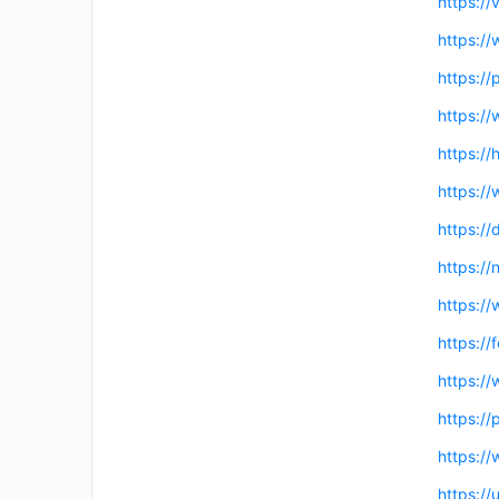
https:/
https:/
https:/
https:/
https:/
https:/
https://
https:/
https:/
https:/
https:/
https://
https:/
https://