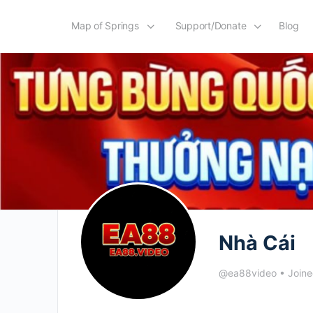
Map of Springs
Support/Donate
Blog
Nhà Cái
@ea88video
•
Join