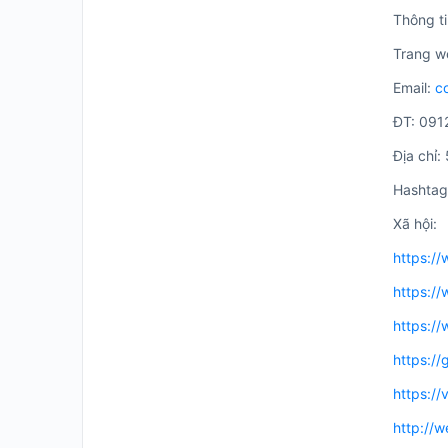
Thông ti
Trang w
Email:
c
ĐT: 09
Địa chỉ:
Hashtag
Xã hội:
https:/
https:/
https://
https:/
https:/
http://