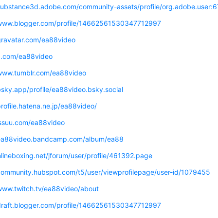
/substance3d.adobe.com/community-assets/profile/org.adobe.u
/www.blogger.com/profile/14662561530347712997
/gravatar.com/ea88video
/x.com/ea88video
/www.tumblr.com/ea88video
bsky.app/profile/ea88video.bsky.social
profile.hatena.ne.jp/ea88video/
/issuu.com/ea88video
/ea88video.bandcamp.com/album/ea88
nlineboxing.net/jforum/user/profile/461392.page
/community.hubspot.com/t5/user/viewprofilepage/user-id/1079455
/www.twitch.tv/ea88video/about
/draft.blogger.com/profile/14662561530347712997