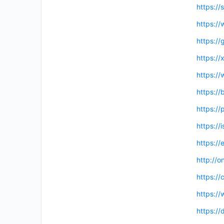
https:/
https:/
https:/
https:/
https:/
https://
https://
https:/
https:/
http://o
https:/
https:/
https:/