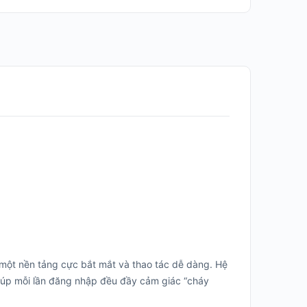
 một nền tảng cực bắt mắt và thao tác dễ dàng. Hệ
giúp mỗi lần đăng nhập đều đầy cảm giác “cháy