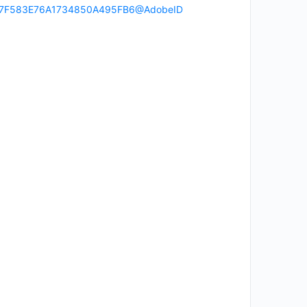
ser:67F583E76A1734850A495FB6@AdobeID