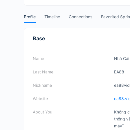
Profile
Timeline
Connections
Favorited Spri
Base
Name
Nhà Cái
Last Name
EA88
Nickname
ea88vid
Website
ea88.vi
About You
Không cầ
thống v
máy”.