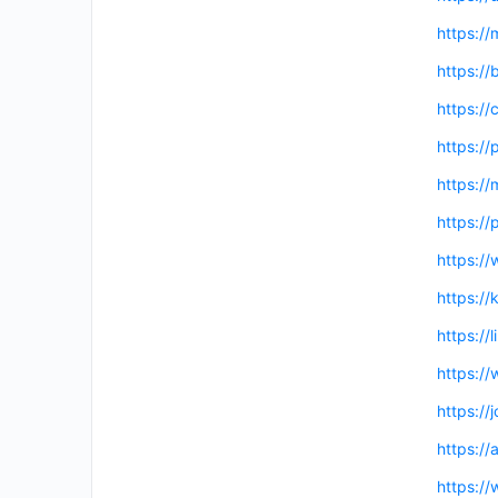
https:/
https:/
https://
https:/
https:/
https:/
https://
https:/
https:/
https:/
https://
https://
https:/