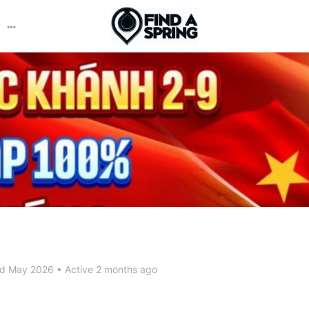
More
options
ed May 2026
•
Active 2 months ago