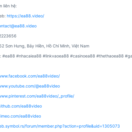
n liên hệ:
eb:
https://ea88.video/
ontact@ea88.video
12223656
 52 Sơn Hưng, Bảy Hiền, Hồ Chí Minh, Việt Nam
: #ea88 #nhacaiea88 #linkvaoea88 #casinoea88 #thethaoea88 #
/www.facebook.com/ea88video/
/www.youtube.com/@ea88video
www.pinterest.com/ea88video/_profile/
/github.com/ea88video
/vimeo.com/ea88video
web.symbol.rs/forum/member.php?action=profile&uid=1305073