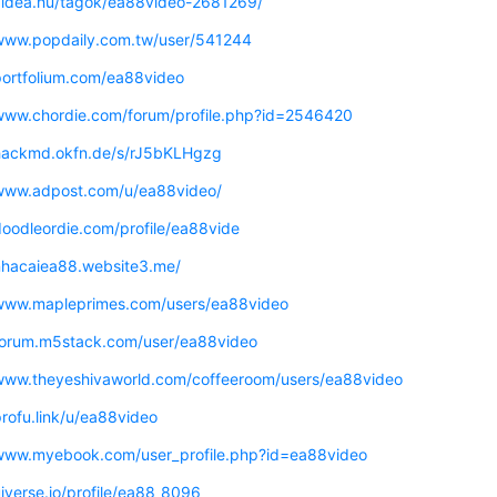
/videa.hu/tagok/ea88video-2681269/
/www.popdaily.com.tw/user/541244
/portfolium.com/ea88video
/www.chordie.com/forum/profile.php?id=2546420
/hackmd.okfn.de/s/rJ5bKLHgzg
/www.adpost.com/u/ea88video/
doodleordie.com/profile/ea88vide
/nhacaiea88.website3.me/
/www.mapleprimes.com/users/ea88video
/forum.m5stack.com/user/ea88video
/www.theyeshivaworld.com/coffeeroom/users/ea88video
profu.link/u/ea88video
/www.myebook.com/user_profile.php?id=ea88video
uiverse.io/profile/ea88_8096