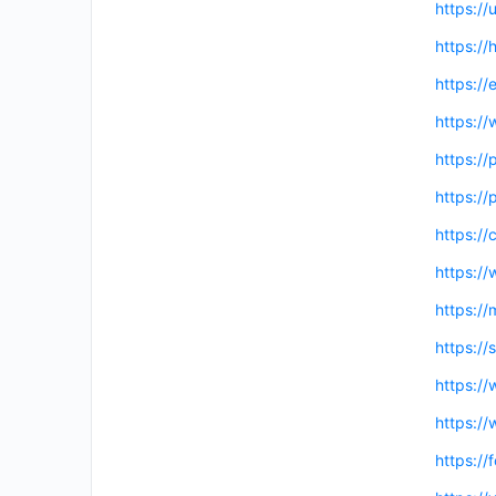
https:/
https:/
https://
https:/
https:/
https:/
https:/
https:/
https://
https:/
https:/
https:/
https:/