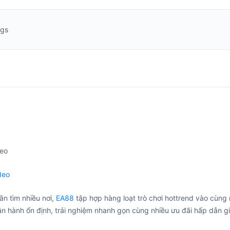
ngs
eo
deo
n tìm nhiều nơi,
EA88
tập hợp hàng loạt trò chơi hottrend vào cùng
ận hành ổn định, trải nghiệm nhanh gọn cùng nhiều ưu đãi hấp dẫn 