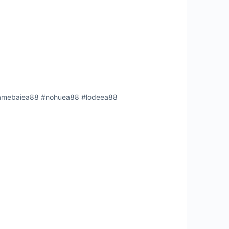
gamebaiea88 #nohuea88 #lodeea88