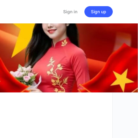
Sign in
Sign up