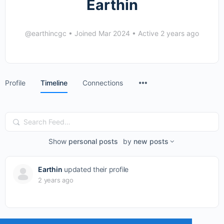
Earthin
@earthincgc
•
Joined Mar 2024
•
Active 2 years ago
Menu
Profile
Timeline
Connections
Items
Search
Feed…
Show
personal posts
by
new posts
Earthin
updated their profile
2 years ago