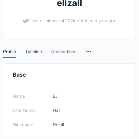
elizall
@Elizall
•
Joined Jul 2024
•
Active a year ago
Menu
Profile
Timeline
Connections
Items
Base
Name
EJ
Last Name
Hall
Nickname
Elizall