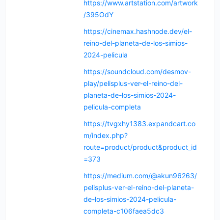
https://www.artstation.com/artwork
/395OdY
https://cinemax.hashnode.dev/el-
reino-del-planeta-de-los-simios-
2024-pelicula
https://soundcloud.com/desmov-
play/pelisplus-ver-el-reino-del-
planeta-de-los-simios-2024-
pelicula-completa
https://tvgxhy1383.expandcart.co
m/index.php?
route=product/product&product_id
=373
https://medium.com/@akun96263/
pelisplus-ver-el-reino-del-planeta-
de-los-simios-2024-pelicula-
completa-c106faea5dc3