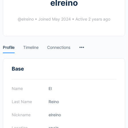
elreino
@elreino
•
Joined May 2024
•
Active 2 years ago
Menu
Profile
Timeline
Connections
Items
Base
Name
El
Last Name
Reino
Nickname
elreino
Location
spain