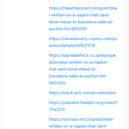
https://theamberpost.com/post/dea
l-written-on-a-napkin-that-sent-
lionel-messi-to-barcelona-sells-at-
auction-for-965000
https://claraaamarry.copiny.com/qu
estion/details/id/837518
https://saphalaafrica.co.za/wp/que
stion/deal-written-on-a-napkin-
that-sent-lionel-messi-to-
barcelona-sells-at-auction-for-
965000/
https://muckrack.com/el-reeino/bio
https://pastebin.freepbx.org/view/5
75a252f
https://ourclass.mn.co/posts/deal-
written-on-a-napkin-that-sent-