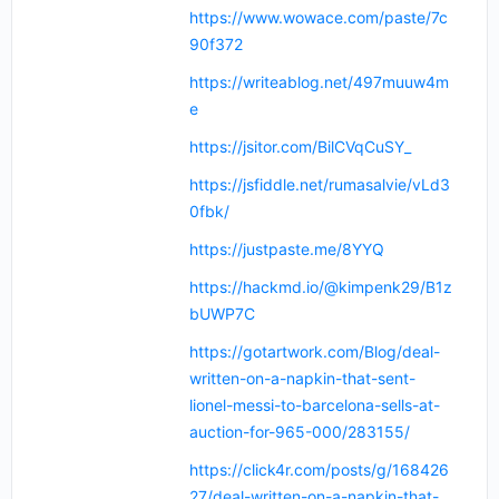
https://www.wowace.com/paste/7c
90f372
https://writeablog.net/497muuw4m
e
https://jsitor.com/BilCVqCuSY_
https://jsfiddle.net/rumasalvie/vLd3
0fbk/
https://justpaste.me/8YYQ
https://hackmd.io/@kimpenk29/B1z
bUWP7C
https://gotartwork.com/Blog/deal-
written-on-a-napkin-that-sent-
lionel-messi-to-barcelona-sells-at-
auction-for-965-000/283155/
https://click4r.com/posts/g/168426
27/deal-written-on-a-napkin-that-