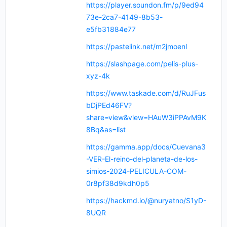
https://player.soundon.fm/p/9ed94
73e-2ca7-4149-8b53-
e5fb31884e77
https://pastelink.net/m2jmoenl
https://slashpage.com/pelis-plus-
xyz-4k
https://www.taskade.com/d/RuJFus
bDjPEd46FV?
share=view&view=HAuW3iPPAvM9K
8Bq&as=list
https://gamma.app/docs/Cuevana3
-VER-El-reino-del-planeta-de-los-
simios-2024-PELICULA-COM-
0r8pf38d9kdh0p5
https://hackmd.io/@nuryatno/S1yD-
8UQR