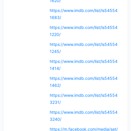
1620/
https://www.imdb.com/list/ls54554
1683/
https://www.imdb.com/list/ls54554
1220/
https://www.imdb.com/list/ls54554
1245/
https://www.imdb.com/list/ls54554
1414/
https://www.imdb.com/list/ls54554
1462/
https://www.imdb.com/list/ls54554
3231/
https://www.imdb.com/list/ls54554
3240/
https://m.facebook.com/media/set/