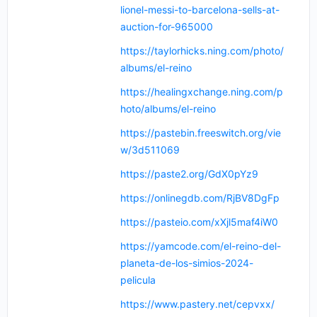
lionel-messi-to-barcelona-sells-at-
auction-for-965000
https://taylorhicks.ning.com/photo/
albums/el-reino
https://healingxchange.ning.com/p
hoto/albums/el-reino
https://pastebin.freeswitch.org/vie
w/3d511069
https://paste2.org/GdX0pYz9
https://onlinegdb.com/RjBV8DgFp
https://pasteio.com/xXjl5maf4iW0
https://yamcode.com/el-reino-del-
planeta-de-los-simios-2024-
pelicula
https://www.pastery.net/cepvxx/