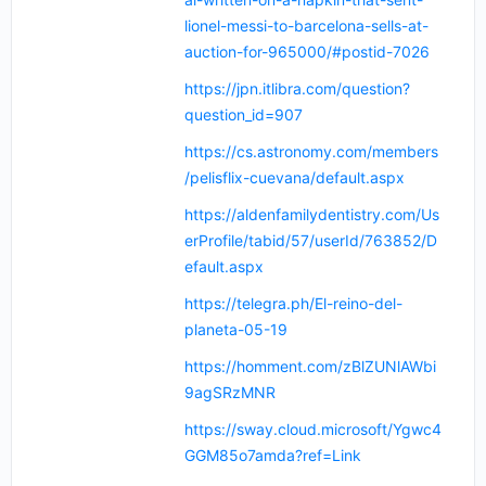
lionel-messi-to-barcelona-sells-at-
auction-for-965000/#postid-7026
https://jpn.itlibra.com/question?
question_id=907
https://cs.astronomy.com/members
/pelisflix-cuevana/default.aspx
https://aldenfamilydentistry.com/Us
erProfile/tabid/57/userId/763852/D
efault.aspx
https://telegra.ph/El-reino-del-
planeta-05-19
https://homment.com/zBlZUNlAWbi
9agSRzMNR
https://sway.cloud.microsoft/Ygwc4
GGM85o7amda?ref=Link