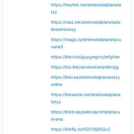
https://heylink.me/elreinodelplaneta
tzy
https://mez.ink/elreinodelplanetade
tlossimiostzy
https://magic.ly/elreinodelplanetacu
vana3
https://linkr.bio/guygwgvtytefgttwr
https://bio.link/oiruteoirutnjndkngg
https://linki.ee/elreinodelplanetatzy
online
https://linksome.me/elreinodelplane
tatzy
https://linktr.ee/peliculacompletacu
evana
https://linkfly.to/60519j90Qv2