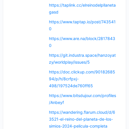
https://taplink.cc/elreinodelpllaneta
gasd
https://www.taptap.io/post/743541
0
https://www.are.na/block/2817843
0
https://git.industra.space/hanzoyat
zy/worldplay/issues/5
https://doc.clickup.com/90182685
94/p/h/8crfpxj-
498/197524de760ff65
https://www.bitsdujour.com/profiles
/Anbeyf
https://wandering.flarum.cloud/d/6
3521-el-reino-del-planeta-de-los-
simios-2024-pelicula-completa