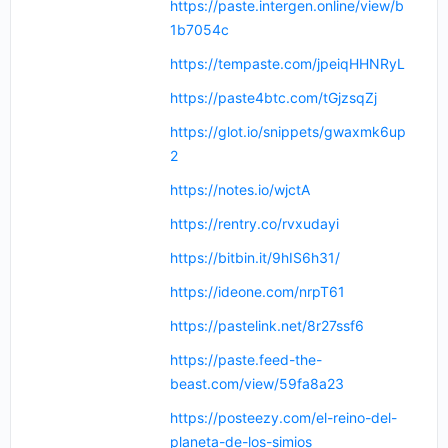
https://paste.intergen.online/view/b
1b7054c
https://tempaste.com/jpeiqHHNRyL
https://paste4btc.com/tGjzsqZj
https://glot.io/snippets/gwaxmk6up
2
https://notes.io/wjctA
https://rentry.co/rvxudayi
https://bitbin.it/9hIS6h31/
https://ideone.com/nrpT61
https://pastelink.net/8r27ssf6
https://paste.feed-the-
beast.com/view/59fa8a23
https://posteezy.com/el-reino-del-
planeta-de-los-simios