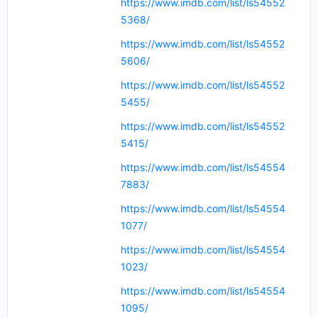
https://www.imdb.com/list/ls54552
5368/
https://www.imdb.com/list/ls54552
5606/
https://www.imdb.com/list/ls54552
5455/
https://www.imdb.com/list/ls54552
5415/
https://www.imdb.com/list/ls54554
7883/
https://www.imdb.com/list/ls54554
1077/
https://www.imdb.com/list/ls54554
1023/
https://www.imdb.com/list/ls54554
1095/