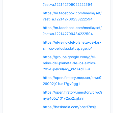
?set=a.122142709022222594
https://m.facebook.com/media/set/
?set=a.122142709238222594
https://m.facebook.com/media/set/
?set=a.122142709484222594
https://el-reino-del-planeta-de-los-
simios-pelicula.statuspage.io/
https://groups.google.com/g/el-
reino-del-planeta-de-los-simios-
2024-pelcula/c/_nMTAdFii-4
https://open.firstory.me/user/clwc9i
26002ij01uq17gv0gg1
https://open.firstory.me/story/clwc9
nyq405z101v2eo2cgknn
https://baskadia.com/post/7nsjs