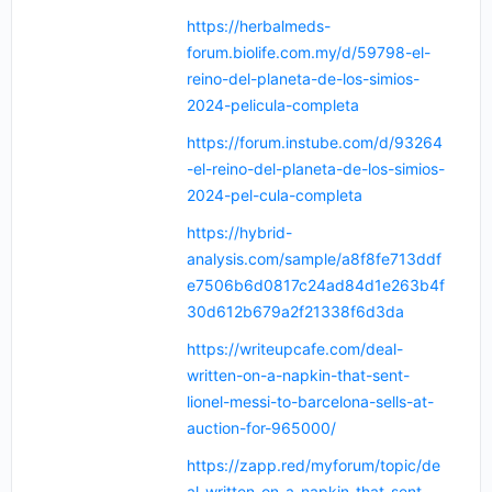
https://herbalmeds-
forum.biolife.com.my/d/59798-el-
reino-del-planeta-de-los-simios-
2024-pelicula-completa
https://forum.instube.com/d/93264
-el-reino-del-planeta-de-los-simios-
2024-pel-cula-completa
https://hybrid-
analysis.com/sample/a8f8fe713ddf
e7506b6d0817c24ad84d1e263b4f
30d612b679a2f21338f6d3da
https://writeupcafe.com/deal-
written-on-a-napkin-that-sent-
lionel-messi-to-barcelona-sells-at-
auction-for-965000/
https://zapp.red/myforum/topic/de
al-written-on-a-napkin-that-sent-