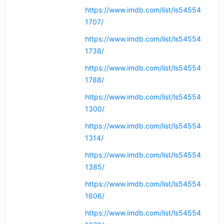
https://www.imdb.com/list/ls54554
1707/
https://www.imdb.com/list/ls54554
1738/
https://www.imdb.com/list/ls54554
1788/
https://www.imdb.com/list/ls54554
1300/
https://www.imdb.com/list/ls54554
1314/
https://www.imdb.com/list/ls54554
1385/
https://www.imdb.com/list/ls54554
1606/
https://www.imdb.com/list/ls54554