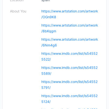
About You
https://www.artstation.com/artwork
/OGn9K8
https://www.artstation.com/artwork
/8bKqgm
https://www.artstation.com/artwork
/6Nm4g6
https://www.imdb.com/list/ls54552
5522/
https://www.imdb.com/list/ls54552
5589/
https://www.imdb.com/list/ls54552
5791/
https://www.imdb.com/list/ls54552
5124/