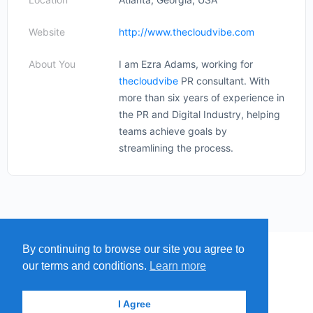
Website
http://www.thecloudvibe.com
About You
I am Ezra Adams, working for
thecloudvibe
PR consultant. With
more than six years of experience in
the PR and Digital Industry, helping
teams achieve goals by
streamlining the process.
By continuing to browse our site you agree to
MENU
MAP
SUBMIT A SPRING
our terms and conditions.
Learn more
ITEMS
© 2026 - Find A Spring
I Agree