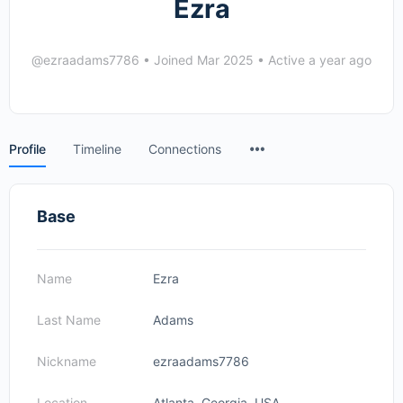
Ezra
@ezraadams7786
•
Joined Mar 2025
•
Active a year ago
Menu
Profile
Timeline
Connections
Items
Base
Name
Ezra
Last Name
Adams
Nickname
ezraadams7786
Location
Atlanta, Georgia, USA