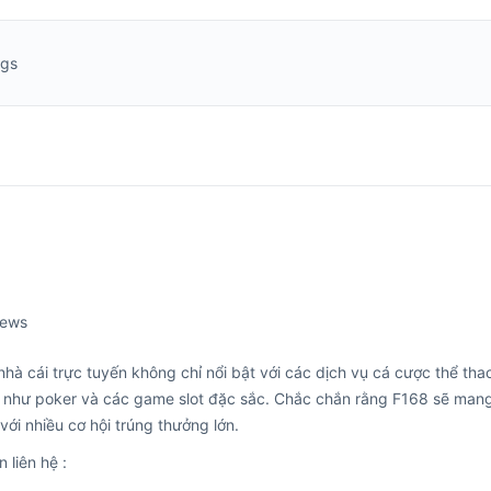
ngs
iews
nhà cái trực tuyến không chỉ nổi bật với các dịch vụ cá cược thể tha
 như poker và các game slot đặc sắc. Chắc chắn rằng F168 sẽ mang 
 với nhiều cơ hội trúng thưởng lớn.
 liên hệ :