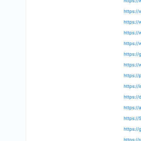
https:/
https:/
https:/
https:/
https:/
https:/
https:/
https://
https://
https:/
https:/
https:/
https://
https://