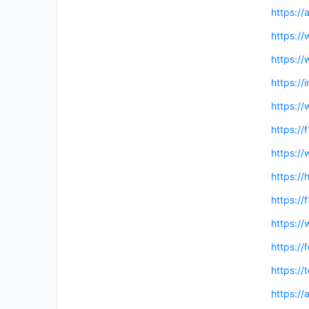
https://
https:/
https:/
https://
https:/
https:/
https:/
https:/
https://
https://
https://
https:/
https:/