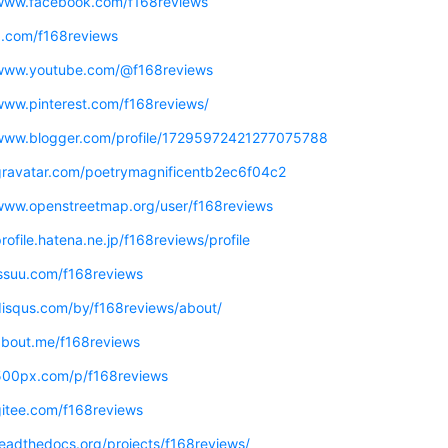
/www.facebook.com/f168reviews
/x.com/f168reviews
/www.youtube.com/@f168reviews
/www.pinterest.com/f168reviews/
/www.blogger.com/profile/17295972421277075788
/gravatar.com/poetrymagnificentb2ec6f04c2
/www.openstreetmap.org/user/f168reviews
profile.hatena.ne.jp/f168reviews/profile
issuu.com/f168reviews
/disqus.com/by/f168reviews/about/
/about.me/f168reviews
/500px.com/p/f168reviews
gitee.com/f168reviews
readthedocs.org/projects/f168reviews/