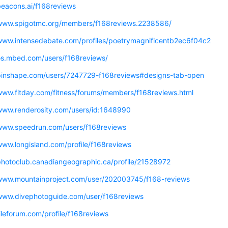
beacons.ai/f168reviews
/www.spigotmc.org/members/f168reviews.2238586/
/www.intensedebate.com/profiles/poetrymagnificentb2ec6f04c2
/os.mbed.com/users/f168reviews/
/pinshape.com/users/7247729-f168reviews#designs-tab-open
/www.fitday.com/fitness/forums/members/f168reviews.html
/www.renderosity.com/users/id:1648990
/www.speedrun.com/users/f168reviews
www.longisland.com/profile/f168reviews
/photoclub.canadiangeographic.ca/profile/21528972
/www.mountainproject.com/user/202003745/f168-reviews
/www.divephotoguide.com/user/f168reviews
fileforum.com/profile/f168reviews