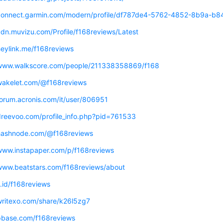
/connect.garmin.com/modern/profile/df787de4-5762-4852-8b9a-b
cdn.muvizu.com/Profile/f168reviews/Latest
heylink.me/f168reviews
/www.walkscore.com/people/211338358869/f168
/wakelet.com/@f168reviews
forum.acronis.com/it/user/806951
/dreevoo.com/profile_info.php?pid=761533
/hashnode.com/@f168reviews
/www.instapaper.com/p/f168reviews
/www.beatstars.com/f168reviews/about
s.id/f168reviews
/writexo.com/share/k26l5zg7
/pbase.com/f168reviews