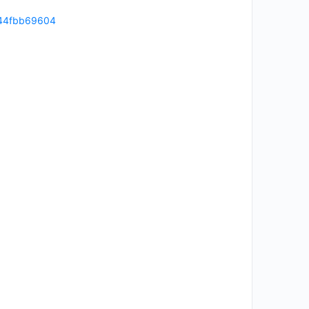
844fbb69604