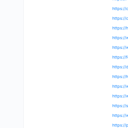
https:/
https://
https://
https:/
https:/
https://
https:/
https:/
https:/
https:/
https://
https:/
https:/