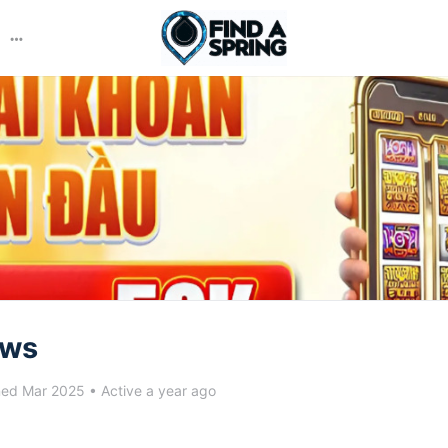
More
options
ews
ned Mar 2025
•
Active a year ago