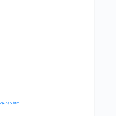
-va-hap.html