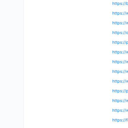
https://
https:/
https:/
https:/
https:/
https:/
https:/
https:/
https://
https:/
https:/
https:/
https://