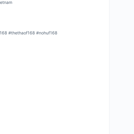
Vietnam
f168 #thethaof168 #nohuf168