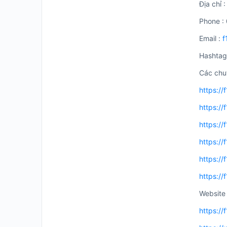
Địa chỉ 
Phone :
Email :
f
Hashtag
Các chu
https://
https://
https://
https://
https://
https://
Website 
https://