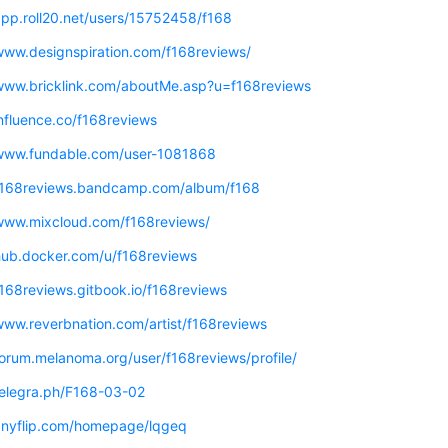
app.roll20.net/users/15752458/f168
/www.designspiration.com/f168reviews/
/www.bricklink.com/aboutMe.asp?u=f168reviews
influence.co/f168reviews
/www.fundable.com/user-1081868
/f168reviews.bandcamp.com/album/f168
/www.mixcloud.com/f168reviews/
/hub.docker.com/u/f168reviews
f168reviews.gitbook.io/f168reviews
www.reverbnation.com/artist/f168reviews
forum.melanoma.org/user/f168reviews/profile/
/telegra.ph/F168-03-02
/anyflip.com/homepage/lqgeq