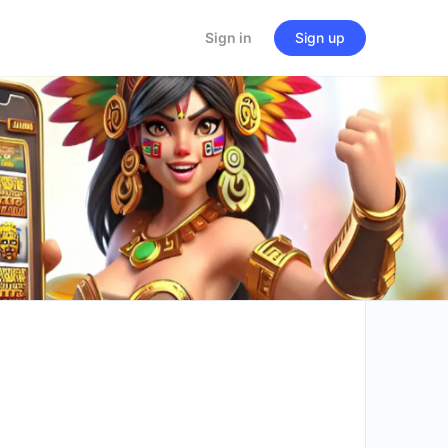
Sign in
Sign up