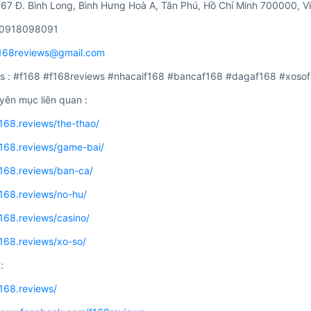
: 67 Đ. Bình Long, Bình Hưng Hoà A, Tân Phú, Hồ Chí Minh 700000, 
 0918098091
168reviews@gmail.com
s : #f168 #f168reviews #nhacaif168 #bancaf168 #dagaf168 #xoso
yên mục liên quan :
f168.reviews/the-thao/
f168.reviews/game-bai/
f168.reviews/ban-ca/
f168.reviews/no-hu/
f168.reviews/casino/
f168.reviews/xo-so/
:
f168.reviews/