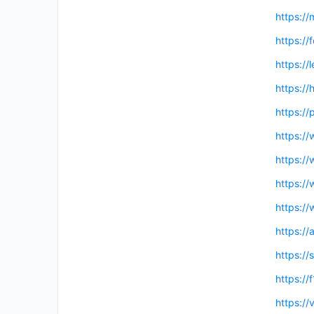
https://
https:/
https://
https:
https:/
https://
https:/
https:/
https:/
https:/
https://
https://
https://