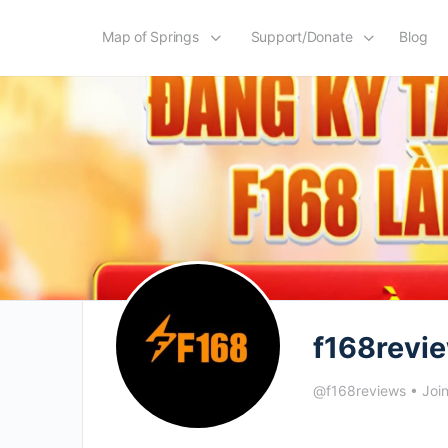
Map of Springs
Support/Donate
Blog
f168revi
@f168reviews
•
Joi