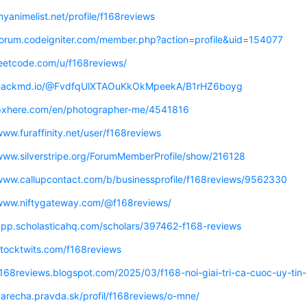
myanimelist.net/profile/f168reviews
/forum.codeigniter.com/member.php?action=profile&uid=154077
leetcode.com/u/f168reviews/
//hackmd.io/@FvdfqUlXTAOuKkOkMpeekA/B1rHZ6boyg
/pxhere.com/en/photographer-me/4541816
www.furaffinity.net/user/f168reviews
/www.silverstripe.org/ForumMemberProfile/show/216128
/www.callupcontact.com/b/businessprofile/f168reviews/9562330
/www.niftygateway.com/@f168reviews/
/app.scholasticahq.com/scholars/397462-f168-reviews
stocktwits.com/f168reviews
f168reviews.blogspot.com/2025/03/f168-noi-giai-tri-ca-cuoc-uy-tin
varecha.pravda.sk/profil/f168reviews/o-mne/