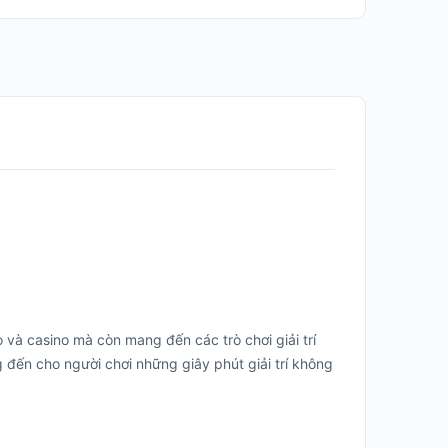
o và casino mà còn mang đến các trò chơi giải trí
đến cho người chơi những giây phút giải trí không