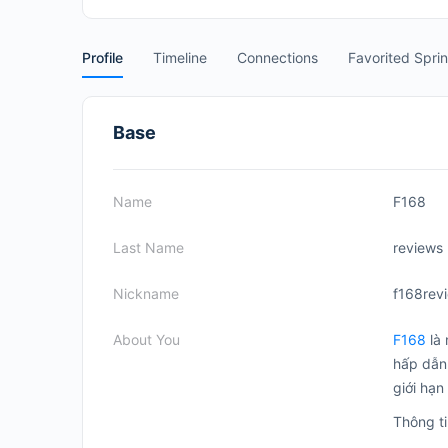
Profile
Timeline
Connections
Favorited Spri
Base
Name
F168
Last Name
reviews
Nickname
f168rev
About You
F168
là 
hấp dẫn
giới hạn
Thông tin