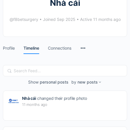
Nhà cái
@f8betsurgery
•
Joined Sep 2025
•
Active 11 months ago
Menu
Profile
Timeline
Connections
Items
Search
Feed…
Show
personal posts
by
new posts
Nhà cái
changed their profile photo
11 months ago