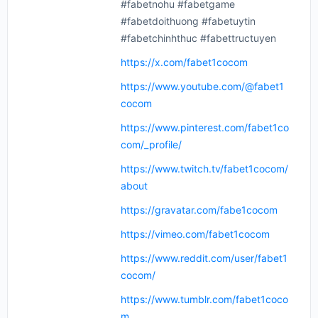
#fabetnohu #fabetgame
#fabetdoithuong #fabetuytin
#fabetchinhthuc #fabettructuyen
https://x.com/fabet1cocom
https://www.youtube.com/@fabet1
cocom
https://www.pinterest.com/fabet1co
com/_profile/
https://www.twitch.tv/fabet1cocom/
about
https://gravatar.com/fabe1cocom
https://vimeo.com/fabet1cocom
https://www.reddit.com/user/fabet1
cocom/
https://www.tumblr.com/fabet1coco
m