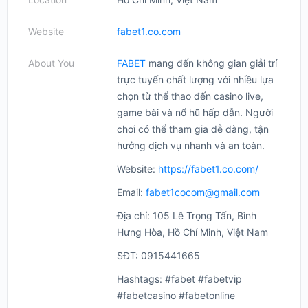
Website
fabet1.co.com
About You
FABET
mang đến không gian giải trí
trực tuyến chất lượng với nhiều lựa
chọn từ thể thao đến casino live,
game bài và nổ hũ hấp dẫn. Người
chơi có thể tham gia dễ dàng, tận
hưởng dịch vụ nhanh và an toàn.
Website:
https://fabet1.co.com/
Email:
fabet1cocom@gmail.com
Địa chỉ: 105 Lê Trọng Tấn, Bình
Hưng Hòa, Hồ Chí Minh, Việt Nam
SĐT: 0915441665
Hashtags: #fabet #fabetvip
#fabetcasino #fabetonline