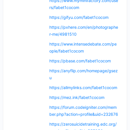
https://www.myminifactory.com/use
rs/fabet1cocom
https://gifyu.com/fabet1cocom
https://pxhere.com/en/photographe
r-me/4981510
https://www.intensedebate.com/pe
ople/fabet1cocom
https://pbase.com/fabet1cocom
https://anyflip.com/homepage/gsez
u
https://allmylinks.com/fabet1cocom
https://mez.ink/fabet1cocom
https://forum.codeigniter.com/mem
ber.php?action=profile&uid=232676
https://zerosuicidetraining.edc.org/