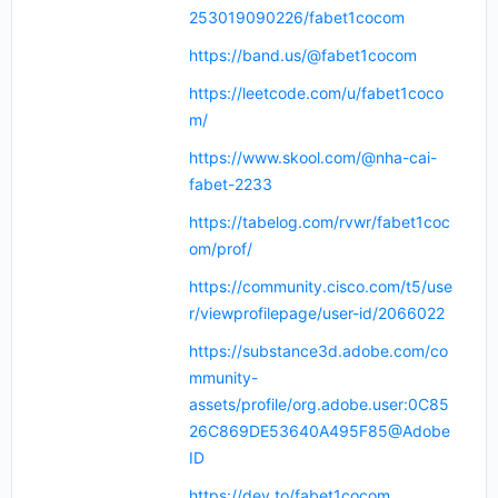
253019090226/fabet1cocom
https://band.us/@fabet1cocom
https://leetcode.com/u/fabet1coco
m/
https://www.skool.com/@nha-cai-
fabet-2233
https://tabelog.com/rvwr/fabet1coc
om/prof/
https://community.cisco.com/t5/use
r/viewprofilepage/user-id/2066022
https://substance3d.adobe.com/co
mmunity-
assets/profile/org.adobe.user:0C85
26C869DE53640A495F85@Adobe
ID
https://dev.to/fabet1cocom