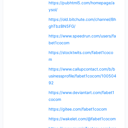
https://pubhtml5.com/homepage/a
ysoi/
https://old.bitchute.com/channel/Bh
ghTbzBN5FG/
https://www.speedrun.com/users/fa
bet1cocom
https://stocktwits.com/fabet1coco
m
https://www.callupcontact.com/b/b
usinessprofile/fabet1cocom/100504
92
https://www.deviantart.com/fabet1
cocom
https://gitee.com/fabet1cocom
https://wakelet.com/@fabet1cocom