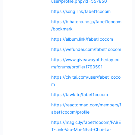
user/profile.php?id=557850
https://song.link/fabet1cocom
https://b.hatena.ne.jp/fabet1cocom
/bookmark
https://album.link/fabet1cocom
https://wefunder.com/fabet1cocom
https://www.giveawayoftheday.co
m/forums/profile/1790591
https://civitai.com/user/fabet1coco
m
https://tawk.to/fabet1cocom
https://reactormag.com/members/f
abet1cocom/profile
https://magic.ly/fabet1cocom/FABE
T-Link-Vao-Moi-Nhat-Choi-La-