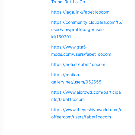
Trung-Rut-La-Co
https://jaga.link/fabet1cocom
https://community.cloudera.com/t5/
user/viewprofilepage/user-
id/150201
https://www.gta5-
mods.com/users/fabet1cocom
https://noti.st/fabet1cocom
https://motion-
gallery.net/users/952655
https://www.aicrowd.com/participa
nts/fabet1cocom
https://www.theyeshivaworld.com/c
offeeroom/users/fabet1cocom