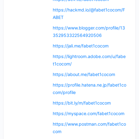
https://hackmd.io/@fabet1cocom/F
ABET
https://www.blogger.com/profile/13
352953322564920506
https://jali.me/fabet1cocom
https://lightroom.adobe.com/u/fabe
t1cocom/
https://about.me/fabet1cocom
https://profile.hatena.ne.jp/fabet1co
com/profile
https://bit.ly/m/fabet1cocom
https://myspace.com/fabet1cocom
https://www.postman.com/fabet1co
com