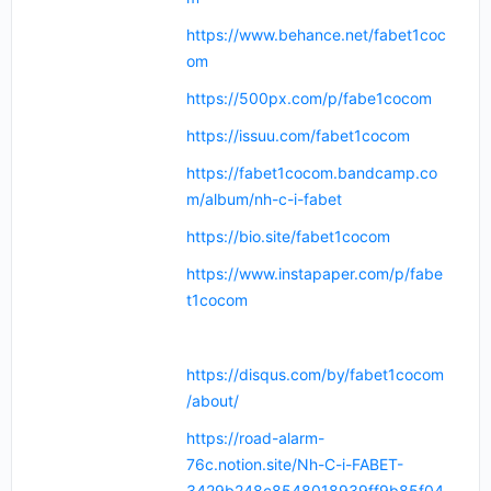
https://www.behance.net/fabet1coc
om
https://500px.com/p/fabe1cocom
https://issuu.com/fabet1cocom
https://fabet1cocom.bandcamp.co
m/album/nh-c-i-fabet
https://bio.site/fabet1cocom
https://www.instapaper.com/p/fabe
t1cocom
https://disqus.com/by/fabet1cocom
/about/
https://road-alarm-
76c.notion.site/Nh-C-i-FABET-
3429b248c8548018939ff9b85f04