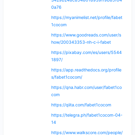
0a76
https://myanimelist.net/profile/fabet
1cocom
https://www.goodreads.com/user/s
how/200343353-nh-c-i-fabet
https://pixabay.com/es/users/5544
1897/
https://app.readthedocs.org/profile
s/fabet1cocom/
https://qna.habr.com/user/fabet1co
com
https://qiita.com/fabet1cocom
https://telegra.ph/fabet1cocom-04-
14
https://www.walkscore.com/people/