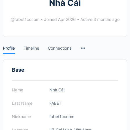
Nhà Cái
@fabet1cocom
•
Joined Apr 2026
•
Active 3 months ago
Menu
Profile
Timeline
Connections
Items
Base
Name
Nhà Cái
Last Name
FABET
Nickname
fabet1cocom
Location
Hồ Chí Minh, Việt Nam