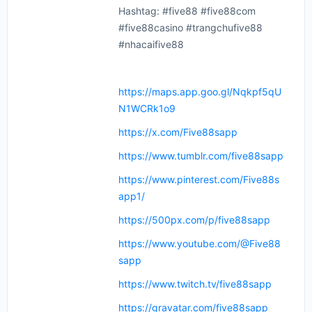
Hashtag: #five88 #five88com
#five88casino #trangchufive88
#nhacaifive88
https://maps.app.goo.gl/Nqkpf5qU
N1WCRk1o9
https://x.com/Five88sapp
https://www.tumblr.com/five88sapp
https://www.pinterest.com/Five88s
app1/
https://500px.com/p/five88sapp
https://www.youtube.com/@Five88
sapp
https://www.twitch.tv/five88sapp
https://gravatar.com/five88sapp