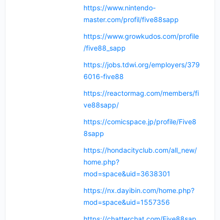
https://www.nintendo-
master.com/profil/five88sapp
https://www.growkudos.com/profile
/five88_sapp
https://jobs.tdwi.org/employers/379
6016-five88
https://reactormag.com/members/fi
ve88sapp/
https://comicspace.jp/profile/Five8
8sapp
https://hondacityclub.com/all_new/
home.php?
mod=space&uid=3638301
https://nx.dayibin.com/home.php?
mod=space&uid=1557356
https://chatterchat.com/Five88sap