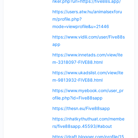
nker.php?url=https://five88s.app/
https://users.atw.hu/animalsexforu
m/profile.php?
mode=viewprofile&u=21446
https://www.vidlii.com/user/Five88s
app
https://www.innetads.com/view/ite
m-3318097-FIVE88.html
https://www.ukadslist.com/view/ite
m-9813932-FIVE88.html
https://www.myebook.com/user_pr
ofile.php?id=Five88sapp
https://thesn.eu/Five88sapp
https://nhatkythuthuat.com/membe
rs/five88sapp.45593/#about
https://draft.blogger.com/profile/15