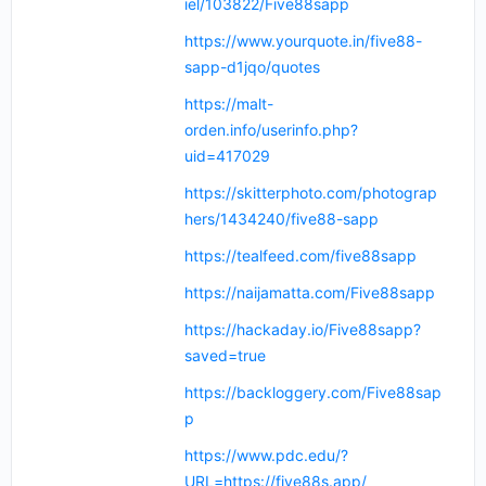
iel/103822/Five88sapp
https://www.yourquote.in/five88-
sapp-d1jqo/quotes
https://malt-
orden.info/userinfo.php?
uid=417029
https://skitterphoto.com/photograp
hers/1434240/five88-sapp
https://tealfeed.com/five88sapp
https://naijamatta.com/Five88sapp
https://hackaday.io/Five88sapp?
saved=true
https://backloggery.com/Five88sap
p
https://www.pdc.edu/?
URL=https://five88s.app/