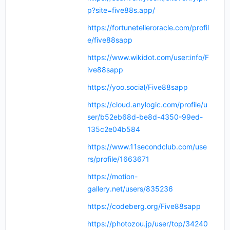
p?site=five88s.app/
https://fortunetelleroracle.com/profil
e/five88sapp
https://www.wikidot.com/user:info/F
ive88sapp
https://yoo.social/Five88sapp
https://cloud.anylogic.com/profile/u
ser/b52eb68d-be8d-4350-99ed-
135c2e04b584
https://www.11secondclub.com/use
rs/profile/1663671
https://motion-
gallery.net/users/835236
https://codeberg.org/Five88sapp
https://photozou.jp/user/top/34240