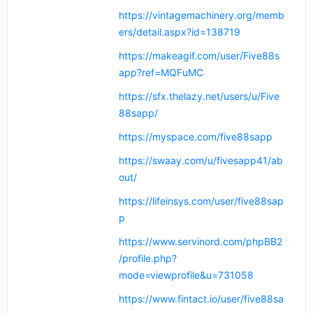
https://vintagemachinery.org/memb
ers/detail.aspx?id=138719
https://makeagif.com/user/Five88s
app?ref=MQFuMC
https://sfx.thelazy.net/users/u/Five
88sapp/
https://myspace.com/five88sapp
https://swaay.com/u/fivesapp41/ab
out/
https://lifeinsys.com/user/five88sap
p
https://www.servinord.com/phpBB2
/profile.php?
mode=viewprofile&u=731058
https://www.fintact.io/user/five88sa