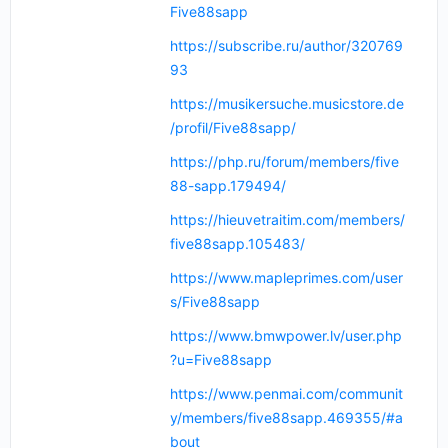
Five88sapp
https://subscribe.ru/author/320769
93
https://musikersuche.musicstore.de
/profil/Five88sapp/
https://php.ru/forum/members/five
88-sapp.179494/
https://hieuvetraitim.com/members/
five88sapp.105483/
https://www.mapleprimes.com/user
s/Five88sapp
https://www.bmwpower.lv/user.php
?u=Five88sapp
https://www.penmai.com/communit
y/members/five88sapp.469355/#a
bout