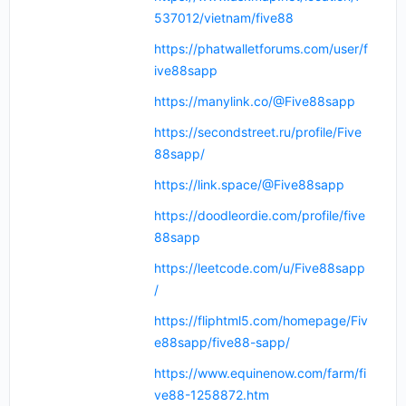
537012/vietnam/five88
https://phatwalletforums.com/user/f
ive88sapp
https://manylink.co/@Five88sapp
https://secondstreet.ru/profile/Five
88sapp/
https://link.space/@Five88sapp
https://doodleordie.com/profile/five
88sapp
https://leetcode.com/u/Five88sapp
/
https://fliphtml5.com/homepage/Fiv
e88sapp/five88-sapp/
https://www.equinenow.com/farm/fi
ve88-1258872.htm