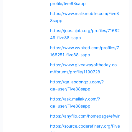
profile/five88sapp
https://www.malikmobile.com/Five8
8sapp
https://jobs.njota.org/profiles/71682
49-five88-sapp
https://www.wvhired.com/profiles/7
168251-five88-sapp
https://www.giveawayoftheday.co
m/forums/profile/1190728
https://qa.laodongzu.com/?
qa=user/Five88sapp
https://ask.mallaky.com/?
qa=user/Five88sapp
https://anyflip.com/homepage/efwlr
https://source.coderefinery.org/Five