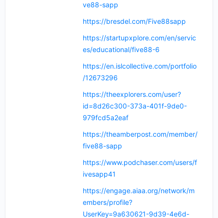
ve88-sapp
https://bresdel.com/Five88sapp
https://startupxplore.com/en/servic
es/educational/five88-6
https://en.islcollective.com/portfolio
/12673296
https://theexplorers.com/user?
id=8d26c300-373a-401f-9de0-
979fcd5a2eaf
https://theamberpost.com/member/
five88-sapp
https://www.podchaser.com/users/f
ivesapp41
https://engage.aiaa.org/network/m
embers/profile?
UserKey=9a630621-9d39-4e6d-