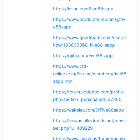
https://issuu.com/five88sapp
https://www.producthunt.com/@fiv
e88sapp
https://www.goodreads.com/user/s
how/193809368-five88-sapp
https://qiita.com/Five88sapp
https://www.cfd-
online.com/Forums/members/five88
sapp.html
https://forum.vodobox.com/profile.
php?section=personal&id=37300
https://wakelet.com/@Five88sapp
https://forums.alliedmods.net/mem
ber.php?u=439229
https://www.iniuria.us/forum/memb