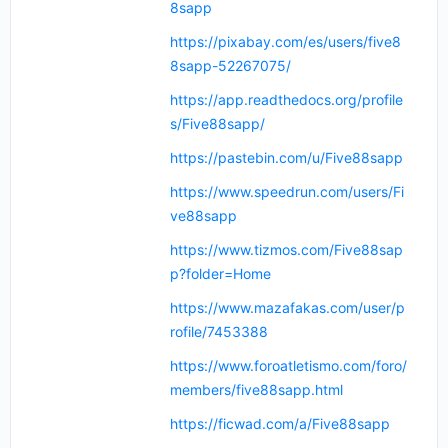
8sapp
https://pixabay.com/es/users/five8
8sapp-52267075/
https://app.readthedocs.org/profile
s/Five88sapp/
https://pastebin.com/u/Five88sapp
https://www.speedrun.com/users/Fi
ve88sapp
https://www.tizmos.com/Five88sap
p?folder=Home
https://www.mazafakas.com/user/p
rofile/7453388
https://www.foroatletismo.com/foro/
members/five88sapp.html
https://ficwad.com/a/Five88sapp