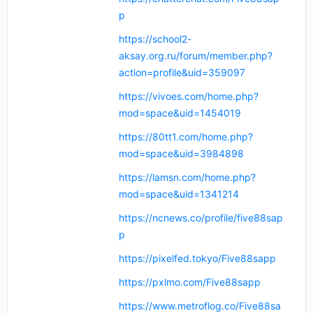
p
https://school2-
aksay.org.ru/forum/member.php?
action=profile&uid=359097
https://vivoes.com/home.php?
mod=space&uid=1454019
https://80tt1.com/home.php?
mod=space&uid=3984898
https://lamsn.com/home.php?
mod=space&uid=1341214
https://ncnews.co/profile/five88sap
p
https://pixelfed.tokyo/Five88sapp
https://pxlmo.com/Five88sapp
https://www.metroflog.co/Five88sa