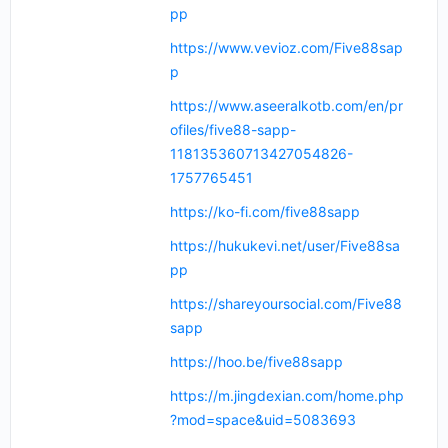
pp
https://www.vevioz.com/Five88sap
p
https://www.aseeralkotb.com/en/pr
ofiles/five88-sapp-
118135360713427054826-
1757765451
https://ko-fi.com/five88sapp
https://hukukevi.net/user/Five88sa
pp
https://shareyoursocial.com/Five88
sapp
https://hoo.be/five88sapp
https://m.jingdexian.com/home.php
?mod=space&uid=5083693