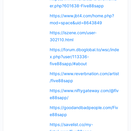
er.php?601638-Five88sapp
https://www.jbt4.com/home.php?
mod=space&uid=8643849
https://iszene.com/user-
302110.html
https://forum.dboglobal.to/wsc/inde
x.php?user/113336-
five88sapp/#about
https://www.reverbnation.com/artist
/five88sapp
https://www.niftygateway.com/@fiv
e88sapp/
https://goodandbadpeople.com/Fiv
e88sapp
https://savelist.co/my-