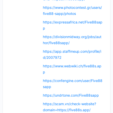
https://www.photocontest.gr/users/
five88-sapp/photos
https://expressafrica.net/Five88sap
p
https://divisionmidway.org/jobs/aut
hor/five88sapp/
https://app.staffmeup.com/profile/i
d/2007972
https://www.webwiki.ch/five88s.ap
p
https://confengine.com/user/Five88
sapp
https://undrtone.com/Five88sapp
https://scam.vn/check-website?
domain=https://five88s.app/