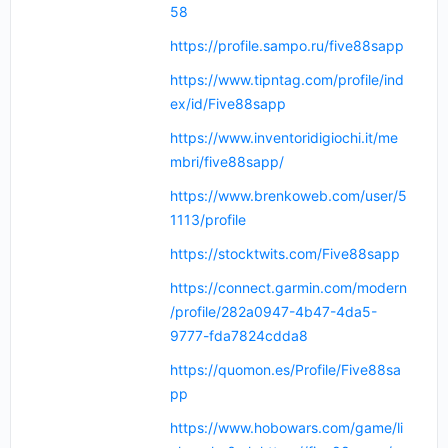
58
https://profile.sampo.ru/five88sapp
https://www.tipntag.com/profile/ind
ex/id/Five88sapp
https://www.inventoridigiochi.it/me
mbri/five88sapp/
https://www.brenkoweb.com/user/5
1113/profile
https://stocktwits.com/Five88sapp
https://connect.garmin.com/modern
/profile/282a0947-4b47-4da5-
9777-fda7824cdda8
https://quomon.es/Profile/Five88sa
pp
https://www.hobowars.com/game/li