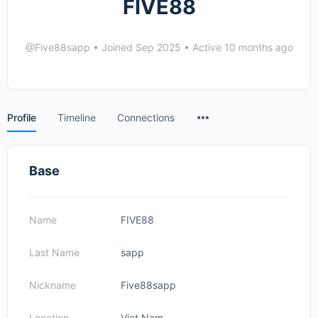
FIVE88
@Five88sapp
•
Joined Sep 2025
•
Active 10 months ago
Menu
Profile
Timeline
Connections
Items
Base
Name
FIVE88
Last Name
sapp
Nickname
Five88sapp
Location
Viet Nam