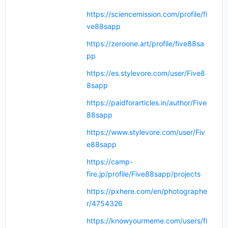
https://sciencemission.com/profile/fi
ve88sapp
https://zeroone.art/profile/five88sa
pp
https://es.stylevore.com/user/Five8
8sapp
https://paidforarticles.in/author/Five
88sapp
https://www.stylevore.com/user/Fiv
e88sapp
https://camp-
fire.jp/profile/Five88sapp/projects
https://pxhere.com/en/photographe
r/4754326
https://knowyourmeme.com/users/fi