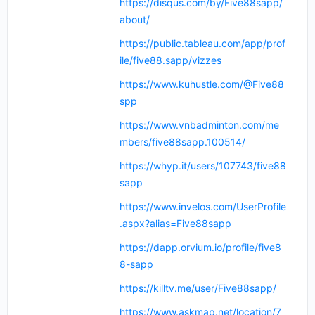
https://disqus.com/by/Five88sapp/
about/
https://public.tableau.com/app/prof
ile/five88.sapp/vizzes
https://www.kuhustle.com/@Five88
spp
https://www.vnbadminton.com/me
mbers/five88sapp.100514/
https://whyp.it/users/107743/five88
sapp
https://www.invelos.com/UserProfile
.aspx?alias=Five88sapp
https://dapp.orvium.io/profile/five8
8-sapp
https://killtv.me/user/Five88sapp/
https://www.askmap.net/location/7