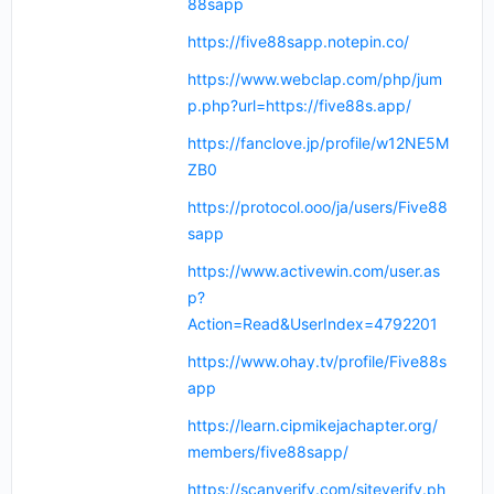
88sapp
https://five88sapp.notepin.co/
https://www.webclap.com/php/jum
p.php?url=https://five88s.app/
https://fanclove.jp/profile/w12NE5M
ZB0
https://protocol.ooo/ja/users/Five88
sapp
https://www.activewin.com/user.as
p?
Action=Read&UserIndex=4792201
https://www.ohay.tv/profile/Five88s
app
https://learn.cipmikejachapter.org/
members/five88sapp/
https://scanverify.com/siteverify.ph