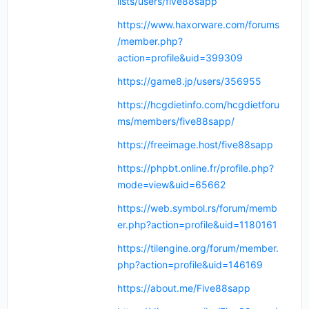
lists/users/five88sapp
https://www.haxorware.com/forums
/member.php?
action=profile&uid=399309
https://game8.jp/users/356955
https://hcgdietinfo.com/hcgdietforu
ms/members/five88sapp/
https://freeimage.host/five88sapp
https://phpbt.online.fr/profile.php?
mode=view&uid=65662
https://web.symbol.rs/forum/memb
er.php?action=profile&uid=1180161
https://tilengine.org/forum/member.
php?action=profile&uid=146169
https://about.me/Five88sapp