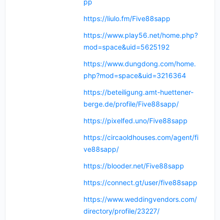
pp
https://liulo.fm/Five88sapp
https://www.play56.net/home.php?
mod=space&uid=5625192
https://www.dungdong.com/home.
php?mod=space&uid=3216364
https://beteiligung.amt-huettener-
berge.de/profile/Five88sapp/
https://pixelfed.uno/Five88sapp
https://circaoldhouses.com/agent/fi
ve88sapp/
https://blooder.net/Five88sapp
https://connect.gt/user/five88sapp
https://www.weddingvendors.com/
directory/profile/23227/