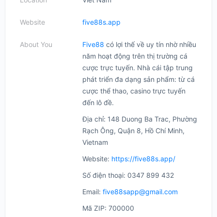
Website
five88s.app
About You
Five88
có lợi thế về uy tín nhờ nhiều
năm hoạt động trên thị trường cá
cược trực tuyến. Nhà cái tập trung
phát triển đa dạng sản phẩm: từ cá
cược thể thao, casino trực tuyến
đến lô đề.
Địa chỉ: 148 Duong Ba Trac, Phường
Rạch Ông, Quận 8, Hồ Chí Minh,
Vietnam
Website:
https://five88s.app/
Số điện thoại: 0347 899 432
Email:
five88sapp@gmail.com
Mã ZIP: 700000