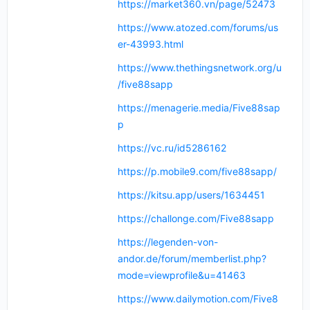
https://market360.vn/page/52473
https://www.atozed.com/forums/us
er-43993.html
https://www.thethingsnetwork.org/u
/five88sapp
https://menagerie.media/Five88sap
p
https://vc.ru/id5286162
https://p.mobile9.com/five88sapp/
https://kitsu.app/users/1634451
https://challonge.com/Five88sapp
https://legenden-von-
andor.de/forum/memberlist.php?
mode=viewprofile&u=41463
https://www.dailymotion.com/Five8