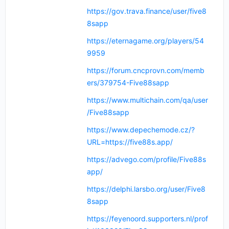
https://gov.trava.finance/user/five8
8sapp
https://eternagame.org/players/54
9959
https://forum.cncprovn.com/memb
ers/379754-Five88sapp
https://www.multichain.com/qa/user
/Five88sapp
https://www.depechemode.cz/?
URL=https://five88s.app/
https://advego.com/profile/Five88s
app/
https://delphi.larsbo.org/user/Five8
8sapp
https://feyenoord.supporters.nl/prof