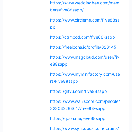
https://www.weddingbee.com/mem
bers/five88sapp/
https://www.circleme.com/Five88sa
pp
https://cgmood.com/five88-sapp
https://freeicons.io/profile/823145
https://www.magcloud.com/user/fiv
e88sapp
https://www.myminifactory.com/use
rs/Five88sapp
https://gifyu.com/five88sapp
https://www.walkscore.com/people/
323032288617/five88-sapp
https://qooh.me/Five88sapp
https://www.syncdocs.com/forums/