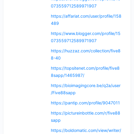
073559712589971907
https://affariat.com/user/profile/158
489
https://www.blogger.com/profile/15
073559712589971907
https://huzzaz.com/collection/five8
8-40
https://topsitenet.com/profile/five8
8sapp/1465987/
https://bioimagingcore.be/q2a/user
/Five88sapp
https://pantip.com/profile/9047011
https://pictureinbottle.com/r/five88
sapp
https://boldomatic.com/view/writer/