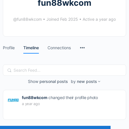
fun88wkcom
@fun88wkcom
•
Joined Feb 2025
•
Active a year ago
Menu
Profile
Timeline
Connections
Items
Search
Feed…
Show
personal posts
by
new posts
fun88wkcom
changed their profile photo
a year ago