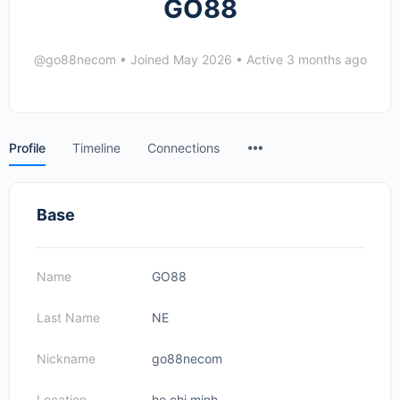
GO88
@go88necom
•
Joined May 2026
•
Active 3 months ago
Menu
Profile
Timeline
Connections
Items
Base
Name
GO88
Last Name
NE
Nickname
go88necom
Location
ho chi minh