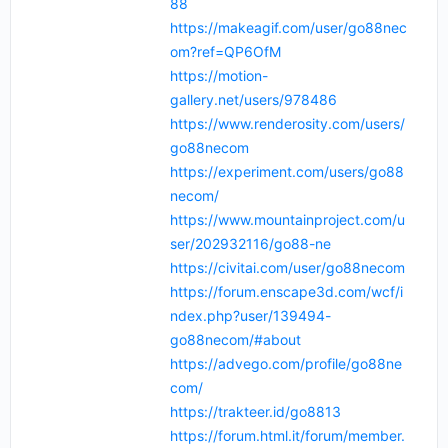
88
https://makeagif.com/user/go88nec
om?ref=QP6OfM
https://motion-
gallery.net/users/978486
https://www.renderosity.com/users/
go88necom
https://experiment.com/users/go88
necom/
https://www.mountainproject.com/u
ser/202932116/go88-ne
https://civitai.com/user/go88necom
https://forum.enscape3d.com/wcf/i
ndex.php?user/139494-
go88necom/#about
https://advego.com/profile/go88ne
com/
https://trakteer.id/go8813
https://forum.html.it/forum/member.