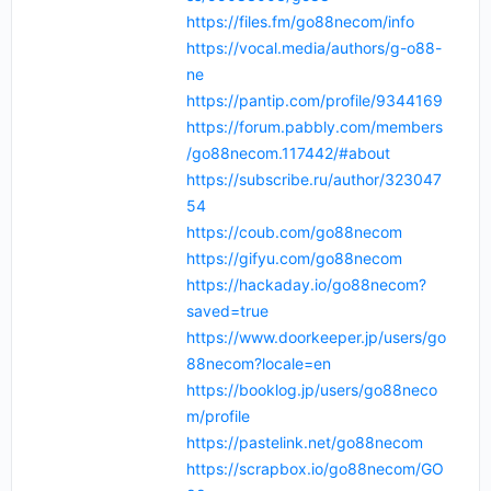
https://files.fm/go88necom/info
https://vocal.media/authors/g-o88-
ne
https://pantip.com/profile/9344169
https://forum.pabbly.com/members
/go88necom.117442/#about
https://subscribe.ru/author/323047
54
https://coub.com/go88necom
https://gifyu.com/go88necom
https://hackaday.io/go88necom?
saved=true
https://www.doorkeeper.jp/users/go
88necom?locale=en
https://booklog.jp/users/go88neco
m/profile
https://pastelink.net/go88necom
https://scrapbox.io/go88necom/GO