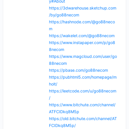
y#About
https://3dwarehouse.sketchup.com
/by/go88necom
https://hashnode.com/@go88neco
m
https://wakelet.com/@go88necom
https://www.instapaper.com/p/go8
8necom
https://www.magcloud.com/user/go
88necom
https://pbase.com/go88necom
https://pubhtml5.com/homepage/m
holt/
https://leetcode.com/u/go88necom
/
https://www.bitchute.com/channel/
ATFCIDkq8M5p
https://old.bitchute.com/channel/AT
FCIDkq8M5p/