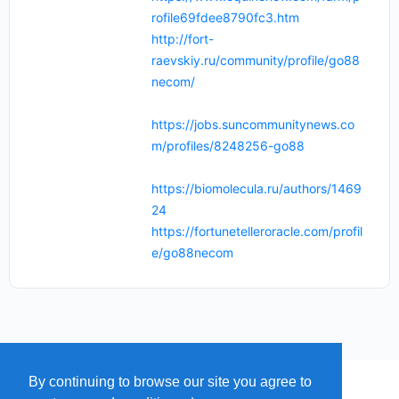
rofile69fdee8790fc3.htm
http://fort-
raevskiy.ru/community/profile/go88
necom/
https://jobs.suncommunitynews.co
m/profiles/8248256-go88
https://biomolecula.ru/authors/1469
24
https://fortunetelleroracle.com/profil
e/go88necom
By continuing to browse our site you agree to
MENU
MAP
SUBMIT A SPRING