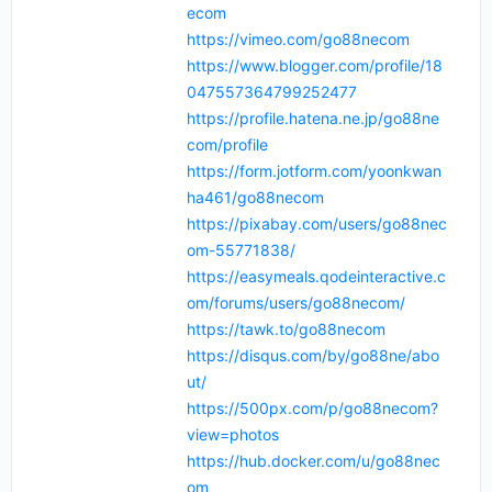
ecom
https://vimeo.com/go88necom
https://www.blogger.com/profile/18
047557364799252477
https://profile.hatena.ne.jp/go88ne
com/profile
https://form.jotform.com/yoonkwan
ha461/go88necom
https://pixabay.com/users/go88nec
om-55771838/
https://easymeals.qodeinteractive.c
om/forums/users/go88necom/
https://tawk.to/go88necom
https://disqus.com/by/go88ne/abo
ut/
https://500px.com/p/go88necom?
view=photos
https://hub.docker.com/u/go88nec
om