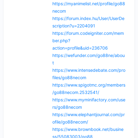
https://myanimelist.net/profile/go88
necom
https://forum.index.hu/User/UserDe
scription?u=2204091
https://forum.codeigniter.com/mem
ber.php?
action=profile&uid=236706
https://wefunder.com/go88ne/abou
t
https://www.intensedebate.com/pro
files/go88necom
https://www.spigotmc.org/members
/go88necom.2532541/
https://www.myminifactory.com/use
rs/go88necom
https://www.elephantjournal.com/pr
ofile/go88necom/
https://www.brownbook.net/busine
ss/55083003/go88