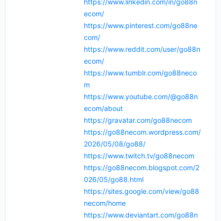
https://www.linkedin.com/in/go88n
ecom/
https://www.pinterest.com/go88ne
com/
https://www.reddit.com/user/go88n
ecom/
https://www.tumblr.com/go88neco
m
https://www.youtube.com/@go88n
ecom/about
https://gravatar.com/go88necom
https://go88necom.wordpress.com/
2026/05/08/go88/
https://www.twitch.tv/go88necom
https://go88necom.blogspot.com/2
026/05/go88.html
https://sites.google.com/view/go88
necom/home
https://www.deviantart.com/go88n