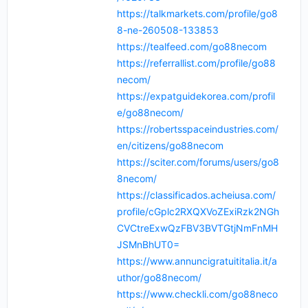
https://talkmarkets.com/profile/go8
8-ne-260508-133853
https://tealfeed.com/go88necom
https://referrallist.com/profile/go88
necom/
https://expatguidekorea.com/profil
e/go88necom/
https://robertsspaceindustries.com/
en/citizens/go88necom
https://sciter.com/forums/users/go8
8necom/
https://classificados.acheiusa.com/
profile/cGplc2RXQXVoZExiRzk2NGh
CVCtreExwQzFBV3BVTGtjNmFnMH
JSMnBhUT0=
https://www.annuncigratuititalia.it/a
uthor/go88necom/
https://www.checkli.com/go88neco