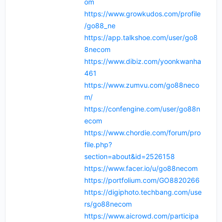
om
https://www.growkudos.com/profile
/go88_ne
https://app.talkshoe.com/user/go8
8necom
https://www.dibiz.com/yoonkwanha
461
https://www.zumvu.com/go88neco
m/
https://confengine.com/user/go88n
ecom
https://www.chordie.com/forum/pro
file.php?
section=about&id=2526158
https://www.facer.io/u/go88necom
https://portfolium.com/GO8820266
https://digiphoto.techbang.com/use
rs/go88necom
https://www.aicrowd.com/participa