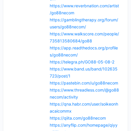
https://www.reverbnation.com/artist
/go88necom
https://gamblingtherapy.org/forum/
users/go88necom/
https://www.walkscore.com/people/
735813580684/go88
https://app.readthedocs.org/profile
s/go88necom/
https://telegra.ph/GO88-05-08-2
https://www.band.us/band/102635
723/post/1
https://pastebin.com/u/go88necom
https://www.threadless.com/@go88
necom/activity
https://qna.habr.com/user/soikeonh
acaicommx
https://qiita.com/go88necom
https://anyflip.com/homepage/qiyy