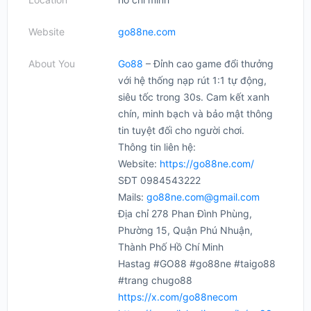
Website
go88ne.com
About You
Go88
– Đỉnh cao game đổi thưởng
với hệ thống nạp rút 1:1 tự động,
siêu tốc trong 30s. Cam kết xanh
chín, minh bạch và bảo mật thông
tin tuyệt đối cho người chơi.
Thông tin liên hệ:
Website:
https://go88ne.com/
SĐT 0984543222
Mails:
go88ne.com@gmail.com
Địa chỉ 278 Phan Đình Phùng,
Phường 15, Quận Phú Nhuận,
Thành Phố Hồ Chí Minh
Hastag #GO88 #go88ne #taigo88
#trang chugo88
https://x.com/go88necom