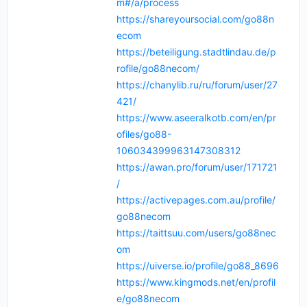
m#/a/process
https://shareyoursocial.com/go88n
ecom
https://beteiligung.stadtlindau.de/p
rofile/go88necom/
https://chanylib.ru/ru/forum/user/27
421/
https://www.aseeralkotb.com/en/pr
ofiles/go88-
106034399963147308312
https://awan.pro/forum/user/171721
/
https://activepages.com.au/profile/
go88necom
https://taittsuu.com/users/go88nec
om
https://uiverse.io/profile/go88_8696
https://www.kingmods.net/en/profil
e/go88necom