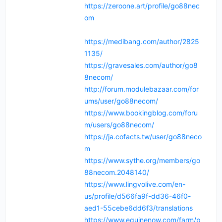
https://zeroone.art/profile/go88nec
om
https://medibang.com/author/2825
1135/
https://gravesales.com/author/go8
8necom/
http://forum.modulebazaar.com/for
ums/user/go88necom/
https://www.bookingblog.com/foru
m/users/go88necom/
https://ja.cofacts.tw/user/go88neco
m
https://www.sythe.org/members/go
88necom.2048140/
https://www.lingvolive.com/en-
us/profile/d566fa9f-dd36-46f0-
aed1-55cebe6dd6f3/translations
https://www.equinenow.com/farm/p