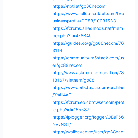
https://noti.st/go88necom
https://www.callupcontact.com/b/b
usinessprofile/GO88/10081583
https://forums.alliedmods.net/mem
ber.php?u=478849
https://guides.co/g/go88necom/76
3114
https://community.m5stack.com/us
er/go88necom
http://www.askmap.net/location/78
18167/vietnam/go88
https://www.bitsdujour.com/profiles
/YmH4aF
https://forum.epicbrowser.com/profi
le.php?id=155587
https://iplogger.org/logger/QEeT56
NvvNST/
https://wallhaven.cc/user/go88nec