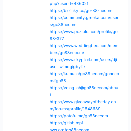
php?userid=486021
https://biolinky.co/go-88-necom
https://community.greeka.com/user
s/go88necom
https://www.pozible.com/profile/go
88-377
https://www.weddingbee.com/mem
bers/go88necom/
https://www.skypixel.com/users/dji
user-wlmqgigbylle
https://kumu.io/go88necom/goneco
m#go88
https://velog.io/@go88necom/abou
t
https://www.giveawayoftheday.co
m/forums/profile/1848689
https://potofu.me/go88necom
https://gitlab.mpi-
sws.org/go88necom