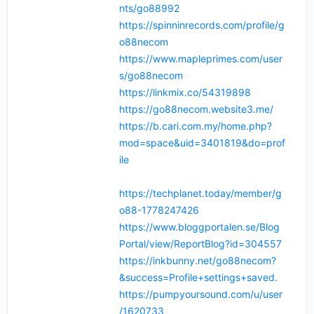
nts/go88992
https://spinninrecords.com/profile/g
o88necom
https://www.mapleprimes.com/user
s/go88necom
https://linkmix.co/54319898
https://go88necom.website3.me/
https://b.cari.com.my/home.php?
mod=space&uid=3401819&do=prof
ile
https://techplanet.today/member/g
o88-1778247426
https://www.bloggportalen.se/Blog
Portal/view/ReportBlog?id=304557
https://inkbunny.net/go88necom?
&success=Profile+settings+saved
.
https://pumpyoursound.com/u/user
/1620733