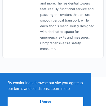
and more.The residential towers
feature fully functional service and
passenger elevators that ensure
smooth vertical transport, while
each floor is meticulously designed
with dedicated space for
emergency exits and measures.
Comprehensive fire safety
measures.
By continuing to browse our site you agree to
MENU
MAP
SUBMIT A SPRING
our terms and conditions.
Learn more
ITEMS
© 2026 - Find A Spring
I Agree