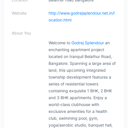
Website
http://www.godrejsplendour.net.in/l
ocation.html
About You
Welcome to
Godrej Splendour
an
enchanting apartment project
located on tranquil Belathur Road,
Bangalore. Spanning a large area of
​​land, this upcoming integrated
township development features a
series of residential towers
containing exquisite 1 BHK, 2 BHK
and 3 BHK apartments. Enjoy a
world-class clubhouse with
exclusive amenities for a health
club, swimming pool, gym,
yoga/aerobic studio, banquet hall,