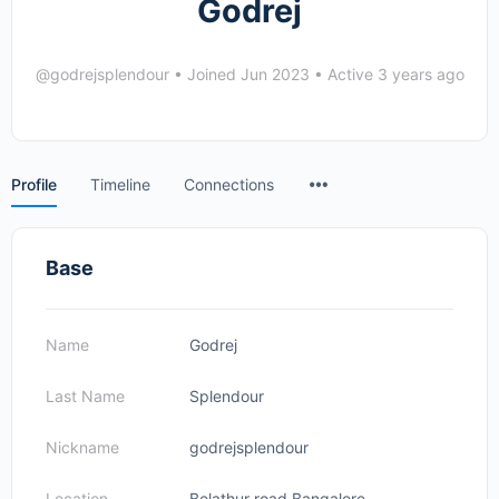
Godrej
@godrejsplendour
•
Joined Jun 2023
•
Active 3 years ago
Menu
Profile
Timeline
Connections
Items
Base
Name
Godrej
Last Name
Splendour
Nickname
godrejsplendour
Location
Belathur road Bangalore