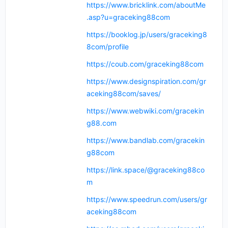
https://www.bricklink.com/aboutMe
.asp?u=graceking88com
https://booklog.jp/users/graceking8
8com/profile
https://coub.com/graceking88com
https://www.designspiration.com/gr
aceking88com/saves/
https://www.webwiki.com/gracekin
g88.com
https://www.bandlab.com/gracekin
g88com
https://link.space/@graceking88co
m
https://www.speedrun.com/users/gr
aceking88com