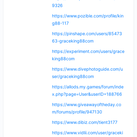
9326
https://www.pozible.com/profile/kin
g88-117
https://pinshape.com/users/85473
63-graceking88com
https://experiment.com/users/grace
king88com
https://www.divephotoguide.com/u
ser/graceking88com
https://allods.my.games/forum/inde
x.php?page=User&userID=188766
https://www.giveawayoftheday.co
m/forums/profile/947130
https://www.dibiz.com/tient3177
https://www.vidlii.com/user/graceki