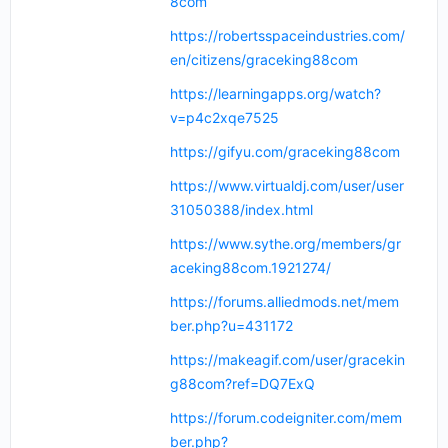
8com
https://robertsspaceindustries.com/
en/citizens/graceking88com
https://learningapps.org/watch?
v=p4c2xqe7525
https://gifyu.com/graceking88com
https://www.virtualdj.com/user/user
31050388/index.html
https://www.sythe.org/members/gr
aceking88com.1921274/
https://forums.alliedmods.net/mem
ber.php?u=431172
https://makeagif.com/user/gracekin
g88com?ref=DQ7ExQ
https://forum.codeigniter.com/mem
ber.php?