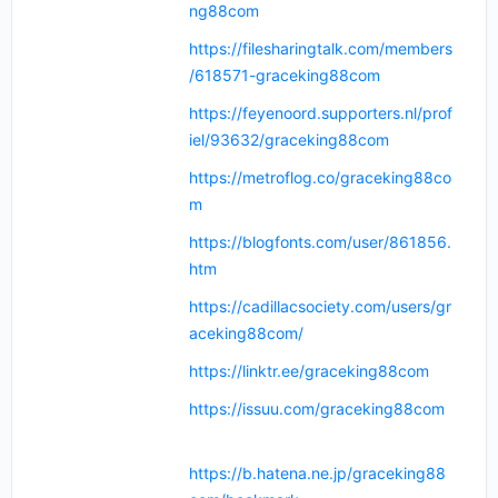
ng88com
https://filesharingtalk.com/members
/618571-graceking88com
https://feyenoord.supporters.nl/prof
iel/93632/graceking88com
https://metroflog.co/graceking88co
m
https://blogfonts.com/user/861856.
htm
https://cadillacsociety.com/users/gr
aceking88com/
https://linktr.ee/graceking88com
https://issuu.com/graceking88com
https://b.hatena.ne.jp/graceking88