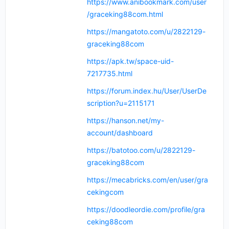
https://www.anibookmark.com/user
/graceking88com.html
https://mangatoto.com/u/2822129-
graceking88com
https://apk.tw/space-uid-
7217735.html
https://forum.index.hu/User/UserDe
scription?u=2115171
https://hanson.net/my-
account/dashboard
https://batotoo.com/u/2822129-
graceking88com
https://mecabricks.com/en/user/gra
cekingcom
https://doodleordie.com/profile/gra
ceking88com