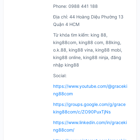
Phone: 0988 441 188
Địa chỉ: 44 Hoàng Diệu Phường 13
Quận 4 HCM
Từ khóa tìm kiếm: king 88,
king88com, king88 com, 88king,
o.k.88, king88 vina, king88 mobi,
king88 online, king88 ninja, đăng
nhập king88
Social:
https://www.youtube.com/@graceki
ng88com
https://groups.google.com/g/grace
king88com/c/ZO90PuxTjNs
https://www.linkedin.com/in/graceki
ng88com/