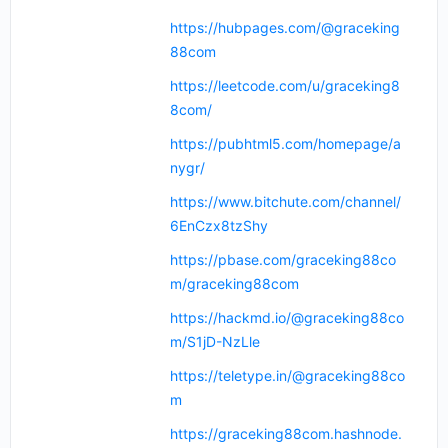
https://hubpages.com/@graceking
88com
https://leetcode.com/u/graceking8
8com/
https://pubhtml5.com/homepage/a
nygr/
https://www.bitchute.com/channel/
6EnCzx8tzShy
https://pbase.com/graceking88co
m/graceking88com
https://hackmd.io/@graceking88co
m/S1jD-NzLle
https://teletype.in/@graceking88co
m
https://graceking88com.hashnode.