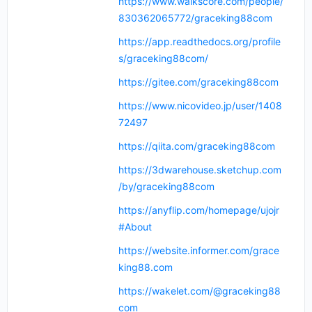
https://www.walkscore.com/people/
830362065772/graceking88com
https://app.readthedocs.org/profile
s/graceking88com/
https://gitee.com/graceking88com
https://www.nicovideo.jp/user/1408
72497
https://qiita.com/graceking88com
https://3dwarehouse.sketchup.com
/by/graceking88com
https://anyflip.com/homepage/ujojr
#About
https://website.informer.com/grace
king88.com
https://wakelet.com/@graceking88
com