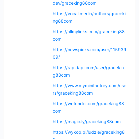
dev/graceking88com
https://vocal.media/authors/graceki
ng88com
https://allmylinks.com/graceking88
com
https://newspicks.com/user/115939
09/
https://rapidapi.com/user/gracekin
g88com
https://www.myminifactory.com/use
rs/graceking88com
https://wefunder.com/graceking88
com
https://magic.ly/graceking88com
https://wykop.pl/ludzie/graceking8