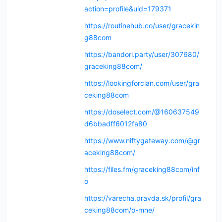
action=profile&uid=179371
https://routinehub.co/user/gracekin
g88com
https://bandori.party/user/307680/
graceking88com/
https://lookingforclan.com/user/gra
ceking88com
https://doselect.com/@160637549
d6bbadff6012fa80
https://www.niftygateway.com/@gr
aceking88com/
https://files.fm/graceking88com/inf
o
https://varecha.pravda.sk/profil/gra
ceking88com/o-mne/