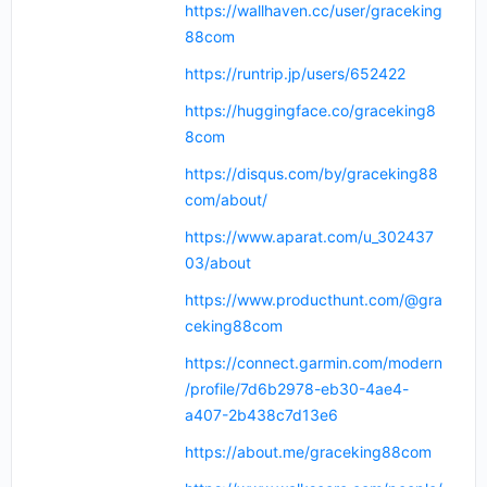
https://wallhaven.cc/user/graceking
88com
https://runtrip.jp/users/652422
https://huggingface.co/graceking8
8com
https://disqus.com/by/graceking88
com/about/
https://www.aparat.com/u_302437
03/about
https://www.producthunt.com/@gra
ceking88com
https://connect.garmin.com/modern
/profile/7d6b2978-eb30-4ae4-
a407-2b438c7d13e6
https://about.me/graceking88com