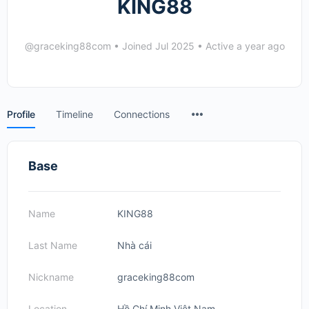
KING88
@graceking88com
•
Joined Jul 2025
•
Active a year ago
Menu
Profile
Timeline
Connections
Items
Base
Name
KING88
Last Name
Nhà cái
Nickname
graceking88com
Location
Hồ Chí Minh Việt Nam