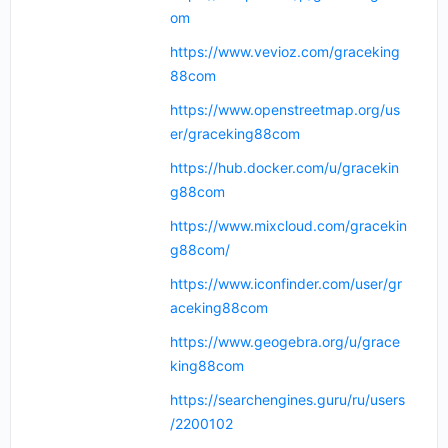
om
https://www.vevioz.com/graceking
88com
https://www.openstreetmap.org/us
er/graceking88com
https://hub.docker.com/u/gracekin
g88com
https://www.mixcloud.com/gracekin
g88com/
https://www.iconfinder.com/user/gr
aceking88com
https://www.geogebra.org/u/grace
king88com
https://searchengines.guru/ru/users
/2200102