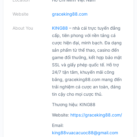
Website
graceking88.com
About You
KING88
– nhà cái trực tuyến đẳng
cấp, tiên phong với nền tảng cá
cược hiện đại, minh bạch. Đa dạng
sản phẩm từ thể thao, casino đến
game đổi thưởng, kết hợp bảo mật
SSL và giấy phép quốc tế. Hỗ trợ
24/7 tận tâm, khuyến mãi công
bằng, graceking88.com mang đến
trải nghiệm cá cược an toàn, đáng
tin cậy cho mọi cược thủ.
Thương hiệu: KING88
Website:
https://graceking88.com/
Email:
king88vuacacuoc88@gmail.com