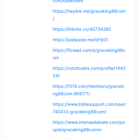
com/bookmark
https://heylink.me/graceking88com
/
https://linkmix.co/40734280
https://justpaste.me/bF801
https://ficwad.com/a/graceking88c
om
https://rotorbuilds.com/profile/1442
54/
https://f319.com/members/graceki
ng88com.969171/
https://www.biblesupport.com/user/
740413-graceking88com/
https://www.intensedebate.com/pe
ople/graceking88comm