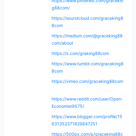
https://www.pinterest.com/gracekin
g88com/
https://soundcloud.com/graceking8
8com
https://medium.com/@graceking88
com/about
https://x.com/graking88com
https://www.tumblr.com/graceking8
8com
https://vimeo.com/graceking88com
https://www.reddit.com/user/Open-
Economist9575/
https://www.blogger.com/profile/15
631352371829847251
https://500px.com/p/graceking88c