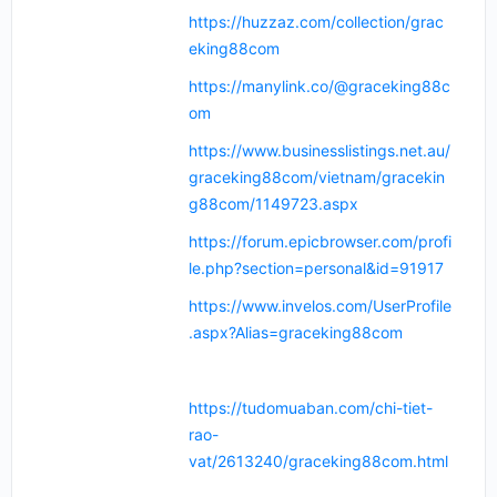
https://huzzaz.com/collection/grac
eking88com
https://manylink.co/@graceking88c
om
https://www.businesslistings.net.au/
graceking88com/vietnam/gracekin
g88com/1149723.aspx
https://forum.epicbrowser.com/profi
le.php?section=personal&id=91917
https://www.invelos.com/UserProfile
.aspx?Alias=graceking88com
https://tudomuaban.com/chi-tiet-
rao-
vat/2613240/graceking88com.html