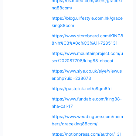
https://os.mbed.com/users/graceki
ng88com/
https://blog.ulifestyle.com.hk/grace
king88com
https://www.storeboard.com/KING8
8Nh%C3%A0c%C3%A1i-7285131
https://www.mountainproject.com/u
ser/202087798/king88-nhacai
https://www.siye.co.uk/siye/viewus
er.php?uid=238673
https://pastelink.net/o8gm6fri
https://www.fundable.com/king88-
nha-cai-17
https://www.weddingbee.com/mem
bers/graceking88com/
https://notionpress.com/author/131