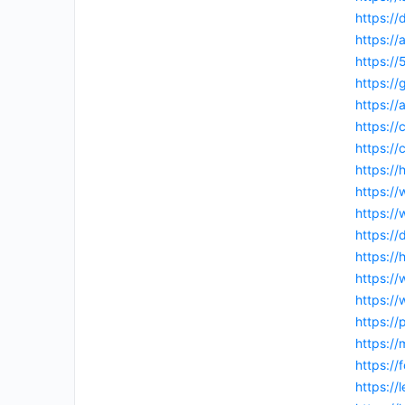
https:/
https:/
https:/
https:/
https:/
https:/
https:/
https:/
https:/
https:/
https:/
https:
https:/
https:/
https:/
https:/
https:/
https:/