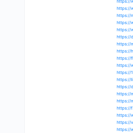
https:/
https:/
https:/
https:/
https:
https:/
https:/
https:/
https:/
https:/
https:/
https:/
https:/
https:/
https:/
https:/
https:/
https:/
https:/