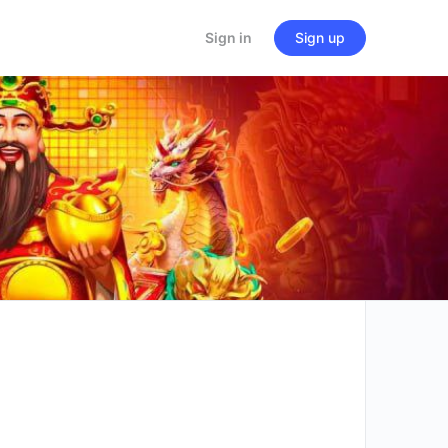
Sign in
Sign up