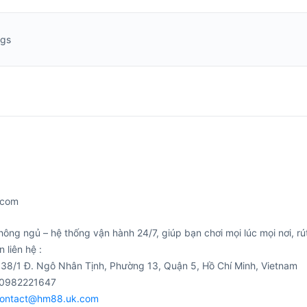
ngs
com
ông ngủ – hệ thống vận hành 24/7, giúp bạn chơi mọi lúc mọi nơi, rút
 liên hệ :
: 38/1 Đ. Ngô Nhân Tịnh, Phường 13, Quận 5, Hồ Chí Minh, Vietnam
 0982221647
ontact@hm88.uk.com