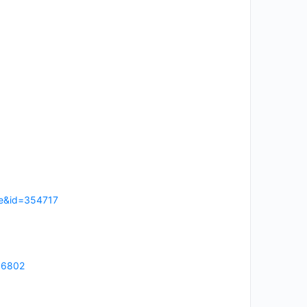
le&id=354717
056802