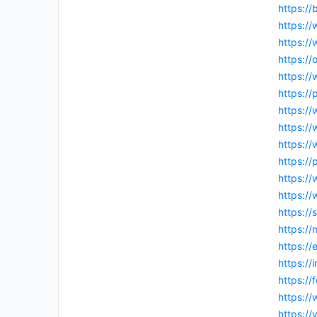
https:/
https:/
https:/
https:/
https:/
https:/
https:/
https:/
https:/
https:/
https:/
https:/
https:/
https:/
https:/
https:
https:/
https:/
https:/