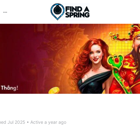
More
options
ned Jul 2025
•
Active a year ago