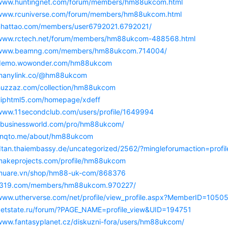
/www.huntingnet.com/forum/members/hm88ukcom.html
/www.rcuniverse.com/forum/members/hm88ukcom.html
/nhattao.com/members/user6792021.6792021/
/www.rctech.net/forum/members/hm88ukcom-488568.html
//www.beamng.com/members/hm88ukcom.714004/
/demo.wowonder.com/hm88ukcom
/manylink.co/@hm88ukcom
/huzzaz.com/collection/hm88ukcom
/fliphtml5.com/homepage/xdeff
/www.11secondclub.com/users/profile/1649994
/1businessworld.com/pro/hm88ukcom/
/linqto.me/about/hm88ukcom
/dtan.thaiembassy.de/uncategorized/2562/?mingleforumaction=profi
/makeprojects.com/profile/hm88ukcom
/muare.vn/shop/hm88-uk-com/868376
/f319.com/members/hm88ukcom.970227/
/www.utherverse.com/net/profile/view_profile.aspx?MemberID=105
/vetstate.ru/forum/?PAGE_NAME=profile_view&UID=194751
/www.fantasyplanet.cz/diskuzni-fora/users/hm88ukcom/