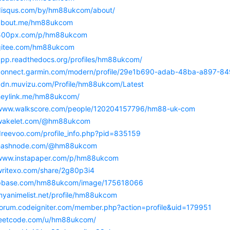
/disqus.com/by/hm88ukcom/about/
/about.me/hm88ukcom
/500px.com/p/hm88ukcom
/gitee.com/hm88ukcom
/app.readthedocs.org/profiles/hm88ukcom/
/connect.garmin.com/modern/profile/29e1b690-adab-48ba-a897-8
/cdn.muvizu.com/Profile/hm88ukcom/Latest
/heylink.me/hm88ukcom/
/www.walkscore.com/people/120204157796/hm88-uk-com
/wakelet.com/@hm88ukcom
/dreevoo.com/profile_info.php?pid=835159
//hashnode.com/@hm88ukcom
/www.instapaper.com/p/hm88ukcom
/writexo.com/share/2g80p3i4
/pbase.com/hm88ukcom/image/175618066
/myanimelist.net/profile/hm88ukcom
/forum.codeigniter.com/member.php?action=profile&uid=179951
/leetcode.com/u/hm88ukcom/