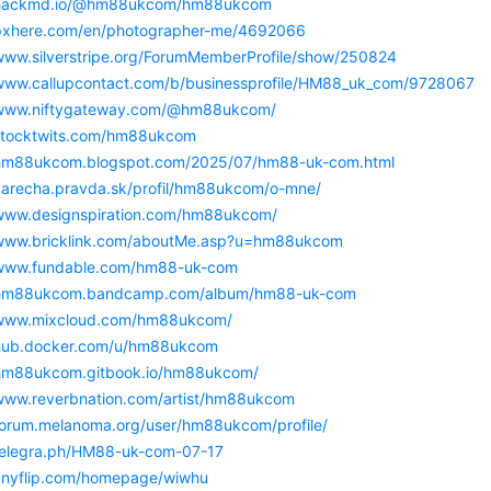
//hackmd.io/@hm88ukcom/hm88ukcom
/pxhere.com/en/photographer-me/4692066
/www.silverstripe.org/ForumMemberProfile/show/250824
/www.callupcontact.com/b/businessprofile/HM88_uk_com/9728067
/www.niftygateway.com/@hm88ukcom/
/stocktwits.com/hm88ukcom
/hm88ukcom.blogspot.com/2025/07/hm88-uk-com.html
/varecha.pravda.sk/profil/hm88ukcom/o-mne/
/www.designspiration.com/hm88ukcom/
/www.bricklink.com/aboutMe.asp?u=hm88ukcom
/www.fundable.com/hm88-uk-com
//hm88ukcom.bandcamp.com/album/hm88-uk-com
/www.mixcloud.com/hm88ukcom/
/hub.docker.com/u/hm88ukcom
/hm88ukcom.gitbook.io/hm88ukcom/
/www.reverbnation.com/artist/hm88ukcom
/forum.melanoma.org/user/hm88ukcom/profile/
/telegra.ph/HM88-uk-com-07-17
/anyflip.com/homepage/wiwhu