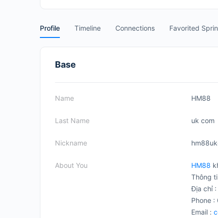
Profile
Timeline
Connections
Favorited Spri
Base
Name
HM88
Last Name
uk com
Nickname
hm88uk
About You
HM88
kh
Thông tin
Địa chỉ 
Phone :
Email :
c