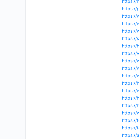
https:
https:/
https:/
https:/
https:/
https:/
https:/
https:/
https:/
https:/
https:/
https:
https:/
https:/
https:/
https:/
https:/
https:/
https:/