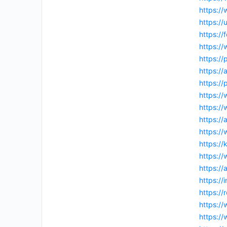
https:/
https:/
https:/
https://
https:/
https:/
https:/
https:/
https:/
https:/
https:/
https:/
https:/
https:/
https:/
https:/
https:/
https:/