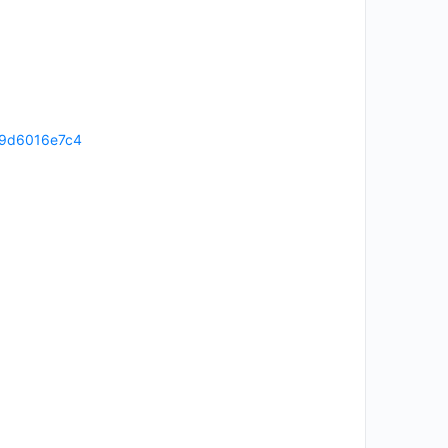
49d6016e7c4