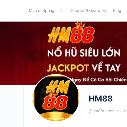
Map of Springs
Support/Donate
Blog
HM88
@hm88ukcom
•
Joi