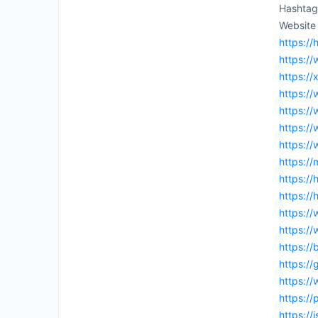
Hashta
Website 
https:/
https:/
https:/
https:
https:/
https:/
https:/
https:
https:/
https:/
https:/
https:/
https:/
https:/
https:/
https://
https:/