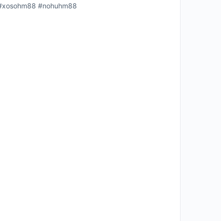
 #xosohm88 #nohuhm88