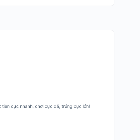
 tiền cực nhanh, chơi cực đã, trúng cực lớn!