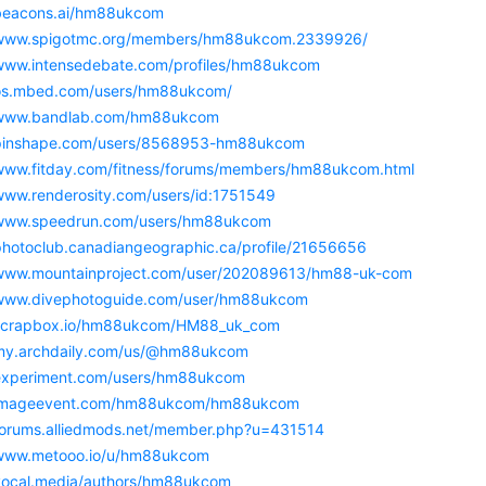
/beacons.ai/hm88ukcom
/www.spigotmc.org/members/hm88ukcom.2339926/
/www.intensedebate.com/profiles/hm88ukcom
/os.mbed.com/users/hm88ukcom/
/www.bandlab.com/hm88ukcom
/pinshape.com/users/8568953-hm88ukcom
/www.fitday.com/fitness/forums/members/hm88ukcom.html
/www.renderosity.com/users/id:1751549
/www.speedrun.com/users/hm88ukcom
/photoclub.canadiangeographic.ca/profile/21656656
/www.mountainproject.com/user/202089613/hm88-uk-com
/www.divephotoguide.com/user/hm88ukcom
/scrapbox.io/hm88ukcom/HM88_uk_com
/my.archdaily.com/us/@hm88ukcom
/experiment.com/users/hm88ukcom
//imageevent.com/hm88ukcom/hm88ukcom
/forums.alliedmods.net/member.php?u=431514
/www.metooo.io/u/hm88ukcom
/vocal.media/authors/hm88ukcom