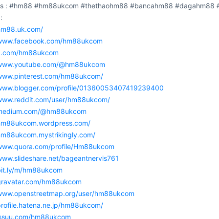
gs : #hm88 #hm88ukcom #thethaohm88 #bancahm88 #dagahm88
:
/hm88.uk.com/
/www.facebook.com/hm88ukcom
/x.com/hm88ukcom
//www.youtube.com/@hm88ukcom
/www.pinterest.com/hm88ukcom/
/www.blogger.com/profile/01360053407419239400
/www.reddit.com/user/hm88ukcom/
//medium.com/@hm88ukcom
/hm88ukcom.wordpress.com/
/hm88ukcom.mystrikingly.com/
/www.quora.com/profile/Hm88ukcom
/www.slideshare.net/bageantnervis761
/bit.ly/m/hm88ukcom
/gravatar.com/hm88ukcom
/www.openstreetmap.org/user/hm88ukcom
profile.hatena.ne.jp/hm88ukcom/
/issuu.com/hm88ukcom