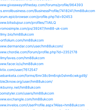
/www.giveawayoftheday.com/forums/profile/964393
/us.enrollbusiness.com/BusinessProfile/7418241/hm88ukcom
/forum.epicbrowser.com/profile.php?id=92453
www.bitsdujour.com/profiles/TIAILQ
/promosimple.com/ps/39247/hm88-uk-com
/allmy.bio/hm88ukcom
/portfolium.com/hm88ukcom
/www.dermandar.com/user/hm88ukcom/
/www.chordie.com/forum/profile.php?id=2352178
/allmyfaves.com/hm88ukcom
/www.facer.io/u/hm88ukcom
/kktix.com/user/7612547
/webanketa.com/forms/6mr38c9m6rqk0shm6cwkgd9j/
/able2know.org/user/hm88ukcom/
/inkbunny.net/hm88ukcom
/roomstyler.com/users/hm88ukcom
/www.exchangle.com/hm88ukcom
/www.invelos.com/UserProfile.aspx?Alias=hm88ukcom