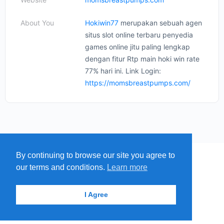
About You
Hokiwin77
merupakan sebuah agen
situs slot online terbaru penyedia
games online jitu paling lengkap
dengan fitur Rtp main hoki win rate
77% hari ini. Link Login:
https://momsbreastpumps.com/
By continuing to browse our site you agree to
MENU
MAP
SUBMIT A SPRING
our terms and conditions.
Learn more
ITEMS
© 2026 - Find A Spring
I Agree