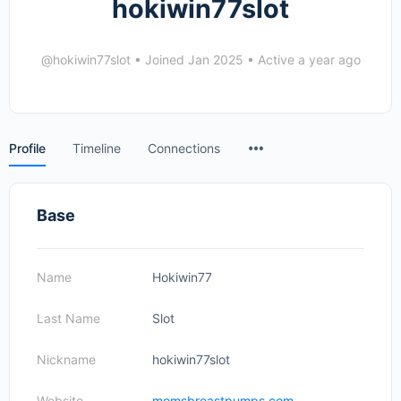
hokiwin77slot
@hokiwin77slot
•
Joined Jan 2025
•
Active a year ago
Menu
Profile
Timeline
Connections
Items
Base
Name
Hokiwin77
Last Name
Slot
Nickname
hokiwin77slot
Website
momsbreastpumps.com