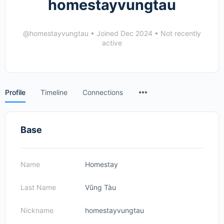
homestayvungtau
@homestayvungtau
•
Joined Dec 2024
•
Not recently
active
Menu
Profile
Timeline
Connections
Items
Base
Name
Homestay
Last Name
Vũng Tàu
Nickname
homestayvungtau