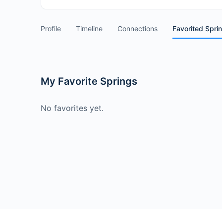
Profile
Timeline
Connections
Favorited Spri
My Favorite Springs
No favorites yet.