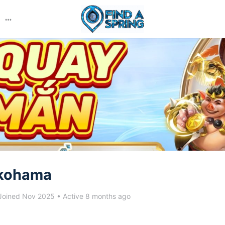
More
options
okohama
Joined Nov 2025
•
Active 8 months ago