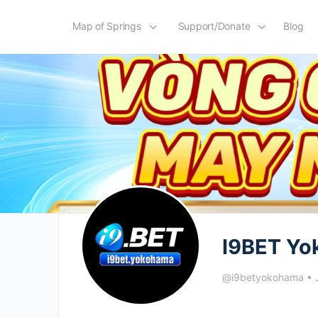
Map of Springs
Support/Donate
Blog
I9BET Y
@i9betyokohama
•