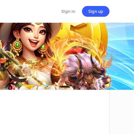
Sign in
Sign up