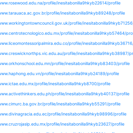
www.rosewood.edu.na/profile/inesitabonilla9hkyb22614/profile
www.tarauaca.ac.gov.br/profile/inesitabonilla9hkyb89248/profile
www.workingtontowncouncil.gov.uk/profile/inesitabonilla9hkyb71256/
www.centrotecnologico.edu.mx/profile/inesitabonilla9hkyb57464/prof
www.liceomontessoripalmira.edu.co/profile/inesitabonilla9hkyb36716/
www.creswicknorthps.vic.edu.au/profile/inesitabonilla9hkyb38987/pr
www.orkhonschool.edu.mn/profile/inesitabonilla9hkyb83403/profile
www.haphong.edu.vn/profile/inesitabonilla9hkyb24189/profile
www.ictae.edu.mx/profile/inesitabonilla9hkyb8700/profile
www.activethinkers.edu.ph/profile/inesitabonilla9hkyb40137/profile
www.cimurc.ba.gov.br/profile/inesitabonilla9hkyb55291/profile
www.divinagracia.edu.ec/profile/inesitabonilla9hkyb98996/profile
www.cruzrojaslp.edu.mx/profile/inesitabonilla9hkyb23627/profile