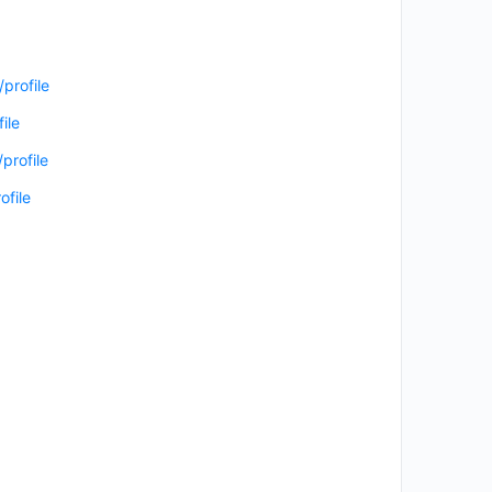
profile
ile
profile
ofile