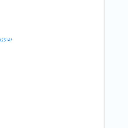
/12514/