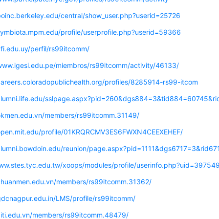
/boinc.berkeley.edu/central/show_user.php?userid=25726
/symbiota.mpm.edu/profile/userprofile.php?userid=59366
cfi.edu.uy/perfil/rs99itcomm/
/www.igesi.edu.pe/miembros/rs99itcomm/activity/46133/
careers.coloradopublichealth.org/profiles/8285914-rs99-itcom
/alumni.life.edu/sslpage.aspx?pid=260&dgs884=3&tid884=60745&r
/okmen.edu.vn/members/rs99itcomm.31149/
/open.mit.edu/profile/01KRQRCMV3ES6FWXN4CEEXEHEF/
/alumni.bowdoin.edu/reunion/page.aspx?pid=1111&dgs6717=3&rid
www.stes.tyc.edu.tw/xoops/modules/profile/userinfo.php?uid=39754
/chuanmen.edu.vn/members/rs99itcomm.31362/
/gdcnagpur.edu.in/LMS/profile/rs99itcomm/
/aiti.edu.vn/members/rs99itcomm.48479/