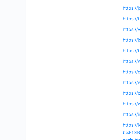
https://
https://
https:/
https://
https:/
https:/
https://
https://
https:/
https:/
https://
https:/
b%E1%B
casin.h