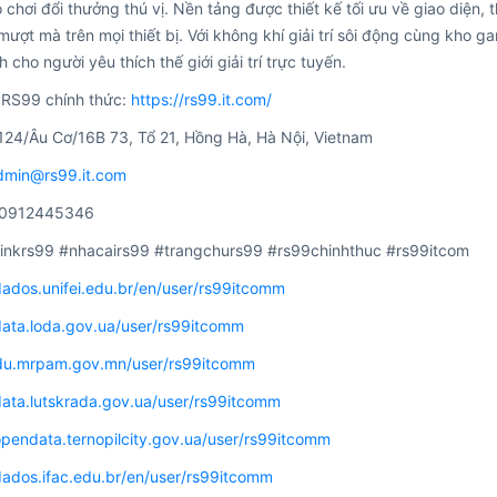
ò chơi đổi thưởng thú vị. Nền tảng được thiết kế tối ưu về giao diện,
ượt mà trên mọi thiết bị. Với không khí giải trí sôi động cùng kho 
 cho người yêu thích thế giới giải trí trực tuyến.
 RS99 chính thức:
https://rs99.it.com/
 124/Âu Cơ/16B 73, Tổ 21, Hồng Hà, Hà Nội, Vietnam
dmin@rs99.it.com
: 0912445346
linkrs99 #nhacairs99 #trangchurs99 #rs99chinhthuc #rs99itcom
dados.unifei.edu.br/en/user/rs99itcomm
data.loda.gov.ua/user/rs99itcomm
edu.mrpam.gov.mn/user/rs99itcomm
data.lutskrada.gov.ua/user/rs99itcomm
opendata.ternopilcity.gov.ua/user/rs99itcomm
dados.ifac.edu.br/en/user/rs99itcomm