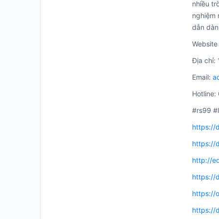
nhiều tr
nghiệm m
dẫn dành
Website
Địa chỉ:
Email:
a
Hotline
#rs99 #
https://
https://
http://
https://
https://
https://