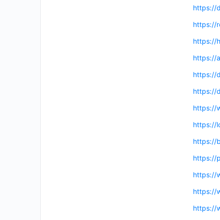
https://
https:/
https:/
https:/
https://
https://
https:/
https://
https://
https://
https://
https://
https://