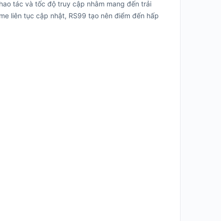
 thao tác và tốc độ truy cập nhằm mang đến trải
game liên tục cập nhật, RS99 tạo nên điểm đến hấp