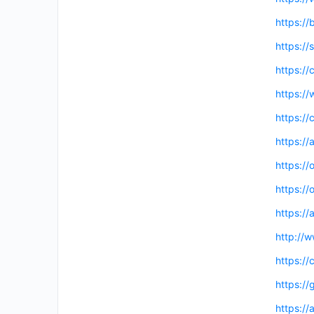
https:/
https:/
https://
https:/
https://
https:/
https:/
https:/
https:/
http://
https:/
https:/
https:/