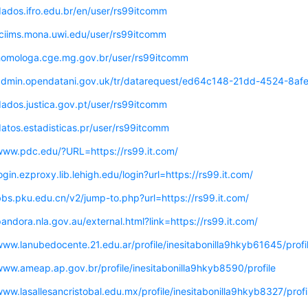
dados.ifro.edu.br/en/user/rs99itcomm
/rciims.mona.uwi.edu/user/rs99itcomm
/homologa.cge.mg.gov.br/user/rs99itcomm
/admin.opendatani.gov.uk/tr/datarequest/ed64c148-21dd-4524-8a
dados.justica.gov.pt/user/rs99itcomm
datos.estadisticas.pr/user/rs99itcomm
/www.pdc.edu/?URL=https://rs99.it.com/
login.ezproxy.lib.lehigh.edu/login?url=https://rs99.it.com/
bbs.pku.edu.cn/v2/jump-to.php?url=https://rs99.it.com/
pandora.nla.gov.au/external.html?link=https://rs99.it.com/
www.lanubedocente.21.edu.ar/profile/inesitabonilla9hkyb61645/profi
www.ameap.ap.gov.br/profile/inesitabonilla9hkyb8590/profile
www.lasallesancristobal.edu.mx/profile/inesitabonilla9hkyb8327/profi