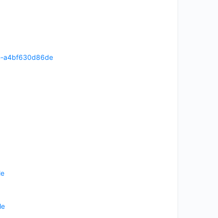
fe-a4bf630d86de
le
le