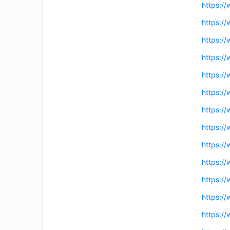
https://
https://
https://
https://
https://
https://
https://
https://
https://
https://
https://
https://
https://