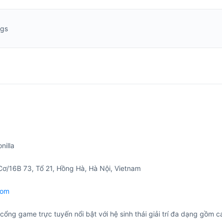
ngs
nilla
Cơ/16B 73, Tổ 21, Hồng Hà, Hà Nội, Vietnam
com
 cổng game trực tuyến nổi bật với hệ sinh thái giải trí đa dạng gồm ca