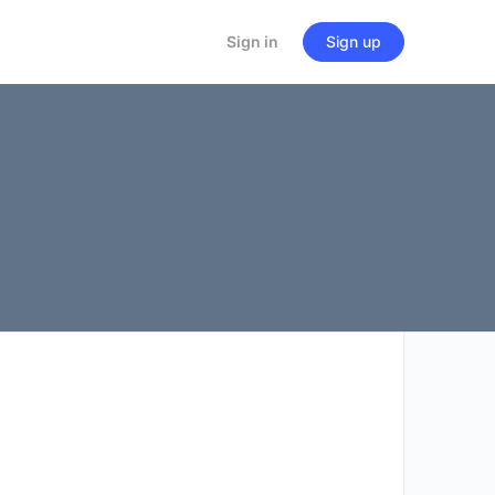
Sign in
Sign up