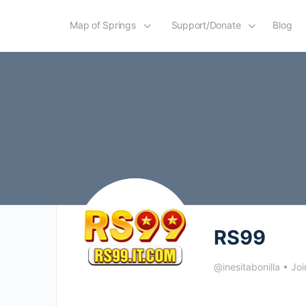
Map of Springs
Support/Donate
Blog
RS99
@inesitabonilla
•
Joi