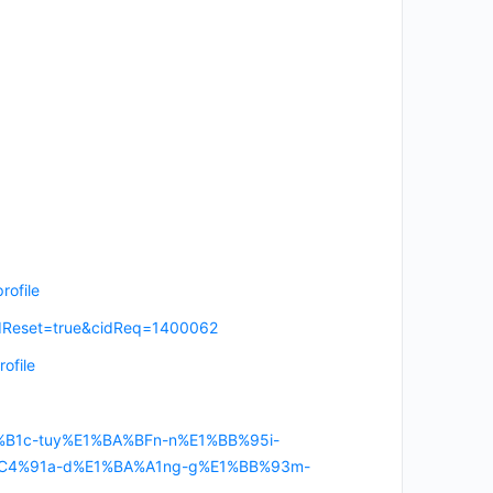
rofile
cidReset=true&cidReq=1400062
ofile
BB%B1c-tuy%E1%BA%BFn-n%E1%BB%95i-
i-%C4%91a-d%E1%BA%A1ng-g%E1%BB%93m-