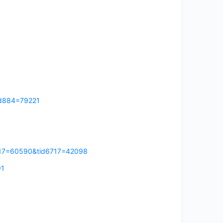
id884=79221
6717=60590&tid6717=42098
91