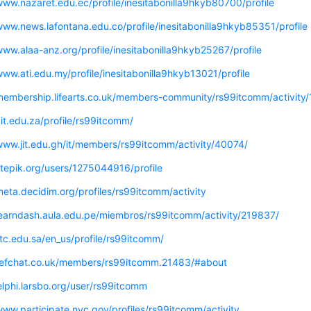
www.nazaret.edu.ec/profile/inesitabonilla9hkyb80700/profile
www.news.lafontana.edu.co/profile/inesitabonilla9hkyb85351/profile
www.alaa-anz.org/profile/inesitabonilla9hkyb25267/profile
www.ati.edu.my/profile/inesitabonilla9hkyb13021/profile
/membership.lifearts.co.uk/members-community/rs99itcomm/activity
ait.edu.za/profile/rs99itcomm/
www.jit.edu.gh/it/members/rs99itcomm/activity/40074/
stepik.org/users/1275044916/profile
meta.decidim.org/profiles/rs99itcomm/activity
/learndash.aula.edu.pe/miembros/rs99itcomm/activity/219837/
iltc.edu.sa/en_us/profile/rs99itcomm/
/refchat.co.uk/members/rs99itcomm.21483/#about
elphi.larsbo.org/user/rs99itcomm
www.participate.nyc.gov/profiles/rs99itcomm/activity