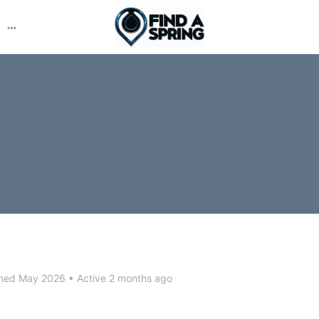
More
options
ned May 2026
•
Active 2 months ago