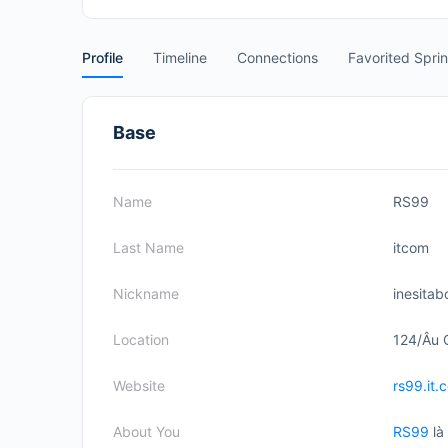
Profile
Timeline
Connections
Favorited Spri
Base
Name
RS99
Last Name
itcom
Nickname
inesitabo
Location
124/Âu 
Website
rs99.it.
About You
RS99
là