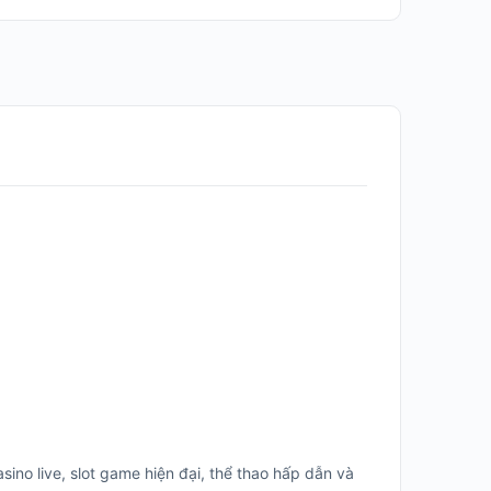
sino live, slot game hiện đại, thể thao hấp dẫn và