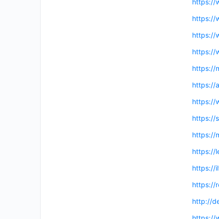
https://
https://
https://
https://
https:/
https://
https://
https://
https://
https:/
https://
https:/
http://d
https://