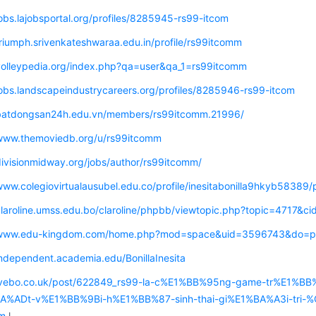
jobs.lajobsportal.org/profiles/8285945-rs99-itcom
triumph.srivenkateshwaraa.edu.in/profile/rs99itcomm
/volleypedia.org/index.php?qa=user&qa_1=rs99itcomm
jobs.landscapeindustrycareers.org/profiles/8285946-rs99-itcom
/batdongsan24h.edu.vn/members/rs99itcomm.21996/
/www.themoviedb.org/u/rs99itcomm
divisionmidway.org/jobs/author/rs99itcomm/
www.colegiovirtualausubel.edu.co/profile/inesitabonilla9hkyb58389/p
/claroline.umss.edu.bo/claroline/phpbb/viewtopic.php?topic=4717&
/www.edu-kingdom.com/home.php?mod=space&uid=3596743&do=pr
independent.academia.edu/BonillaInesita
/ivebo.co.uk/post/622849_rs99-la-c%E1%BB%95ng-game-tr%E1%
A%ADt-v%E1%BB%9Bi-h%E1%BB%87-sinh-thai-gi%E1%BA%A3i-tr
tm
l