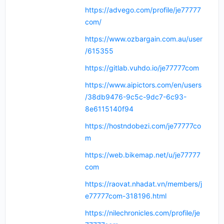
https://advego.com/profile/je77777
com/
https://www.ozbargain.com.au/user
/615355
https://gitlab.vuhdo.io/je77777com
https://www.aipictors.com/en/users
/38db9476-9c5c-9dc7-6c93-
8e6115140f94
https://hostndobezi.com/je77777co
m
https://web.bikemap.net/u/je77777
com
https://raovat.nhadat.vn/members/j
e77777com-318196.html
https://nilechronicles.com/profile/je