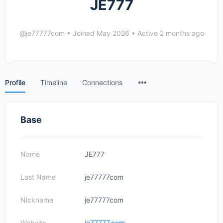
JE777
@je77777com
•
Joined May 2026
•
Active 2 months ago
Menu
Profile
Timeline
Connections
Items
Base
Name
JE777
Last Name
je77777com
Nickname
je77777com
Website
je77777.com