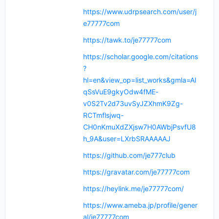
https://www.udrpsearch.com/user/j
e77777com
https://tawk.to/je77777com
https://scholar.google.com/citations
?
hl=en&view_op=list_works&gmla=AI
qSsVuE9gkyOdw4fME-
v0S2Tv2d73uvSyJZXhmK9Zg-
RCTmflsjwq-
CH0nKmuXdZXjsw7H0AWbjPsvfU8
h_9A&user=LXrbSRAAAAAJ
https://github.com/je777club
https://gravatar.com/je77777com
https://heylink.me/je77777com/
https://www.ameba.jp/profile/gener
al/je77777com