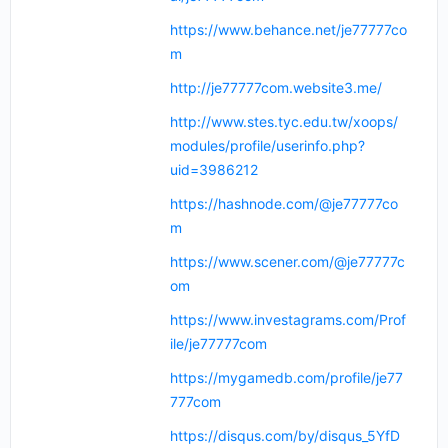
https://www.behance.net/je77777co
m
http://je77777com.website3.me/
http://www.stes.tyc.edu.tw/xoops/
modules/profile/userinfo.php?
uid=3986212
https://hashnode.com/@je77777co
m
https://www.scener.com/@je77777c
om
https://www.investagrams.com/Prof
ile/je77777com
https://mygamedb.com/profile/je77
777com
https://disqus.com/by/disqus_5YfD