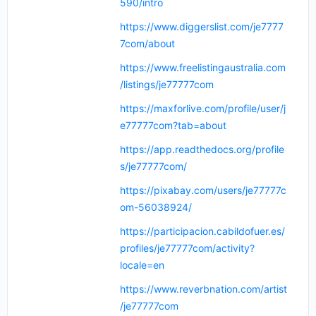
590/intro
https://www.diggerslist.com/je7777
7com/about
https://www.freelistingaustralia.com
/listings/je77777com
https://maxforlive.com/profile/user/j
e77777com?tab=about
https://app.readthedocs.org/profile
s/je77777com/
https://pixabay.com/users/je77777c
om-56038924/
https://participacion.cabildofuer.es/
profiles/je77777com/activity?
locale=en
https://www.reverbnation.com/artist
/je77777com