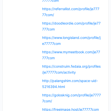
77777com
https://referrallist.com/profile/je777
77com/
https://doodleordie.com/profile/je77
777com
https://www.longisland.com/profile/j
e77777com
https://www.mymeetbook.com/je77
777com
https://construim.fedaia.org/profiles
/je77777com/activity
http://palangshim.com/space-uid-
5216394.html
https://golosknig.com/profile/je7777
7com/
https://freeimage.host/je77777com