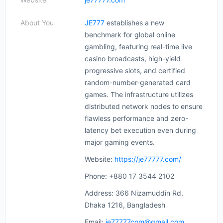
About You
JE777
establishes a new
benchmark for global online
gambling, featuring real-time live
casino broadcasts, high-yield
progressive slots, and certified
random-number-generated card
games. The infrastructure utilizes
distributed network nodes to ensure
flawless performance and zero-
latency bet execution even during
major gaming events.
Website:
https://je77777.com/
Phone: +880 17 3544 2102
Address: 366 Nizamuddin Rd,
Dhaka 1216, Bangladesh
Email:
je77777com@gmail.com