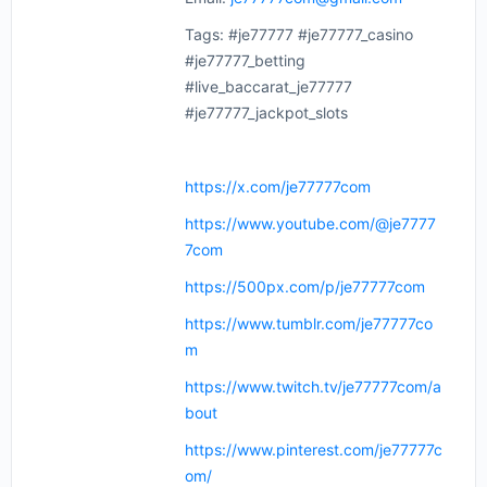
Tags: #je77777 #je77777_casino
#je77777_betting
#live_baccarat_je77777
#je77777_jackpot_slots
https://x.com/je77777com
https://www.youtube.com/@je7777
7com
https://500px.com/p/je77777com
https://www.tumblr.com/je77777co
m
https://www.twitch.tv/je77777com/a
bout
https://www.pinterest.com/je77777c
om/