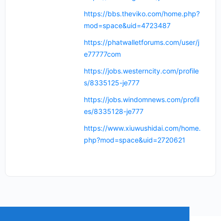
https://bbs.theviko.com/home.php?
mod=space&uid=4723487
https://phatwalletforums.com/user/j
e77777com
https://jobs.westerncity.com/profile
s/8335125-je777
https://jobs.windomnews.com/profil
es/8335128-je777
https://www.xiuwushidai.com/home.
php?mod=space&uid=2720621