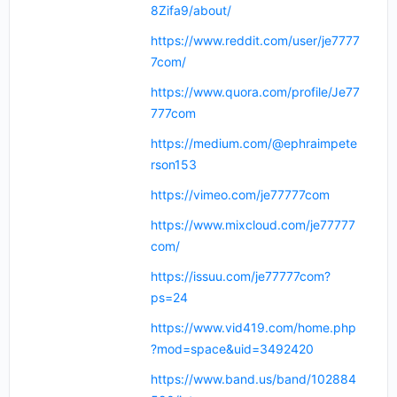
8Zifa9/about/
https://www.reddit.com/user/je7777
7com/
https://www.quora.com/profile/Je77
777com
https://medium.com/@ephraimpete
rson153
https://vimeo.com/je77777com
https://www.mixcloud.com/je77777
com/
https://issuu.com/je77777com?
ps=24
https://www.vid419.com/home.php
?mod=space&uid=3492420
https://www.band.us/band/102884