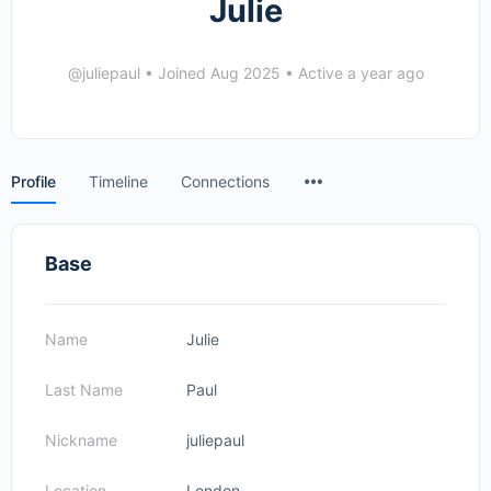
Julie
@juliepaul
•
Joined Aug 2025
•
Active a year ago
Menu
Profile
Timeline
Connections
Items
Base
Name
Julie
Last Name
Paul
Nickname
juliepaul
Location
London