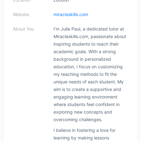
Website
miracleskills.com
About You
I’m Julie Paul, a dedicated tutor at
Miracleskills.com, passionate about
inspiring students to reach their
academic goals. With a strong
background in personalized
education, I focus on customizing
my teaching methods to fit the
unique needs of each student. My
aim is to create a supportive and
engaging learning environment
where students feel confident in
exploring new concepts and
overcoming challenges.
I believe in fostering a love for
learning by making lessons