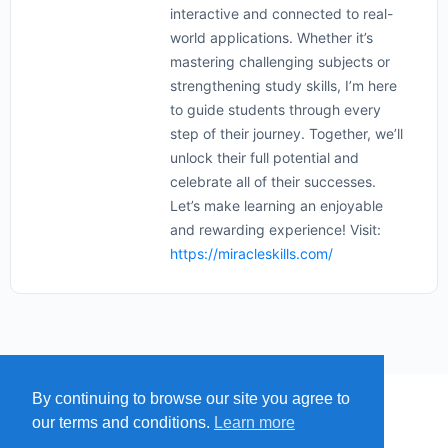
interactive and connected to real-
world applications. Whether it’s
mastering challenging subjects or
strengthening study skills, I’m here
to guide students through every
step of their journey. Together, we’ll
unlock their full potential and
celebrate all of their successes.
Let’s make learning an enjoyable
and rewarding experience! Visit:
https://miracleskills.com/
By continuing to browse our site you agree to
MENU
MAP
SUBMIT A SPRING
our terms and conditions.
Learn more
ITEMS
© 2026 - Find A Spring