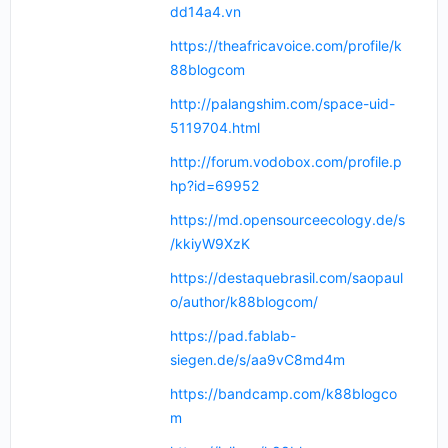
dd14a4.vn
https://theafricavoice.com/profile/k
88blogcom
http://palangshim.com/space-uid-
5119704.html
http://forum.vodobox.com/profile.p
hp?id=69952
https://md.opensourceecology.de/s
/kkiyW9XzK
https://destaquebrasil.com/saopaul
o/author/k88blogcom/
https://pad.fablab-
siegen.de/s/aa9vC8md4m
https://bandcamp.com/k88blogco
m