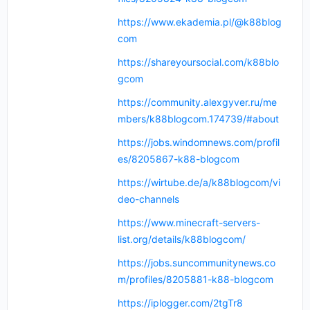
https://www.ekademia.pl/@k88blog
com
https://shareyoursocial.com/k88blo
gcom
https://community.alexgyver.ru/me
mbers/k88blogcom.174739/#about
https://jobs.windomnews.com/profil
es/8205867-k88-blogcom
https://wirtube.de/a/k88blogcom/vi
deo-channels
https://www.minecraft-servers-
list.org/details/k88blogcom/
https://jobs.suncommunitynews.co
m/profiles/8205881-k88-blogcom
https://iplogger.com/2tgTr8