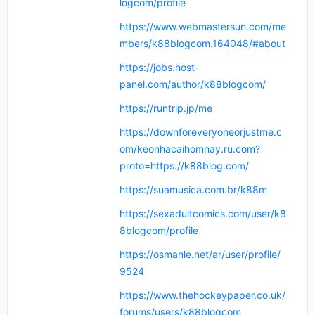
logcom/profile
https://www.webmastersun.com/me
mbers/k88blogcom.164048/#about
https://jobs.host-
panel.com/author/k88blogcom/
https://runtrip.jp/me
https://downforeveryoneorjustme.c
om/keonhacaihomnay.ru.com?
proto=https://k88blog.com/
https://suamusica.com.br/k88m
https://sexadultcomics.com/user/k8
8blogcom/profile
https://osmanle.net/ar/user/profile/
9524
https://www.thehockeypaper.co.uk/
forums/users/k88blogcom