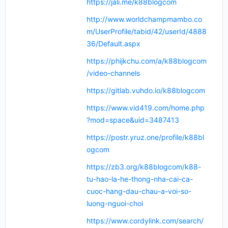
https://jali.me/k88blogcom
http://www.worldchampmambo.co
m/UserProfile/tabid/42/userId/4888
36/Default.aspx
https://phijkchu.com/a/k88blogcom
/video-channels
https://gitlab.vuhdo.io/k88blogcom
https://www.vid419.com/home.php
?mod=space&uid=3487413
https://postr.yruz.one/profile/k88bl
ogcom
https://zb3.org/k88blogcom/k88-
tu-hao-la-he-thong-nha-cai-ca-
cuoc-hang-dau-chau-a-voi-so-
luong-nguoi-choi
https://www.cordylink.com/search/