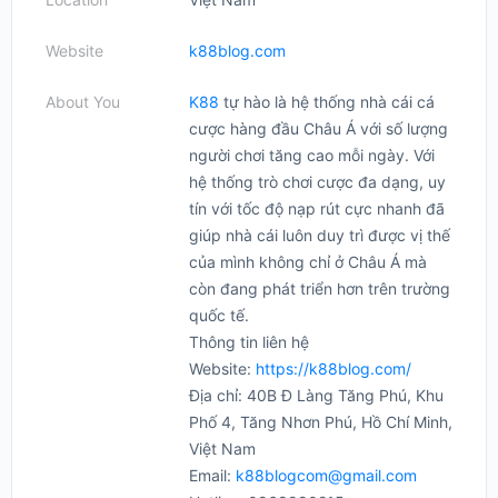
Website
k88blog.com
About You
K88
tự hào là hệ thống nhà cái cá
cược hàng đầu Châu Á với số lượng
người chơi tăng cao mỗi ngày. Với
hệ thống trò chơi cược đa dạng, uy
tín với tốc độ nạp rút cực nhanh đã
giúp nhà cái luôn duy trì được vị thế
của mình không chỉ ở Châu Á mà
còn đang phát triển hơn trên trường
quốc tế.
Thông tin liên hệ
Website:
https://k88blog.com/
Địa chỉ: 40B Đ Làng Tăng Phú, Khu
Phố 4, Tăng Nhơn Phú, Hồ Chí Minh,
Việt Nam
Email:
k88blogcom@gmail.com