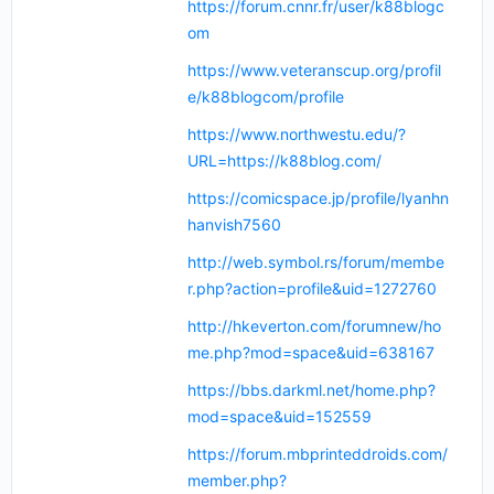
https://forum.cnnr.fr/user/k88blogc
om
https://www.veteranscup.org/profil
e/k88blogcom/profile
https://www.northwestu.edu/?
URL=https://k88blog.com/
https://comicspace.jp/profile/lyanhn
hanvish7560
http://web.symbol.rs/forum/membe
r.php?action=profile&uid=1272760
http://hkeverton.com/forumnew/ho
me.php?mod=space&uid=638167
https://bbs.darkml.net/home.php?
mod=space&uid=152559
https://forum.mbprinteddroids.com/
member.php?