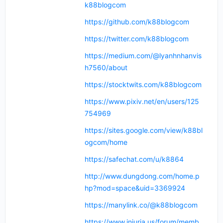
k88blogcom
https://github.com/k88blogcom
https://twitter.com/k88blogcom
https://medium.com/@lyanhnhanvis
h7560/about
https://stocktwits.com/k88blogcom
https://www.pixiv.net/en/users/125
754969
https://sites.google.com/view/k88bl
ogcom/home
https://safechat.com/u/k8864
http://www.dungdong.com/home.p
hp?mod=space&uid=3369924
https://manylink.co/@k88blogcom
https://www.iniuria.us/forum/memb