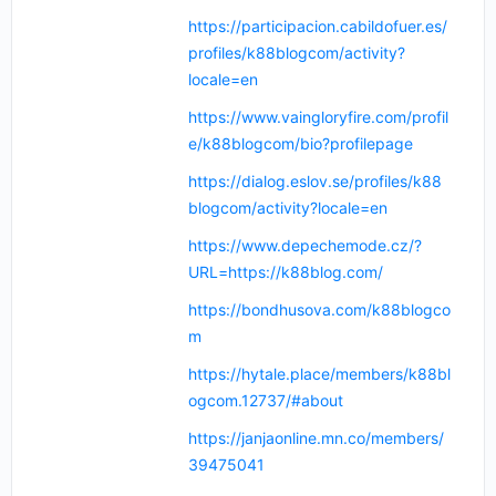
https://participacion.cabildofuer.es/
profiles/k88blogcom/activity?
locale=en
https://www.vaingloryfire.com/profil
e/k88blogcom/bio?profilepage
https://dialog.eslov.se/profiles/k88
blogcom/activity?locale=en
https://www.depechemode.cz/?
URL=https://k88blog.com/
https://bondhusova.com/k88blogco
m
https://hytale.place/members/k88bl
ogcom.12737/#about
https://janjaonline.mn.co/members/
39475041