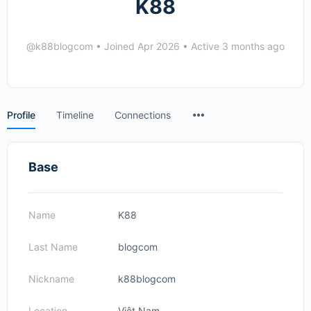
K88
@k88blogcom
•
Joined Apr 2026
•
Active 3 months ago
Menu
Profile
Timeline
Connections
Items
Base
Name
K88
Last Name
blogcom
Nickname
k88blogcom
Location
Việt Nam