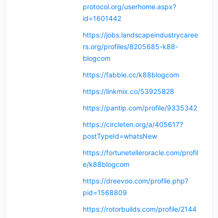
protocol.org/userhome.aspx?
id=1601442
https://jobs.landscapeindustrycaree
rs.org/profiles/8205685-k88-
blogcom
https://fabble.cc/k88blogcom
https://linkmix.co/53925828
https://pantip.com/profile/9335342
https://circleten.org/a/405617?
postTypeId=whatsNew
https://fortunetelleroracle.com/profil
e/k88blogcom
https://dreevoo.com/profile.php?
pid=1568809
https://rotorbuilds.com/profile/2144