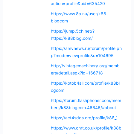
action=profile&uid=635420
https://www.8a.nu/user/k88-
blogcom
https://jump.5ch.net/?
https://k88blog.com/
https://amvnews.ru/forum/profile.ph
p?mode=viewprofile&u=104695
http://vintagemachinery.org/memb
ers/detail.aspx?id=166718
https://kotob4all.com/profile/k88bl
ogcom
https://forum.flashphoner.com/mem
bers/k88blogcom.46646/#about
https://act4sdgs.org/profile/k88_1
https://www.chrt.co.uk/profile/k88b