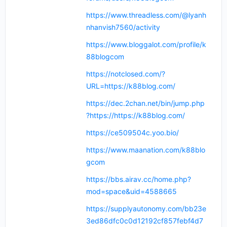
https://www.threadless.com/@lyanh
nhanvish7560/activity
https://www.bloggalot.com/profile/k
88blogcom
https://notclosed.com/?
URL=https://k88blog.com/
https://dec.2chan.net/bin/jump.php
?https://https://k88blog.com/
https://ce509504c.yoo.bio/
https://www.maanation.com/k88blo
gcom
https://bbs.airav.cc/home.php?
mod=space&uid=4588665
https://supplyautonomy.com/bb23e
3ed86dfc0c0d12192cf857febf4d7