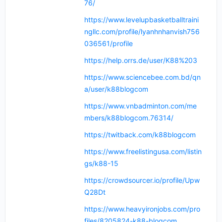
76/
https://www.levelupbasketballtraini
ngllc.com/profile/lyanhnhanvish756
036561/profile
https://help.orrs.de/user/K88%203
https://www.sciencebee.com.bd/qn
a/user/k88blogcom
https://www.vnbadminton.com/me
mbers/k88blogcom.76314/
https://twitback.com/k88blogcom
https://www.freelistingusa.com/listin
gs/k88-15
https://crowdsourcer.io/profile/Upw
Q28Dt
https://www.heavyironjobs.com/pro
files/8205824-k88-blogcom