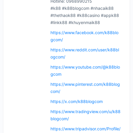
Hotline: 0968990215
#k88 #k88blogcom #nhacaik88
#thethaok88 #k88casino #appk88
#linkk88 #khuyenmaik88
https://www.facebook.com/k88blo
gcom/
https://www.reddit.com/user/k88bl
ogcom/
https://www.youtube.com/@k88blo
gcom
https://www.pinterest.com/k88blog
com/
https://x.com/k88blogcom
https://www.tradingview.com/u/k88
blogcom/
https://www.tripadvisor.com/Profile/