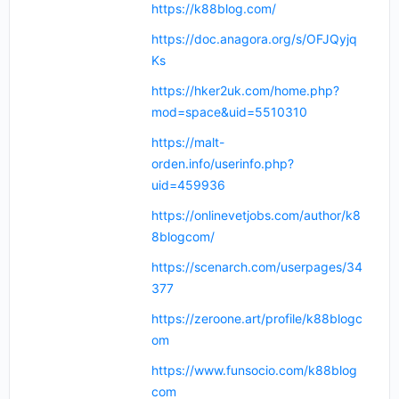
https://k88blog.com/
https://doc.anagora.org/s/OFJQyjq
Ks
https://hker2uk.com/home.php?
mod=space&uid=5510310
https://malt-
orden.info/userinfo.php?
uid=459936
https://onlinevetjobs.com/author/k8
8blogcom/
https://scenarch.com/userpages/34
377
https://zeroone.art/profile/k88blogc
om
https://www.funsocio.com/k88blog
com