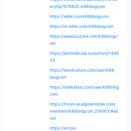
er.php?676825-k88blogcom
https://wibki.com/k88blogcom
https://m.wibki.com/k88blogcom
https://www.buzzbii.com/k88blogc
om
https://biomolecula.ru/authors/1440
33
https://tamilculture.com/user/k88-
blogcom
https://matkafasi.com/user/k88blog
com
https://forum.skullgirlsmobile.com/
members/k88blogcom.218063/#ab
out
https://en.bio-