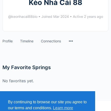
Kèo Nhà Cái 88
@keonhacai88bio
•
Joined Mar 2024
•
Active 2 years ago
Menu
Profile
Timeline
Connections
Items
My Favorite Springs
No favorites yet.
By continuing to browse our site you agree to
our terms and conditions.
Learn more
MENU