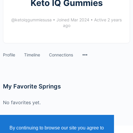
Keto IQ Gummies
@ketoiqgummiesusa
•
Joined Mar 2024
•
Active 2 years
ago
Menu
Profile
Timeline
Connections
Items
My Favorite Springs
No favorites yet.
By continuing to browse our site you agree to