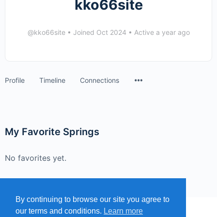
kko66site
@kko66site
•
Joined Oct 2024
•
Active a year ago
Menu
Profile
Timeline
Connections
Items
My Favorite Springs
No favorites yet.
By continuing to browse our site you agree to
our terms and conditions.
Learn more
MENU